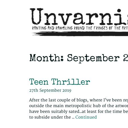
Month:
September 
Teen Thriller
27th September 2019
After the last couple of blogs, where I’ve been r
outside the main metropolistic hub of the artworl
have been suitably sated…at least for the time 
to subside under the …
Continued