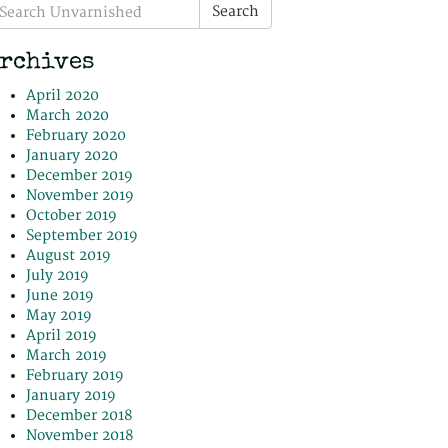
earch
Search
r:
rchives
April 2020
March 2020
February 2020
January 2020
December 2019
November 2019
October 2019
September 2019
August 2019
July 2019
June 2019
May 2019
April 2019
March 2019
February 2019
January 2019
December 2018
November 2018