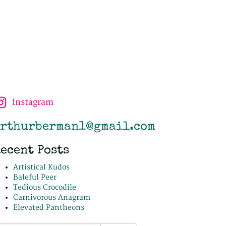
Instagram
rthurberman1@gmail.com
ecent Posts
Artistical Kudos
Baleful Peer
Tedious Crocodile
Carnivorous Anagram
Elevated Pantheons