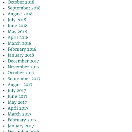
October 2018
September 2018
August 2018
July 2018
June 2018
May 2018
April 2018
March 2018
February 2018
January 2018
December 2017
November 2017
October 2017
September 2017
August 2017
July 2017
June 2017
May 2017
April 2017
March 2017
February 2017
January 2017
December 2016