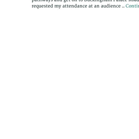
requested my attendance at an audience …
Conti