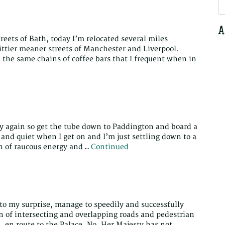
S
fo
A
treets of Bath, today I’m relocated several miles
ittier meaner streets of Manchester and Liverpool.
 the same chains of coffee bars that I frequent when in
 city again so get the tube down to Paddington and board a
 and quiet when I get on and I’m just settling down to a
n of raucous energy and …
Continued
 to my surprise, manage to speedily and successfully
n of intersecting and overlapping roads and pedestrian
en route to the Palace. No, Her Majesty has not