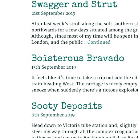
Swagger and Strut
21st September 2019
After last week’s stroll along the soft southern s
northwards for a few days situated among the gr
Although, since most of my time will be spent in
London, and the public …
Continued
Boisterous Bravado
13th September 2019
It feels like it’s time to take a trip outside the
train heading West. The carriage is nicely empty
snooze when suddenly there’s a riotous explosio
Sooty Deposits
6th September 2019
Head down to Victoria tube station and, slightly
steer my way through all the complex coagulatio
pathways and get on to Buckingham Palace Road, 