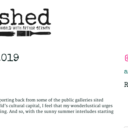
2019
a
R
eporting back from some of the public galleries sited
d’s cultural capital, I feel that my wonderlustical urges
being. And so, with the sunny summer interludes starting