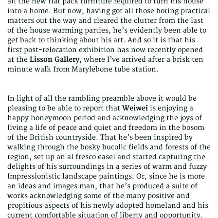
all the new flat pack furniture required to turn his house
into a home. But now, having got all those boring practical
matters out the way and cleared the clutter from the last
of the house warming parties, he’s evidently been able to
get back to thinking about his art. And so it is that his
first post-relocation exhibition has now recently opened
at the
Lisson Gallery
, where I’ve arrived after a brisk ten
minute walk from Marylebone tube station.
In light of all the rambling preamble above it would be
pleasing to be able to report that
Weiwei
is
enjoying a
happy honeymoon period and acknowledging the joys of
living a life of peace and quiet and freedom in the bosom
of the British countryside. That he’s been inspired by
walking through the bosky bucolic fields and forests of the
region, set up an al fresco easel and started capturing the
delights of his surroundings in a series of warm and fuzzy
Impressionistic landscape paintings. Or, since he is more
an ideas and images man, that he’s produced a suite of
works acknowledging some of the many positive and
propitious aspects of his newly adopted homeland and his
current comfortable situation of liberty and opportunity.