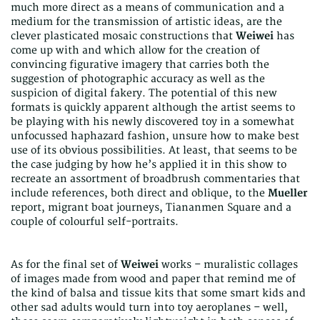
much more direct as a means of communication and a
medium for the transmission of artistic ideas, are the
clever plasticated mosaic constructions that
Weiwei
has
come up with and which allow for the creation of
convincing figurative imagery that carries both the
suggestion of photographic accuracy as well as the
suspicion of digital fakery. The potential of this new
formats is quickly apparent although the artist seems to
be playing with his newly discovered toy in a somewhat
unfocussed haphazard fashion, unsure how to make best
use of its obvious possibilities. At least, that seems to be
the case judging by how he’s applied it in this show to
recreate an assortment of broadbrush commentaries that
include references, both direct and oblique, to the
Mueller
report, migrant boat journeys, Tiananmen Square and a
couple of colourful self-portraits.
As for the final set of
Weiwei
works – muralistic collages
of images made from wood and paper that remind me of
the kind of balsa and tissue kits that some smart kids and
other sad adults would turn into toy aeroplanes – well,