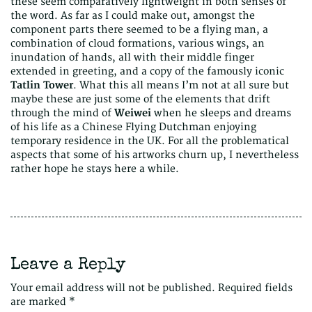
these seem comparatively lightweight in both senses of
the word. As far as I could make out, amongst the
component parts there seemed to be a flying man, a
combination of cloud formations, various wings, an
inundation of hands, all with their middle finger
extended in greeting, and a copy of the famously iconic
Tatlin Tower
. What this all means I’m not at all sure but
maybe these are just some of the elements that drift
through the mind of
Weiwei
when he sleeps and dreams
of his life as a Chinese Flying Dutchman enjoying
temporary residence in the UK. For all the problematical
aspects that some of his artworks churn up, I nevertheless
rather hope he stays here a while.
Leave a Reply
Your email address will not be published.
Required fields
are marked
*