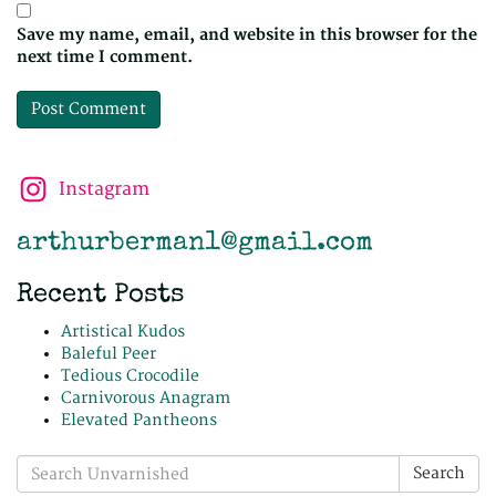
Save my name, email, and website in this browser for the
next time I comment.
Instagram
arthurberman1@gmail.com
Recent Posts
Artistical Kudos
Baleful Peer
Tedious Crocodile
Carnivorous Anagram
Elevated Pantheons
Search
Search
for: