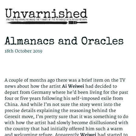
Almanacs and Oracles
18th October 2019
A couple of months ago there was a brief item on the TV
news about how the artist
Ai Weiwei
had decided to
depart from Germany where he’d been living for the past
four or five years following his self-imposed exile from
China. And while I’m not sure the story went into the
precise details explaining the reasoning behind the
Gerexit move, I’m pretty sure that it was something to do
with how the artist had slowly become disillusioned with
the country that had initially offered him such a warm
and welcoming refuge. Apparently
Weiwei
had started to