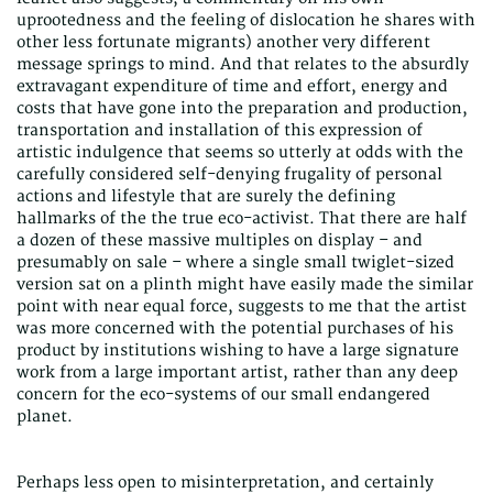
uprootedness and the feeling of dislocation he shares with
other less fortunate migrants) another very different
message springs to mind. And that relates to the absurdly
extravagant expenditure of time and effort, energy and
costs that have gone into the preparation and production,
transportation and installation of this expression of
artistic indulgence that seems so utterly at odds with the
carefully considered self-denying frugality of personal
actions and lifestyle that are surely the defining
hallmarks of the the true eco-activist. That there are half
a dozen of these massive multiples on display – and
presumably on sale – where a single small twiglet-sized
version sat on a plinth might have easily made the similar
point with near equal force, suggests to me that the artist
was more concerned with the potential purchases of his
product by institutions wishing to have a large signature
work from a large important artist, rather than any deep
concern for the eco-systems of our small endangered
planet.
Perhaps less open to misinterpretation, and certainly