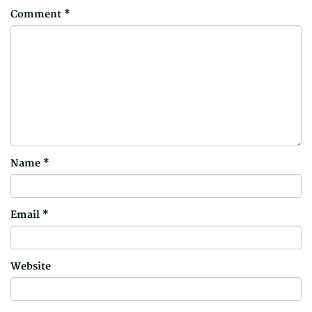
Comment
*
Name
*
Email
*
Website