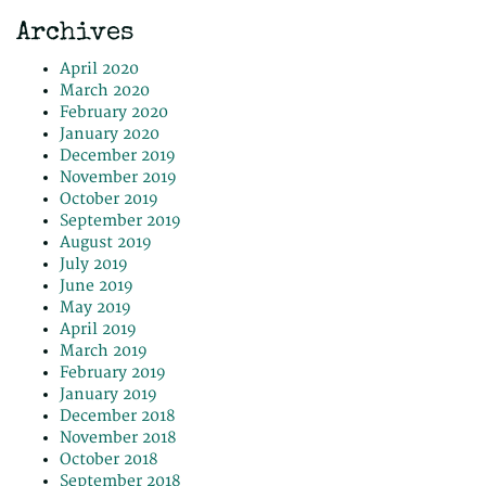
Archives
April 2020
March 2020
February 2020
January 2020
December 2019
November 2019
October 2019
September 2019
August 2019
July 2019
June 2019
May 2019
April 2019
March 2019
February 2019
January 2019
December 2018
November 2018
October 2018
September 2018