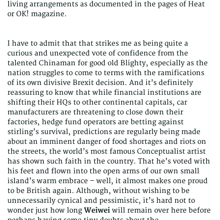
living arrangements as documented in the pages of Heat
or OK! magazine.
I have to admit that that strikes me as being quite a
curious and unexpected vote of confidence from the
talented Chinaman for good old Blighty, especially as the
nation struggles to come to terms with the ramifications
of its own divisive Brexit decision. And it’s definitely
reassuring to know that while financial institutions are
shifting their HQs to other continental capitals, car
manufacturers are threatening to close down their
factories, hedge fund operators are betting against
stirling’s survival, predictions are regularly being made
about an imminent danger of food shortages and riots on
the streets, the world’s most famous Conceptualist artist
has shown such faith in the country. That he’s voted with
his feet and flown into the open arms of our own small
island’s warm embrace – well, it almost makes one proud
to be British again. Although, without wishing to be
unnecessarily cynical and pessimistic, it’s hard not to
wonder just how long
Weiwei
will remain over here before