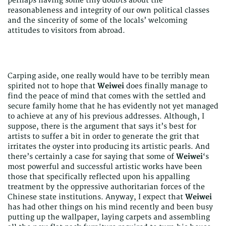
perhaps having some tiny doubts about the
reasonableness and integrity of our own political classes
and the sincerity of some of the locals’ welcoming
attitudes to visitors from abroad.
Carping aside, one really would have to be terribly mean
spirited not to hope that
Weiwei
does finally manage to
find the peace of mind that comes with the settled and
secure family home that he has evidently not yet managed
to achieve at any of his previous addresses. Although, I
suppose, there is the argument that says it’s best for
artists to suffer a bit in order to generate the grit that
irritates the oyster into producing its artistic pearls. And
there’s certainly a case for saying that some of
Weiwei
‘s
most powerful and successful artistic works have been
those that specifically reflected upon his appalling
treatment by the oppressive authoritarian forces of the
Chinese state institutions. Anyway, I expect that
Weiwei
has had other things on his mind recently and been busy
putting up the wallpaper, laying carpets and assembling