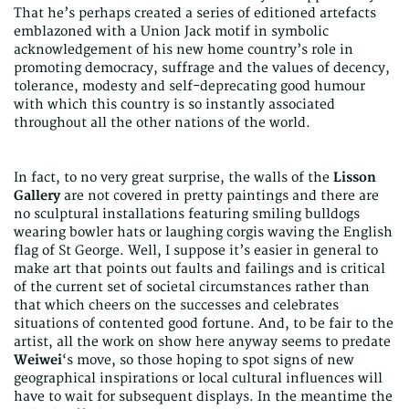
That he’s perhaps created a series of editioned artefacts
emblazoned with a Union Jack motif in symbolic
acknowledgement of his new home country’s role in
promoting democracy, suffrage and the values of decency,
tolerance, modesty and self-deprecating good humour
with which this country is so instantly associated
throughout all the other nations of the world.
In fact, to no very great surprise, the walls of the
Lisson
Gallery
are not covered in pretty paintings and there are
no sculptural installations featuring smiling bulldogs
wearing bowler hats or laughing corgis waving the English
flag of St George. Well, I suppose it’s easier in general to
make art that points out faults and failings and is critical
of the current set of societal circumstances rather than
that which cheers on the successes and celebrates
situations of contented good fortune. And, to be fair to the
artist, all the work on show here anyway seems to predate
Weiwei
‘s move, so those hoping to spot signs of new
geographical inspirations or local cultural influences will
have to wait for subsequent displays. In the meantime the