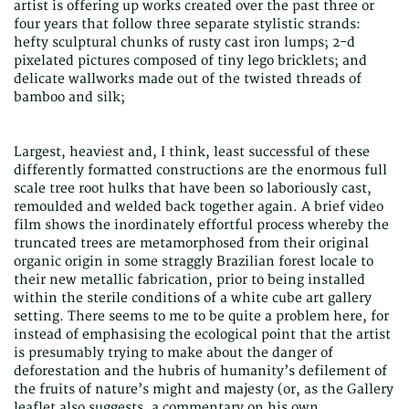
artist is offering up works created over the past three or
four years that follow three separate stylistic strands:
hefty sculptural chunks of rusty cast iron lumps; 2-d
pixelated pictures composed of tiny lego bricklets; and
delicate wallworks made out of the twisted threads of
bamboo and silk;
Largest, heaviest and, I think, least successful of these
differently formatted constructions are the enormous full
scale tree root hulks that have been so laboriously cast,
remoulded and welded back together again. A brief video
film shows the inordinately effortful process whereby the
truncated trees are metamorphosed from their original
organic origin in some straggly Brazilian forest locale to
their new metallic fabrication, prior to being installed
within the sterile conditions of a white cube art gallery
setting. There seems to me to be quite a problem here, for
instead of emphasising the ecological point that the artist
is presumably trying to make about the danger of
deforestation and the hubris of humanity’s defilement of
the fruits of nature’s might and majesty (or, as the Gallery
leaflet also suggests, a commentary on his own