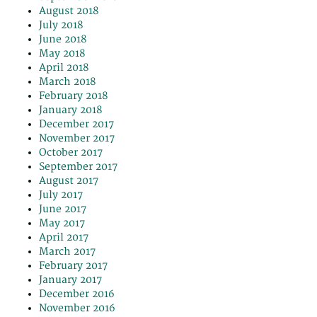
August 2018
July 2018
June 2018
May 2018
April 2018
March 2018
February 2018
January 2018
December 2017
November 2017
October 2017
September 2017
August 2017
July 2017
June 2017
May 2017
April 2017
March 2017
February 2017
January 2017
December 2016
November 2016