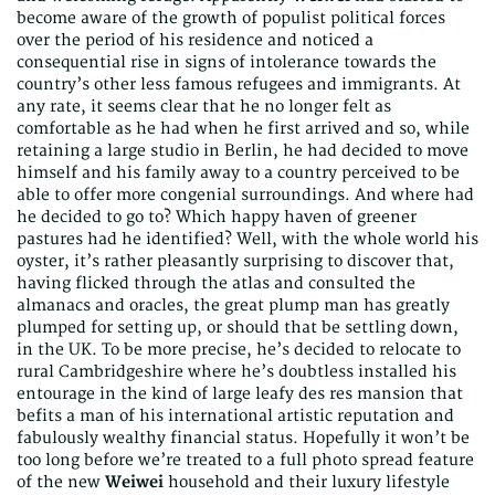
become aware of the growth of populist political forces
over the period of his residence and noticed a
consequential rise in signs of intolerance towards the
country’s other less famous refugees and immigrants. At
any rate, it seems clear that he no longer felt as
comfortable as he had when he first arrived and so, while
retaining a large studio in Berlin, he had decided to move
himself and his family away to a country perceived to be
able to offer more congenial surroundings. And where had
he decided to go to? Which happy haven of greener
pastures had he identified? Well, with the whole world his
oyster, it’s rather pleasantly surprising to discover that,
having flicked through the atlas and consulted the
almanacs and oracles, the great plump man has greatly
plumped for setting up, or should that be settling down,
in the UK. To be more precise, he’s decided to relocate to
rural Cambridgeshire where he’s doubtless installed his
entourage in the kind of large leafy des res mansion that
befits a man of his international artistic reputation and
fabulously wealthy financial status. Hopefully it won’t be
too long before we’re treated to a full photo spread feature
of the new
Weiwei
household and their luxury lifestyle