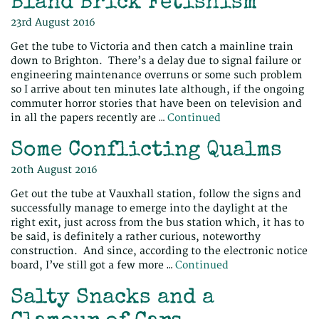
Bland Brick Fetishism
23rd August 2016
Get the tube to Victoria and then catch a mainline train
down to Brighton. There’s a delay due to signal failure or
engineering maintenance overruns or some such problem
so I arrive about ten minutes late although, if the ongoing
commuter horror stories that have been on television and
in all the papers recently are …
Continued
Some Conflicting Qualms
20th August 2016
Get out the tube at Vauxhall station, follow the signs and
successfully manage to emerge into the daylight at the
right exit, just across from the bus station which, it has to
be said, is definitely a rather curious, noteworthy
construction. And since, according to the electronic notice
board, I’ve still got a few more …
Continued
Salty Snacks and a