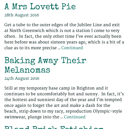
A Mrs Lovett Pie
28th August 2016
Get a tube to the outer edges of the Jubilee Line and exit
at North Greenwich which is not a station I come to very
often. In fact, the only other time I’ve ever actually been
here before was about sixteen years ago, which is a bit of a
clue as to its more precise …
Continued
Baking Away Their
Melanomas
24th August 2016
Still at my temporary base camp in Brighton and it
continues to be uncomfortably hot and sunny. In fact, it’s
the hottest and sunniest day of the year and I’m tempted
once again to forget the art and make a dash for the
beach, strip down to my racy, reproduction Olympic-style
swimwear, plunge into the …
Continued