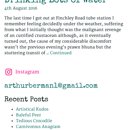
Drinking Lots of Water
4th August 2016
The last time I got out at Finchley Road tube station I
remember feeling decidedly under the weather, suffering
from what I initially thought was the malignant revenge
of an currified crustacean although, as it eventually
turned out, the cause of my considerable discomfort
wasn’t the previous evening’s prawn bhuna but the
stuttering transit of …
Continued
Instagram
arthurberman1@gmail.com
Recent Posts
Artistical Kudos
Baleful Peer
Tedious Crocodile
Carnivorous Anagram