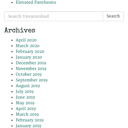
Elevated Pantheons
Search
Search
for:
Archives
April 2020
March 2020
February 2020
January 2020
December 2019
November 2019
October 2019
September 2019
August 2019
July 2019
June 2019
May 2019
April 2019
March 2019
February 2019
January 2019