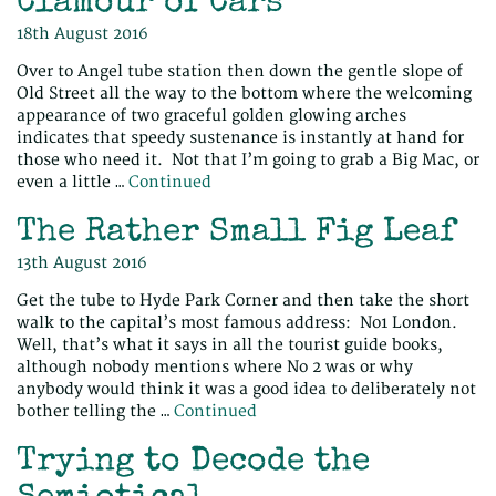
Clamour of Cars
18th August 2016
Over to Angel tube station then down the gentle slope of
Old Street all the way to the bottom where the welcoming
appearance of two graceful golden glowing arches
indicates that speedy sustenance is instantly at hand for
those who need it. Not that I’m going to grab a Big Mac, or
even a little …
Continued
The Rather Small Fig Leaf
13th August 2016
Get the tube to Hyde Park Corner and then take the short
walk to the capital’s most famous address: No1 London.
Well, that’s what it says in all the tourist guide books,
although nobody mentions where No 2 was or why
anybody would think it was a good idea to deliberately not
bother telling the …
Continued
Trying to Decode the