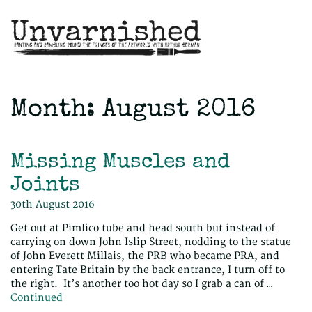
Month:
August 2016
Missing Muscles and
Joints
30th August 2016
Get out at Pimlico tube and head south but instead of
carrying on down John Islip Street, nodding to the statue
of John Everett Millais, the PRB who became PRA, and
entering Tate Britain by the back entrance, I turn off to
the right. It’s another too hot day so I grab a can of …
Continued