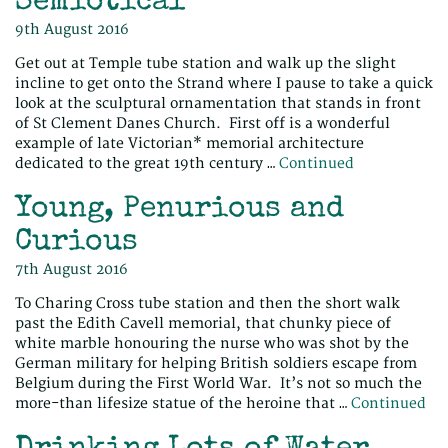
Semiotical
9th August 2016
Get out at Temple tube station and walk up the slight
incline to get onto the Strand where I pause to take a quick
look at the sculptural ornamentation that stands in front
of St Clement Danes Church. First off is a wonderful
example of late Victorian* memorial architecture
dedicated to the great 19th century …
Continued
Young, Penurious and
Curious
7th August 2016
To Charing Cross tube station and then the short walk
past the Edith Cavell memorial, that chunky piece of
white marble honouring the nurse who was shot by the
German military for helping British soldiers escape from
Belgium during the First World War. It’s not so much the
more-than lifesize statue of the heroine that …
Continued