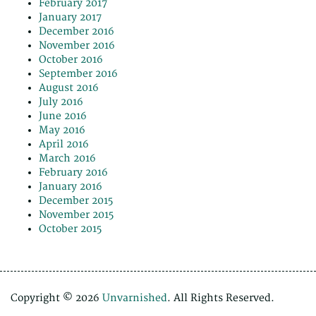
February 2017
January 2017
December 2016
November 2016
October 2016
September 2016
August 2016
July 2016
June 2016
May 2016
April 2016
March 2016
February 2016
January 2016
December 2015
November 2015
October 2015
Copyright © 2026
Unvarnished
. All Rights Reserved.