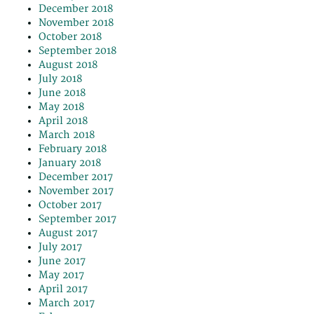
December 2018
November 2018
October 2018
September 2018
August 2018
July 2018
June 2018
May 2018
April 2018
March 2018
February 2018
January 2018
December 2017
November 2017
October 2017
September 2017
August 2017
July 2017
June 2017
May 2017
April 2017
March 2017