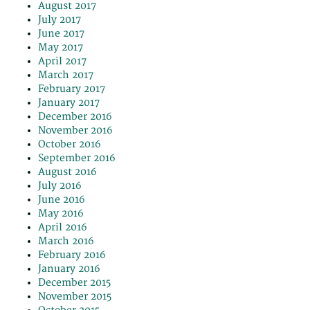
August 2017
July 2017
June 2017
May 2017
April 2017
March 2017
February 2017
January 2017
December 2016
November 2016
October 2016
September 2016
August 2016
July 2016
June 2016
May 2016
April 2016
March 2016
February 2016
January 2016
December 2015
November 2015