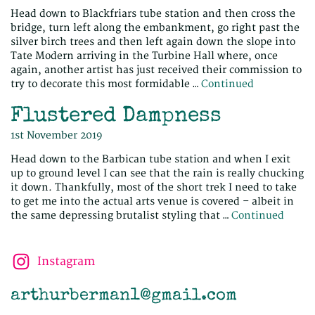
Head down to Blackfriars tube station and then cross the
bridge, turn left along the embankment, go right past the
silver birch trees and then left again down the slope into
Tate Modern arriving in the Turbine Hall where, once
again, another artist has just received their commission to
try to decorate this most formidable …
Continued
Flustered Dampness
1st November 2019
Head down to the Barbican tube station and when I exit
up to ground level I can see that the rain is really chucking
it down. Thankfully, most of the short trek I need to take
to get me into the actual arts venue is covered – albeit in
the same depressing brutalist styling that …
Continued
Instagram
arthurberman1@gmail.com