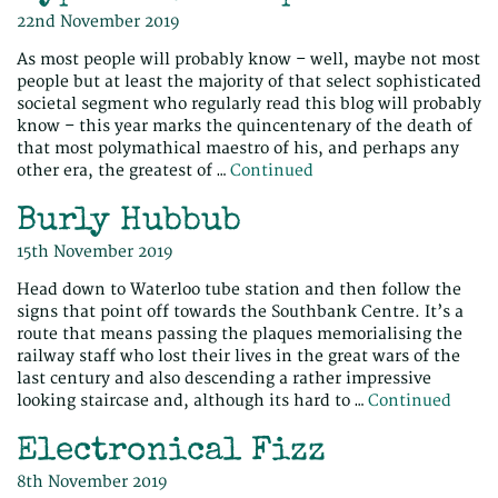
22nd November 2019
As most people will probably know – well, maybe not most
people but at least the majority of that select sophisticated
societal segment who regularly read this blog will probably
know – this year marks the quincentenary of the death of
that most polymathical maestro of his, and perhaps any
other era, the greatest of …
Continued
Burly Hubbub
15th November 2019
Head down to Waterloo tube station and then follow the
signs that point off towards the Southbank Centre. It’s a
route that means passing the plaques memorialising the
railway staff who lost their lives in the great wars of the
last century and also descending a rather impressive
looking staircase and, although its hard to …
Continued
Electronical Fizz
8th November 2019