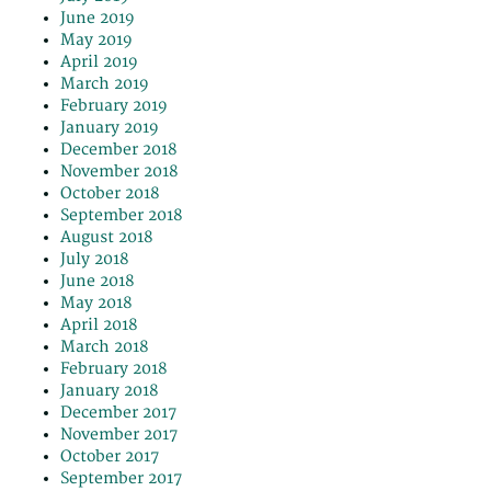
June 2019
May 2019
April 2019
March 2019
February 2019
January 2019
December 2018
November 2018
October 2018
September 2018
August 2018
July 2018
June 2018
May 2018
April 2018
March 2018
February 2018
January 2018
December 2017
November 2017
October 2017
September 2017