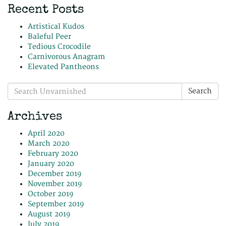
Recent Posts
Artistical Kudos
Baleful Peer
Tedious Crocodile
Carnivorous Anagram
Elevated Pantheons
Search
Search
for:
Archives
April 2020
March 2020
February 2020
January 2020
December 2019
November 2019
October 2019
September 2019
August 2019
July 2019