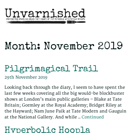
Month:
November 2019
Pilgrimagical Trail
29th November 2019
Looking back through the diary, I seem to have spent the
last few weeks covering all the big would-be blockbuster
shows at London’s main public galleries – Blake at Tate
Britain; Gormley at the Royal Academy; Bridget Riley at
the Hayward; Nam June Paik at Tate Modern and Gauguin
at the National Gallery. And while …
Continued
Hyperbolic Hoopla