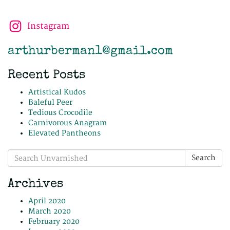
Instagram
arthurberman1@gmail.com
Recent Posts
Artistical Kudos
Baleful Peer
Tedious Crocodile
Carnivorous Anagram
Elevated Pantheons
Search
Search
for:
Archives
April 2020
March 2020
February 2020