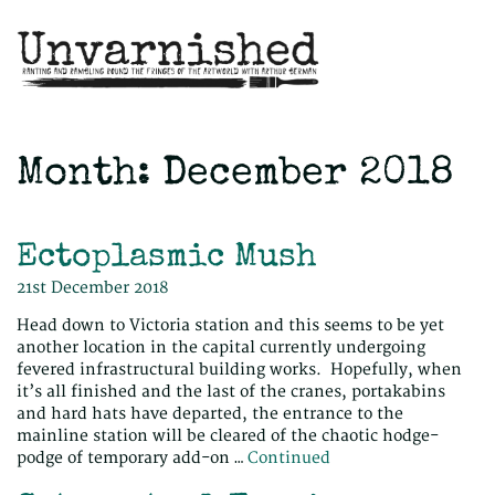
Month:
December 2018
Ectoplasmic Mush
21st December 2018
Head down to Victoria station and this seems to be yet
another location in the capital currently undergoing
fevered infrastructural building works. Hopefully, when
it’s all finished and the last of the cranes, portakabins
and hard hats have departed, the entrance to the
mainline station will be cleared of the chaotic hodge-
podge of temporary add-on …
Continued