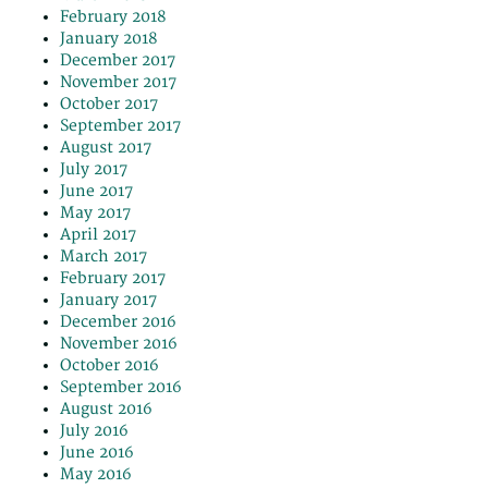
February 2018
January 2018
December 2017
November 2017
October 2017
September 2017
August 2017
July 2017
June 2017
May 2017
April 2017
March 2017
February 2017
January 2017
December 2016
November 2016
October 2016
September 2016
August 2016
July 2016
June 2016
May 2016