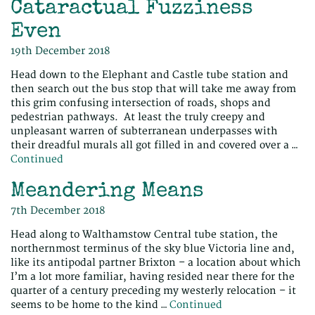
Cataractual Fuzziness
Even
19th December 2018
Head down to the Elephant and Castle tube station and
then search out the bus stop that will take me away from
this grim confusing intersection of roads, shops and
pedestrian pathways. At least the truly creepy and
unpleasant warren of subterranean underpasses with
their dreadful murals all got filled in and covered over a …
Continued
Meandering Means
7th December 2018
Head along to Walthamstow Central tube station, the
northernmost terminus of the sky blue Victoria line and,
like its antipodal partner Brixton – a location about which
I’m a lot more familiar, having resided near there for the
quarter of a century preceding my westerly relocation – it
seems to be home to the kind …
Continued