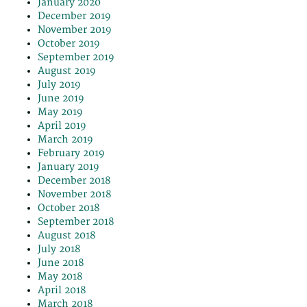
January 2020
December 2019
November 2019
October 2019
September 2019
August 2019
July 2019
June 2019
May 2019
April 2019
March 2019
February 2019
January 2019
December 2018
November 2018
October 2018
September 2018
August 2018
July 2018
June 2018
May 2018
April 2018
March 2018