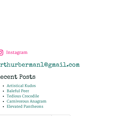
Instagram
rthurberman1@gmail.com
ecent Posts
Artistical Kudos
Baleful Peer
Tedious Crocodile
Carnivorous Anagram
Elevated Pantheons