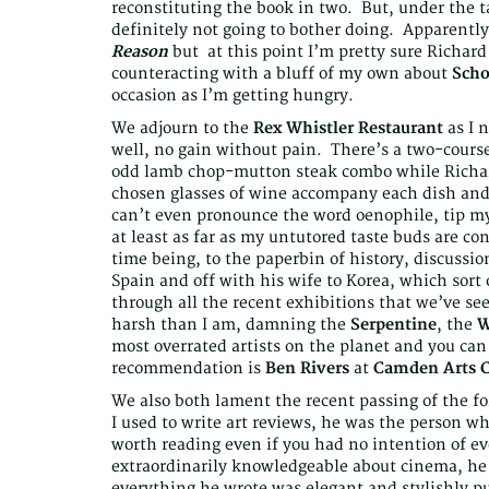
reconstituting the book in two. But, under the t
definitely not going to bother doing. Apparently 
Reason
but at this point I’m pretty sure Richard
counteracting with a bluff of my own about
Sch
occasion as I’m getting hungry.
We adjourn to the
Rex Whistler Restaurant
as I 
well, no gain without pain. There’s a two-course
odd lamb chop-mutton steak combo while Richard 
chosen glasses of wine accompany each dish and 
can’t even pronounce the word oenophile, tip my
at least as far as my untutored taste buds are c
time being, to the paperbin of history, discussi
Spain and off with his wife to Korea, which sort
through all the recent exhibitions that we’ve se
harsh than I am, damning the
Serpentine
, the
W
most overrated artists on the planet and you can 
recommendation is
Ben Rivers
at
Camden Arts C
We also both lament the recent passing of the 
I used to write art reviews, he was the person wh
worth reading even if you had no intention of e
extraordinarily knowledgeable about cinema, he
everything he wrote was elegant and stylishly p