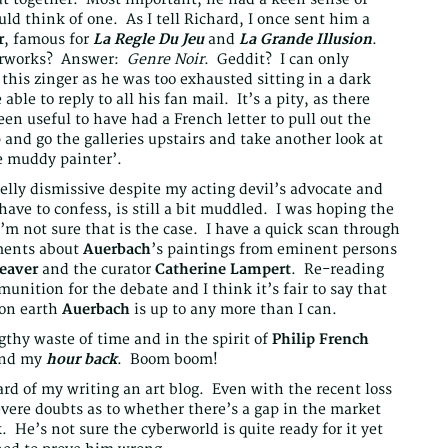
d think of one. As I tell Richard, I once sent him a
r
, famous for
La Regle Du Jeu
and
La Grande Illusion
.
terworks? Answer:
Genre Noir
. Geddit? I can only
this zinger as he was too exhausted sitting in a dark
able to reply to all his fan mail. It’s a pity, as there
n useful to have had a French letter to pull out the
 and go the galleries upstairs and take another look at
e muddy painter’.
elly dismissive despite my acting devil’s advocate and
have to confess, is still a bit muddled. I was hoping the
m not sure that is the case. I have a quick scan through
ments about
Auerbach
’s paintings from eminent persons
eaver
and the curator
Catherine Lampert
. Re-reading
nition for the debate and I think it’s fair to say that
 on earth
Auerbach
is up to any more than I can.
thy waste of time and in the spirit of
Philip French
nd my
hour back
. Boom boom!
ard of my writing an art blog. Even with the recent loss
vere doubts as to whether there’s a gap in the market
. He’s not sure the cyberworld is quite ready for it yet