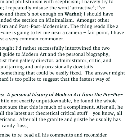
ism and philistinism with scepticism; I naively try to
; I repeatedly misuse the word ‘attractive’; I’ve
so
and there’s not enough on
Warhol
; I should have
xpanded the section on Minimalism. Amongst other
ism and Post-Post-Modernism. The thing reads like a
-one is going to let me near a camera – fair point, I have
just a very common commoner.
hought I’d rather successfully intertwined the two
al guide to Modern Art and the personal biography,
ist then gallery director, administrator, critic, and
 and jarring and only occasionally dovetails
ot something that could be easily fixed. The answer might
ard is too polite to suggest that the fastest way of
ws: A personal history of Modern Art from the Pre-Pre-
while not exactly unputdownable, he found the whole
 not sure that this is much of a compliment. After all, he
 the latest art theoretical critical stuff – you know, all
icans. After all the granite and gristle he usually has
 candy floss,
mise to re-read all his comments and reconsider