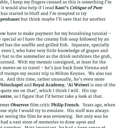
able, I keep my fingers crossed as this is something I’m
it would also help if I read
Kant’s
Critique of Pure
 has started to bluff and I’m tempted to try
openhauer
but think maybe I’ll save that for another
now have to make payment for my brutalising tutorial –
 special so I have the creamy fish soup followed by an
has the souffle and grilled fish. Separate, specially
even I, who have very little knowledge of grapes and
 hat to the sommelier as the drink outshines the grub,
oncerned. With my memoir consigned, at least for the
on moves on to travel – he’s just back from Vienna and
 of trumps my recent trip to Milton Keynes. We also run
en. And this time, rather unusually, he’s even more
hitechapel
and
Royal Academy
, ‘
Ai Weiwei
is one of the
quote me on that’, which I think I will. His top
entre
, so I figure that I’d better take a look at that.
former
Observer
film critic
Philip French
. Years ago, when
ose style I would try to emulate. His stuff was always
ver seeing the film he was reviewing. Not only was he
 had a vast store of memories to draw upon and
ut together. Most important, he had a keen sense of