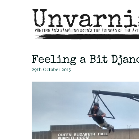
Feeling a Bit Djan
29th October 2015