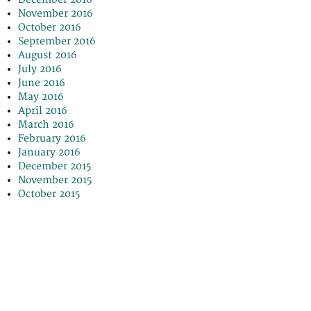
November 2016
October 2016
September 2016
August 2016
July 2016
June 2016
May 2016
April 2016
March 2016
February 2016
January 2016
December 2015
November 2015
October 2015