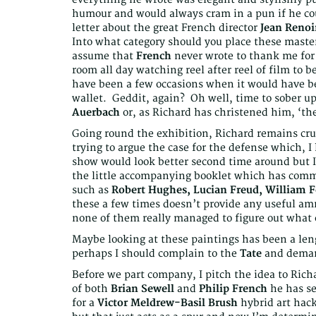
humour and would always cram in a pun if he coul
letter about the great French director
Jean Renoi
Into what category should you place these mas
assume that
French
never wrote to thank me for 
room all day watching reel after reel of film to be 
have been a few occasions when it would have bee
wallet. Geddit, again? Oh well, time to sober up
Auerbach
or, as Richard has christened him, ‘th
Going round the exhibition, Richard remains cru
trying to argue the case for the defense which, I 
show would look better second time around but I’
the little accompanying booklet which has com
such as
Robert Hughes, Lucian Freud, William F
these a few times doesn’t provide any useful ammu
none of them really managed to figure out what
Maybe looking at these paintings has been a leng
perhaps I should complain to the
Tate
and dema
Before we part company, I pitch the idea to Rich
of both
Brian Sewell
and
Philip French
he has se
for a
Victor Meldrew-Basil Brush
hybrid art hack