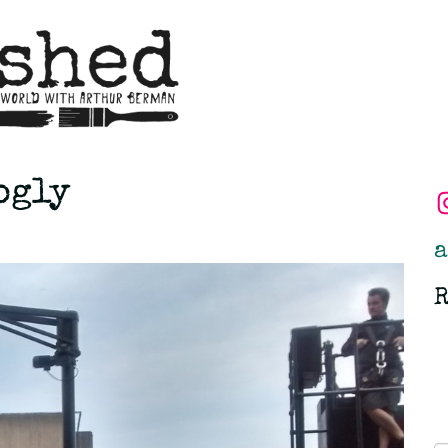
ogly
a
R