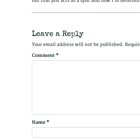
but that just acts as a spur and now I’m determ
Leave a Reply
Your email address will not be published.
Requir
Comment
*
Name
*