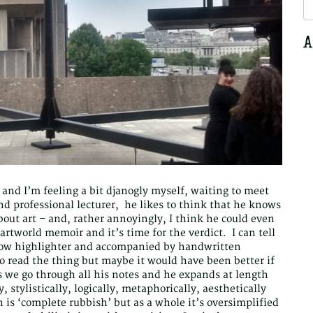
S
fo
A
and I’m feeling a bit djanogly myself, waiting to meet
nd professional lecturer, he likes to think that he knows
bout art – and, rather annoyingly, I think he could even
rtworld memoir and it’s time for the verdict. I can tell
llow highlighter and accompanied by handwritten
o read the thing but maybe it would have been better if
s we go through all his notes and he expands at length
, stylistically, logically, metaphorically, aesthetically
 is ‘complete rubbish’ but as a whole it’s oversimplified