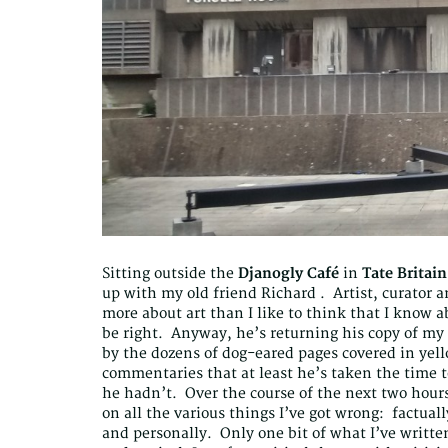
Sitting outside the
Djanogly Café
in
Tate Britain
up with my old friend Richard . Artist, curator a
more about art than I like to think that I know a
be right. Anyway, he’s returning his copy of my a
by the dozens of dog-eared pages covered in ye
commentaries that at least he’s taken the time t
he hadn’t. Over the course of the next two hour
on all the various things I’ve got wrong: factually
and personally. Only one bit of what I’ve written