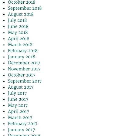
October 2018
September 2018
August 2018
July 2018
June 2018
May 2018
April 2018
March 2018
February 2018
January 2018
December 2017
November 2017
October 2017
September 2017
August 2017
July 2017
June 2017
May 2017
April 2017
March 2017
February 2017
January 2017
December 2016