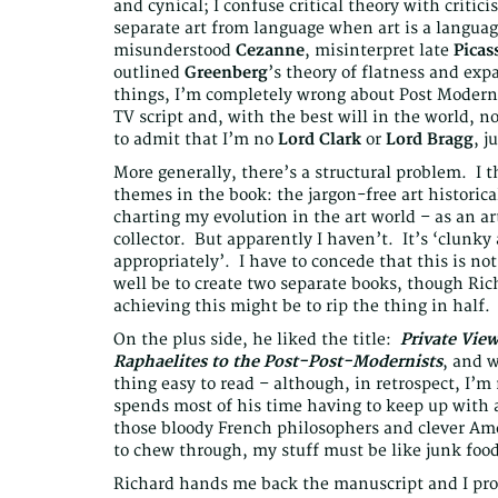
and cynical; I confuse critical theory with critic
separate art from language when art is a language
misunderstood
Cezanne
, misinterpret late
Picas
outlined
Greenberg
’s theory of flatness and e
things, I’m completely wrong about Post Modern
TV script and, with the best will in the world, no
to admit that I’m no
Lord Clark
or
Lord Bragg
, 
More generally, there’s a structural problem. I t
themes in the book: the jargon-free art historic
charting my evolution in the art world – as an art
collector. But apparently I haven’t. It’s ‘clunky
appropriately’. I have to concede that this is n
well be to create two separate books, though Rich
achieving this might be to rip the thing in half.
On the plus side, he liked the title:
Private Vie
Raphaelites to the Post-Post-Modernists
, and 
thing easy to read – although, in retrospect, I’m
spends most of his time having to keep up with all
those bloody French philosophers and clever Amer
to chew through, my stuff must be like junk food
Richard hands me back the manuscript and I pro