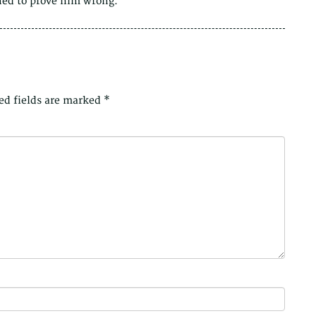
ined to prove him wrong.
ed fields are marked
*