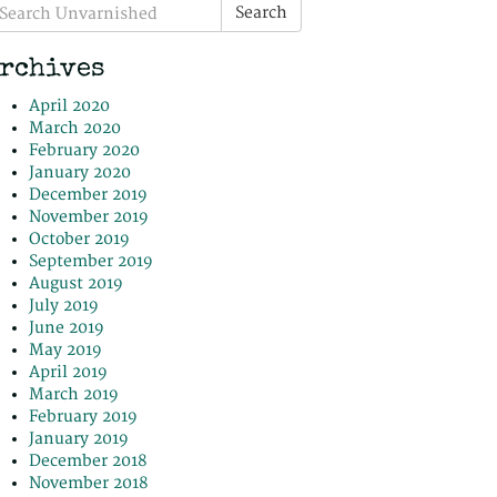
earch
Search
r:
rchives
April 2020
March 2020
February 2020
January 2020
December 2019
November 2019
October 2019
September 2019
August 2019
July 2019
June 2019
May 2019
April 2019
March 2019
February 2019
January 2019
December 2018
November 2018