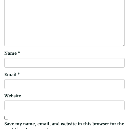
Name
*
Email
*
Website
Save my name, email, and website in this browser for the