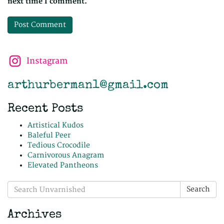
next time I comment.
Instagram
arthurberman1@gmail.com
Recent Posts
Artistical Kudos
Baleful Peer
Tedious Crocodile
Carnivorous Anagram
Elevated Pantheons
Search
Search
for:
Archives