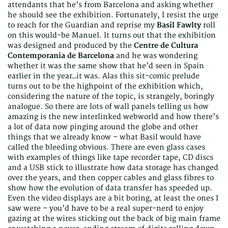
attendants that he’s from Barcelona and asking whether
he should see the exhibition. Fortunately, I resist the urge
to reach for the Guardian and reprise my
Basil Fawlty
roll
on this would-be Manuel. It turns out that the exhibition
was designed and produced by the
Centre de Cultura
Contemporania de Barcelona
and he was wondering
whether it was the same show that he’d seen in Spain
earlier in the year…it was. Alas this sit-comic prelude
turns out to be the highpoint of the exhibition which,
considering the nature of the topic, is strangely, boringly
analogue. So there are lots of wall panels telling us how
amazing is the new interlinked webworld and how there’s
a lot of data now pinging around the globe and other
things that we already know – what Basil would have
called the bleeding obvious. There are even glass cases
with examples of things like tape recorder tape, CD discs
and a USB stick to illustrate how data storage has changed
over the years, and then copper cables and glass fibres to
show how the evolution of data transfer has speeded up.
Even the video displays are a bit boring, at least the ones I
saw were – you’d have to be a real super-nerd to enjoy
gazing at the wires sticking out the back of big main frame