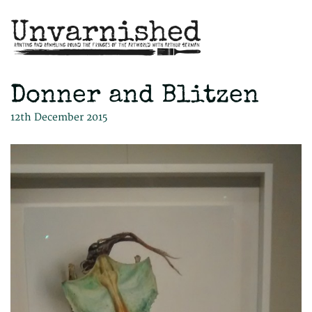
Donner and Blitzen
12th December 2015