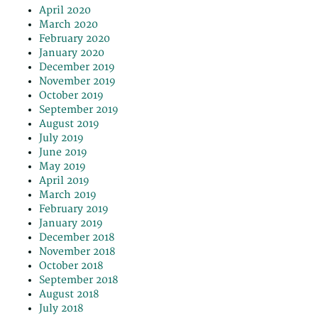
April 2020
March 2020
February 2020
January 2020
December 2019
November 2019
October 2019
September 2019
August 2019
July 2019
June 2019
May 2019
April 2019
March 2019
February 2019
January 2019
December 2018
November 2018
October 2018
September 2018
August 2018
July 2018