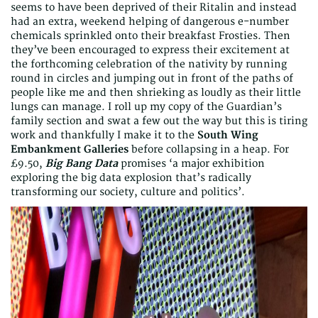
seems to have been deprived of their Ritalin and instead
had an extra, weekend helping of dangerous e-number
chemicals sprinkled onto their breakfast Frosties. Then
they’ve been encouraged to express their excitement at
the forthcoming celebration of the nativity by running
round in circles and jumping out in front of the paths of
people like me and then shrieking as loudly as their little
lungs can manage. I roll up my copy of the Guardian’s
family section and swat a few out the way but this is tiring
work and thankfully I make it to the
South Wing
Embankment Galleries
before collapsing in a heap. For
£9.50,
Big Bang Data
promises ‘a major exhibition
exploring the big data explosion that’s radically
transforming our society, culture and politics’.