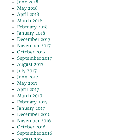
June 2018
May 2018
April 2018
March 2018
February 2018
January 2018
December 2017
November 2017
October 2017
September 2017
August 2017
July 2017
June 2017
May 2017
April 2017
March 2017
February 2017
January 2017
December 2016
November 2016
October 2016
September 2016
August 2016