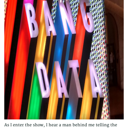
As I enter the show, I hear a man behind me telling the