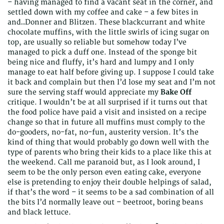
– having managed to find a vacant seat in the corner, and
settled down with my coffee and cake – a few bites in
and…Donner and Blitzen. These blackcurrant and white
chocolate muffins, with the little swirls of icing sugar on
top, are usually so reliable but somehow today I’ve
managed to pick a duff one. Instead of the sponge bit
being nice and fluffy, it’s hard and lumpy and I only
manage to eat half before giving up. I suppose I could take
it back and complain but then I’d lose my seat and I’m not
sure the serving staff would appreciate my
Bake Off
critique. I wouldn’t be at all surprised if it turns out that
the food police have paid a visit and insisted on a recipe
change so that in future all muffins must comply to the
do-gooders, no-fat, no-fun, austerity version. It’s the
kind of thing that would probably go down well with the
type of parents who bring their kids to a place like this at
the weekend. Call me paranoid but, as I look around, I
seem to be the only person even eating cake, everyone
else is pretending to enjoy their double helpings of salad,
if that’s the word – it seems to be a sad combination of all
the bits I’d normally leave out – beetroot, boring beans
and black lettuce.