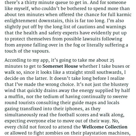
there’s a thirty minute queue to get in. And for someone
like myself, who couldn’t be bothered to spend more than
about ten minutes when offered the chance for full karmic
enlightenment downstairs, this is far too long. I’m also
slightly put off by the long list of cautions and warnings
that the health and safety experts have evidently put up
to protect themselves from possible lawsuits following
from anyone falling over in the fog or literally suffering a
touch of the vapours.
According to my app, it’s going to take me about 25
minutes to get to
Somerset House
whether I take buses or
walk so, since it looks like a straight stroll southwards, I
decide on the latter. It doesn’t take long before I realize
that I’ve made the wrong choice. It’s not just the blustery
wind that quickly drains away the energy supplied by half
a muffin, nor the tedium of having continually to swerve
round tourists consulting their guide maps and locals
gazing transfixed into their iphones, as they
simultaneously read the football scores and walk along,
expecting everyone else to move out of their way. No,
every child not forced to attend the
Wellcome Collection
or allowed to fight zombies on their playstation machines,