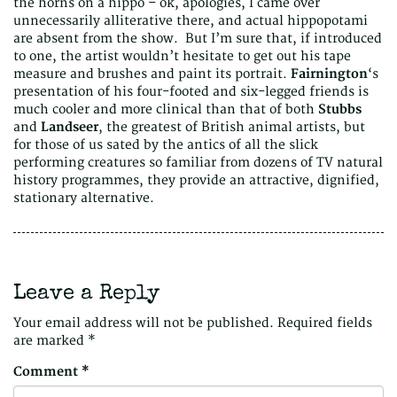
the horns on a hippo – ok, apologies, I came over
unnecessarily alliterative there, and actual hippopotami
are absent from the show. But I’m sure that, if introduced
to one, the artist wouldn’t hesitate to get out his tape
measure and brushes and paint its portrait.
Fairnington
‘s
presentation of his four-footed and six-legged friends is
much cooler and more clinical than that of both
Stubbs
and
Landseer
, the greatest of British animal artists, but
for those of us sated by the antics of all the slick
performing creatures so familiar from dozens of TV natural
history programmes, they provide an attractive, dignified,
stationary alternative.
Leave a Reply
Your email address will not be published.
Required fields
are marked
*
Comment
*