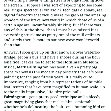
or watching a never-ending stream of digits rolling down
the screen. I suppose I was sort of expecting to see some
real zinger spectacular whizzo hi-tech data displays, real
digital fireworks that would make me gasp at the amazing
wonders of the brave new world in which those of us of a
certain age are uncomfortably sinking. But if there was
any of this in the show, then I must have missed it as
everything struck me as pretty run of the mill ordinary
and surely there’s more to our new www.wonderworld
than that.
Anyway, I soon give up on that and walk over Waterloo
Bridge, get on a bus and have a snooze during the hour-
long ride it takes me to get to the
Horniman Museum
.
Inside,
Mark Fairnington
has been given a pretty big
space to show us the modern day bestiary that he’s been
painting for the past fifteen years. It’s really quite
impressive, ranging from his representations of humble
leaf insects that have been magnified to human scale, up
to the really impressive, life-size prize bulls.
Fairnington
’s got a pretty good technique and a bloody
great magnifying glass that makes him comfortable
whether he’s delineating the hairs on a humming bird or