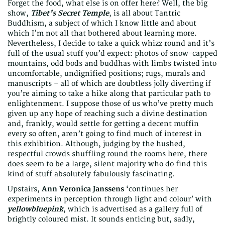
Forget the food, what else is on offer here? Well, the big
show,
Tibet’s Secret Temple
, is all about Tantric
Buddhism, a subject of which I know little and about
which I’m not all that bothered about learning more.
Nevertheless, I decide to take a quick whizz round and it’s
full of the usual stuff you’d expect: photos of snow-capped
mountains, odd bods and buddhas with limbs twisted into
uncomfortable, undignified positions; rugs, murals and
manuscripts – all of which are doubtless jolly diverting if
you’re aiming to take a hike along that particular path to
enlightenment. I suppose those of us who’ve pretty much
given up any hope of reaching such a divine destination
and, frankly, would settle for getting a decent muffin
every so often, aren’t going to find much of interest in
this exhibition. Although, judging by the hushed,
respectful crowds shuffling round the rooms here, there
does seem to be a large, silent majority who do find this
kind of stuff absolutely fabulously fascinating.
Upstairs,
Ann Veronica Janssens
‘continues her
experiments in perception through light and colour’ with
yellowbluepink
, which is advertised as a gallery full of
brightly coloured mist. It sounds enticing but, sadly,