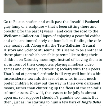
Go to Euston station and walk past the dreadful
Paolozzi
gray lump of a sculpture – that’s been sitting there and
brooding for the past 35 years – and cross the road to the
Wellcome Collection
. Hopes of enjoying a peaceful coffee
and cake are immediately confounded on finding the café
very nearly full. Along with the
Tate Galleries
,
Natural
History
and
Science Museum
s, this seems to be another of
those places to which sensible parents like to drag their
children on Saturday mornings, instead of leaving them to
sit in front of their computers playing mindless video
games and endlessly networking socially with their peers.
That kind of parental attitude is all very well but it’s a bit
inconsiderate towards the rest of us who, in fact, much
prefer children to stay out the way in their own darkened
rooms, rather than cluttering up the floors of the capital’s
cultural assets. Oh well, the season to be jolly is almost
upon us, so I suppose I shouldn’t grumble too much. But
then, just as I’m starting to hum a few bars of
Jingle Bells