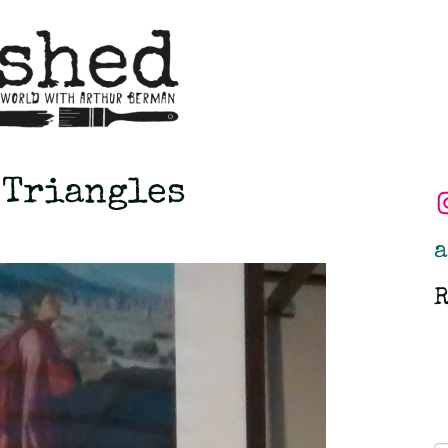
 Triangles
a
R