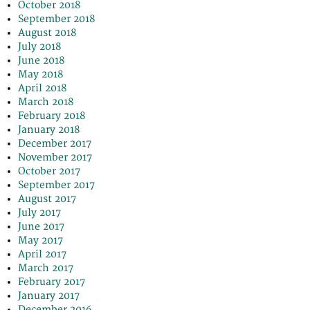
October 2018
September 2018
August 2018
July 2018
June 2018
May 2018
April 2018
March 2018
February 2018
January 2018
December 2017
November 2017
October 2017
September 2017
August 2017
July 2017
June 2017
May 2017
April 2017
March 2017
February 2017
January 2017
December 2016