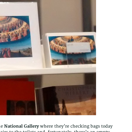
he
National Gallery
where they’re checking bags today