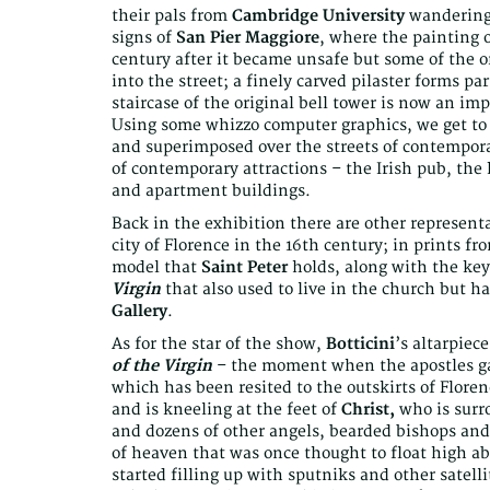
their pals from
Cambridge University
wandering 
signs of
San Pier Maggiore
, where the painting 
century after it became unsafe but some of the or
into the street; a finely carved pilaster forms par
staircase of the original bell tower is now an im
Using some whizzo computer graphics, we get to s
and superimposed over the streets of contemporar
of contemporary attractions – the Irish pub, the
and apartment buildings.
Back in the exhibition there are other represent
city of Florence in the 16th century; in prints f
model that
Saint Peter
holds, along with the key
Virgin
that also used to live in the church but ha
Gallery
.
As for the star of the show,
Botticini
’s altarpiec
of the Virgin
– the moment when the apostles gat
which has been resited to the outskirts of Flore
and is kneeling at the feet of
Christ,
who is surr
and dozens of other angels, bearded bishops and 
of heaven that was once thought to float high 
started filling up with sputniks and other satelli