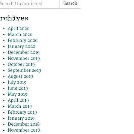
earch
Search
r:
rchives
April 2020
March 2020
February 2020
January 2020
December 2019
November 2019
October 2019
September 2019
August 2019
July 2019
June 2019
May 2019
April 2019
March 2019
February 2019
January 2019
December 2018
November 2018