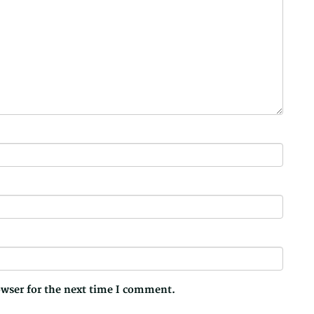
owser for the next time I comment.