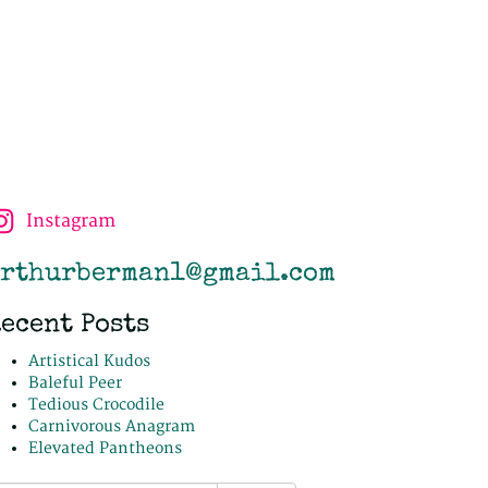
Instagram
rthurberman1@gmail.com
ecent Posts
Artistical Kudos
Baleful Peer
Tedious Crocodile
Carnivorous Anagram
Elevated Pantheons