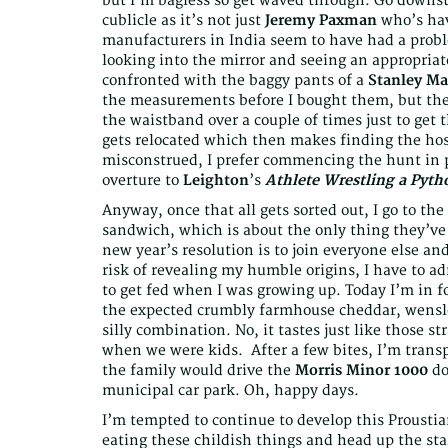
but I’m bagless so get waved through. Go downsta
cublicle as it’s not just
Jeremy Paxman
who’s hav
manufacturers in India seem to have had a probl
looking into the mirror and seeing an appropria
confronted with the baggy pants of a
Stanley M
the measurements before I bought them, but thes
the waistband over a couple of times just to get 
gets relocated which then makes finding the hos
misconstrued, I prefer commencing the hunt in p
overture to
Leighton
’s
Athlete Wrestling a Pyth
Anyway, once that all gets sorted out, I go to t
sandwich, which is about the only thing they’ve 
new year’s resolution is to join everyone else and 
risk of revealing my humble origins, I have to ad
to get fed when I was growing up. Today I’m in for 
the expected crumbly farmhouse cheddar, wensle
silly combination. No, it tastes just like those s
when we were kids. After a few bites, I’m tran
the family would drive the
Morris Minor 1000
do
municipal car park. Oh, happy days.
I’m tempted to continue to develop this Proustia
eating these childish things and head up the stai