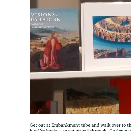
Get out at Embankment tube and walk over to t