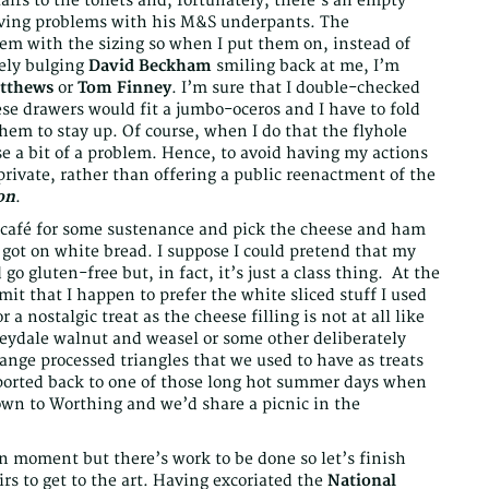
irs to the toilets and, fortunately, there’s an empty
ing problems with his M&S underpants. The
em with the sizing so when I put them on, instead of
tely bulging
David Beckham
smiling back at me, I’m
atthews
or
Tom Finney
. I’m sure that I double-checked
e drawers would fit a jumbo-oceros and I have to fold
them to stay up. Of course, when I do that the flyhole
e a bit of a problem. Hence, to avoid having my actions
rivate, rather than offering a public reenactment of the
on
.
he café for some sustenance and pick the cheese and ham
got on white bread. I suppose I could pretend that my
go gluten-free but, in fact, it’s just a class thing. At the
mit that I happen to prefer the white sliced stuff I used
a nostalgic treat as the cheese filling is not at all like
ydale walnut and weasel or some other deliberately
trange processed triangles that we used to have as treats
sported back to one of those long hot summer days when
wn to Worthing and we’d share a picnic in the
n moment but there’s work to be done so let’s finish
rs to get to the art. Having excoriated the
National