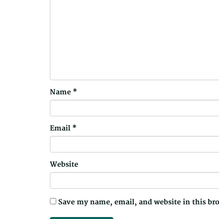
Name
*
Email
*
Website
Save my name, email, and website in this br