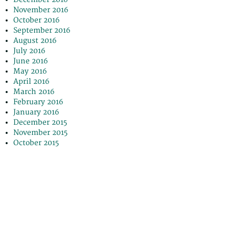
November 2016
October 2016
September 2016
August 2016
July 2016
June 2016
May 2016
April 2016
March 2016
February 2016
January 2016
December 2015
November 2015
October 2015