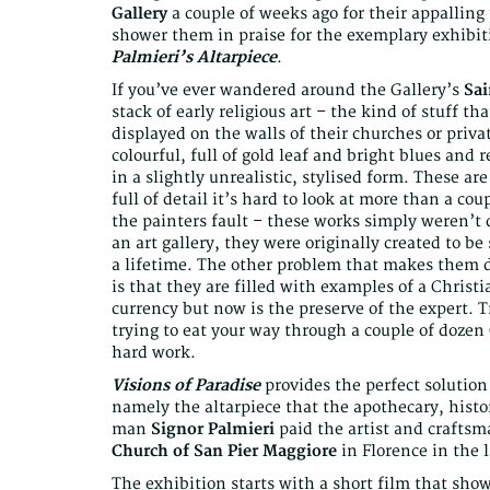
Gallery
a couple of weeks ago for their appalling
shower them in praise for the exemplary exhibit
Palmieri’s Altarpiece
.
If you’ve ever wandered around the Gallery’s
Sa
stack of early religious art – the kind of stuff 
displayed on the walls of their churches or privat
colourful, full of gold leaf and bright blues and 
in a slightly unrealistic, stylised form. These a
full of detail it’s hard to look at more than a c
the painters fault – these works simply weren’t
an art gallery, they were originally created to b
a lifetime. The other problem that makes them di
is that they are filled with examples of a Chri
currency but now is the preserve of the expert. T
trying to eat your way through a couple of dozen 
hard work.
Visions of Paradise
provides the perfect solution
namely the altarpiece that the apothecary, histor
man
Signor Palmieri
paid the artist and crafts
Church of San Pier Maggiore
in Florence in the l
The exhibition starts with a short film that sho