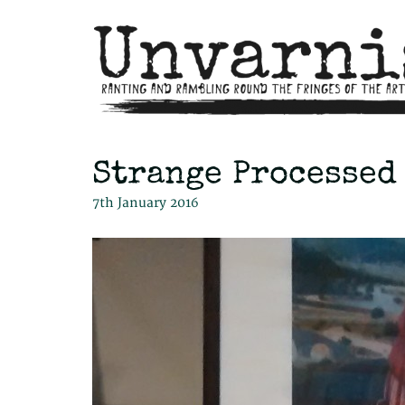
Strange Processed
7th January 2016