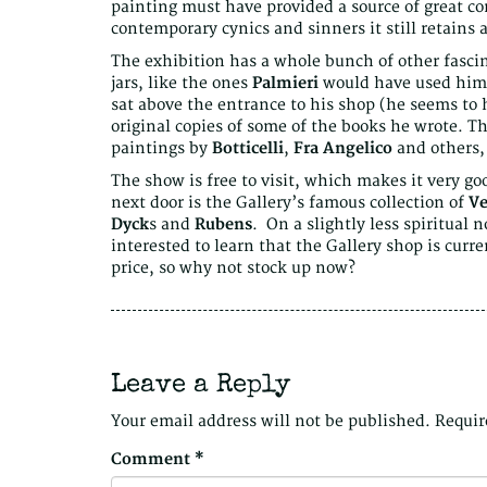
painting must have provided a source of great c
contemporary cynics and sinners it still retains a
The exhibition has a whole bunch of other fascin
jars, like the ones
Palmieri
would have used hims
sat above the entrance to his shop (he seems to
original copies of some of the books he wrote. T
paintings by
Botticelli
,
Fra Angelico
and others,
The show is free to visit, which makes it very go
next door is the Gallery’s famous collection of
Ve
Dyck
s and
Rubens
. On a slightly less spiritual 
interested to learn that the Gallery shop is curre
price, so why not stock up now?
Leave a Reply
Your email address will not be published.
Requir
Comment
*