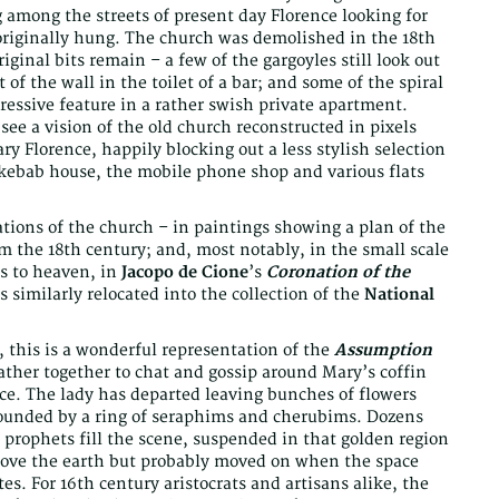
among the streets of present day Florence looking for
originally hung. The church was demolished in the 18th
iginal bits remain – a few of the gargoyles still look out
t of the wall in the toilet of a bar; and some of the spiral
pressive feature in a rather swish private apartment.
ee a vision of the old church reconstructed in pixels
y Florence, happily blocking out a less stylish selection
 kebab house, the mobile phone shop and various flats
ations of the church – in paintings showing a plan of the
rom the 18th century; and, most notably, in the small scale
s to heaven, in
Jacopo de Cione
’s
Coronation of the
s similarly relocated into the collection of the
National
e, this is a wonderful representation of the
Assumption
her together to chat and gossip around Mary’s coffin
nce. The lady has departed leaving bunches of flowers
ounded by a ring of seraphims and cherubims. Dozens
prophets fill the scene, suspended in that golden region
above the earth but probably moved on when the space
tes. For 16th century aristocrats and artisans alike, the