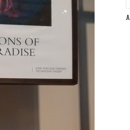
S
fo
A