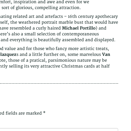
omfort, inspiration and awe and even for we
 sort of glorious, compelling attraction.
ating related art and artefacts – 16th century apothecary
elf, the weathered portrait marble bust that would have
 have resembled a curly haired
Michael Portillo
) and
here’s also a small selection of contemporaneous
 and everything is beautifully assembled and displayed.
od value and for those who fancy more artistic treats,
lazquez
s and a little further on, some marvelous
Van
note, those of a pratical, parsimonious nature may be
ntly selling its very attractive Christmas cards at half
ed fields are marked
*