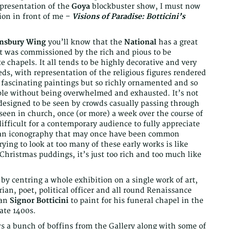
 presentation of the
Goya
blockbuster show, I must now
ion in front of me –
Visions of Paradise: Botticini’s
insbury Wing
you’ll know that the
National
has a great
that was commissioned by the rich and pious to be
e chapels. It all tends to be highly decorative and very
reds, with representation of the religious figures rendered
re fascinating paintings but so richly ornamented and so
ouple without being overwhelmed and exhausted. It’s not
 designed to be seen by crowds casually passing through
e seen in church, once (or more) a week over the course of
fficult for a contemporary audience to fully appreciate
stian iconography that may once have been common
rying to look at too many of these early works is like
Christmas puddings, it’s just too rich and too much like
 by centring a whole exhibition on a single work of art,
ian, poet, political officer and all round Renaissance
man
Signor Botticini
to paint for his funeral chapel in the
ate 1400s.
ws a bunch of boffins from the Gallery along with some of