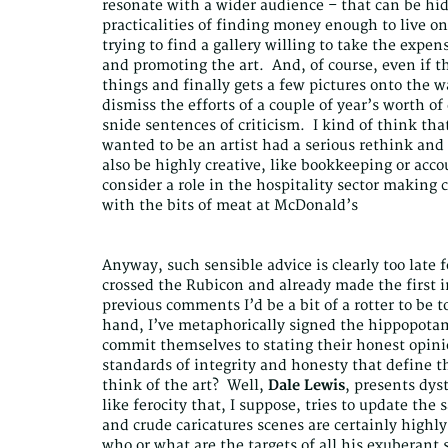
resonate with a wider audience – that can be hide
practicalities of finding money enough to live o
trying to find a gallery willing to take the expe
and promoting the art. And, of course, even if t
things and finally gets a few pictures onto the wa
dismiss the efforts of a couple of year’s worth o
snide sentences of criticism. I kind of think tha
wanted to be an artist had a serious rethink an
also be highly creative, like bookkeeping or accou
consider a role in the hospitality sector making c
with the bits of meat at McDonald’s
Anyway, such sensible advice is clearly too late 
crossed the Rubicon and already made the first i
previous comments I’d be a bit of a rotter to be 
hand, I’ve metaphorically signed the hippopotamu
commit themselves to stating their honest opini
standards of integrity and honesty that define th
think of the art? Well,
Dale Lewis
, presents dys
like ferocity that, I suppose, tries to update the
and crude caricatures scenes are certainly highly 
who or what are the targets of all his exuberant 