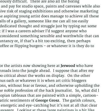
ously difficult. There are also all the boring
n and pay for studio space, paints and canvases while also
nsive risk of staging exhibitions and otherwise marketing
he aspiring young artist does manage to achieve all these
lls of a gallery, someone like me can all too easily
f dedicated thought and struggle just by typing out some
t if I was a careers adviser I’d suggest anyone who
d considered something sensible and worthwhile that can
ntancy or, if that’s a bit too exciting, then perhaps
offee or flipping burgers – or whatever it is they do to
for the artists now showing here at
Jerwood
who have
nroads into the jungle ahead. I suppose that after my
too critical about the works on display. On the other
s oath or whatever it is when art critic bloggers
ons, without fear or favour, and otherwise upholding the
e noble profession of the hack journalist. So, what did I
topian tableaux that are painted with a simple, cartoon-
 satiric sentiments of
George Grosz
. The garish colours,
energetic and eye-catching but it’s not at all that clear
savagery. Looking at these large paintings is a bit like