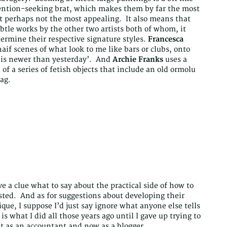
ention-seeking brat, which makes them by far the most
 perhaps not the most appealing. It also means that
tle works by the other two artists both of whom, it
ermine their respective signature styles.
Francesca
aif scenes of what look to me like bars or clubs, onto
 is newer than yesterday’. And
Archie Franks
uses a
of a series of fetish objects that include an old ormolu
ag.
e a clue what to say about the practical side of how to
rested. And as for suggestions about developing their
ique, I suppose I’d just say ignore what anyone else tells
s what I did all those years ago until I gave up trying to
st as an accountant and now as a blogger.