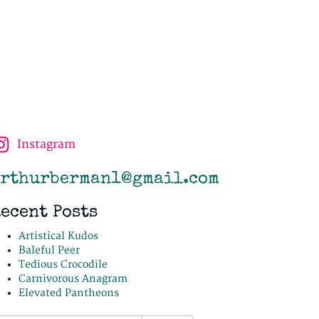
Instagram
rthurberman1@gmail.com
ecent Posts
Artistical Kudos
Baleful Peer
Tedious Crocodile
Carnivorous Anagram
Elevated Pantheons