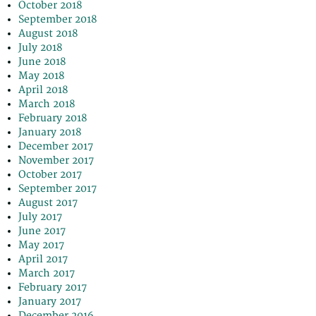
October 2018
September 2018
August 2018
July 2018
June 2018
May 2018
April 2018
March 2018
February 2018
January 2018
December 2017
November 2017
October 2017
September 2017
August 2017
July 2017
June 2017
May 2017
April 2017
March 2017
February 2017
January 2017
December 2016