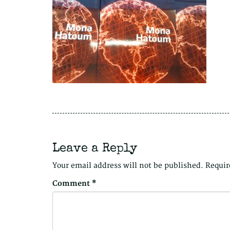
Leave a Reply
Your email address will not be published.
Requir
Comment
*