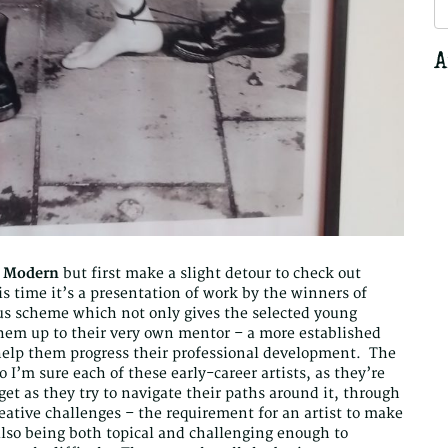
S
fo
A
e Modern
but first make a slight detour to check out
s time it’s a presentation of work by the winners of
ous scheme which not only gives the selected young
them up to their very own mentor – a more established
help them progress their professional development. The
o I’m sure each of these early-career artists, as they’re
get as they try to navigate their paths around it, through
 creative challenges – the requirement for an artist to make
also being both topical and challenging enough to