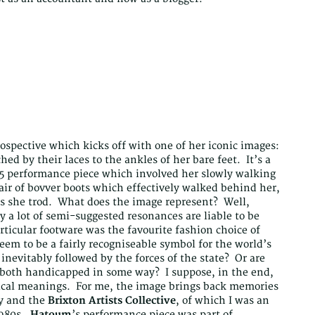
ospective which kicks off with one of her iconic images:
d by their laces to the ankles of her bare feet. It’s a
85 performance piece which involved her slowly walking
air of bovver boots which effectively walked behind her,
es she trod. What does the image represent? Well,
y a lot of semi-suggested resonances are liable to be
icular footware was the favourite fashion choice of
m to be a fairly recogniseable symbol for the world’s
nevitably followed by the forces of the state? Or are
o both handicapped in some way? I suppose, in the end,
ical meanings. For me, the image brings back memories
ry and the
Brixton Artists Collective
, of which I was an
1980s.
Hatoum
’s performance piece was part of