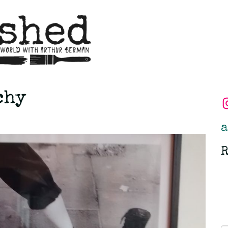
chy
a
R