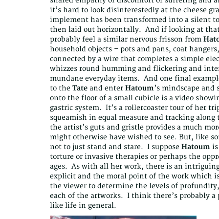
shared empathy of discomfort or suffering and 
it’s hard to look disinterestedly at the cheese g
implement has been transformed into a silent t
then laid out horizontally. And if looking at th
probably feel a similar nervous frisson from
Hat
household objects – pots and pans, coat hangers,
connected by a wire that completes a simple elect
whizzes round humming and flickering and inter
mundane everyday items. And one final example 
to the
Tate
and enter
Hatoum
’s mindscape and s
onto the floor of a small cubicle is a video showi
gastric system. It’s a rollercoaster tour of her t
squeamish in equal measure and tracking along th
the artist’s guts and gristle provides a much mor
might otherwise have wished to see. But, like som
not to just stand and stare. I suppose
Hatoum
is
torture or invasive therapies or perhaps the opp
ages. As with all her work, there is an intriguin
explicit and the moral point of the work which is
the viewer to determine the levels of profundit
each of the artworks. I think there’s probably a 
like life in general.