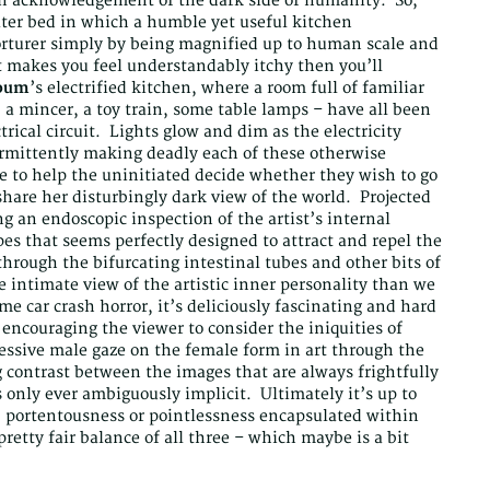
an acknowledgement of the dark side of humanity. So,
rater bed in which a humble yet useful kitchen
orturer simply by being magnified up to human scale and
at makes you feel understandably itchy then you’ll
oum
’s electrified kitchen, where a room full of familiar
 a mincer, a toy train, some table lamps – have all been
rical circuit. Lights glow and dim as the electricity
mittently making deadly each of these otherwise
to help the uninitiated decide whether they wish to go
hare her disturbingly dark view of the world. Projected
ng an endoscopic inspection of the artist’s internal
ripes that seems perfectly designed to attract and repel the
rough the bifurcating intestinal tubes and other bits of
e intimate view of the artistic inner personality than we
e car crash horror, it’s deliciously fascinating and hard
 encouraging the viewer to consider the iniquities of
ressive male gaze on the female form in art through the
g contrast between the images that are always frightfully
 only ever ambiguously implicit. Ultimately it’s up to
y, portentousness or pointlessness encapsulated within
pretty fair balance of all three – which maybe is a bit