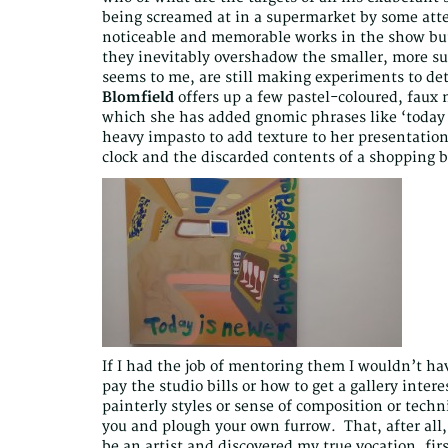
being screamed at in a supermarket by some att
noticeable and memorable works in the show but
they inevitably overshadow the smaller, more sub
seems to me, are still making experiments to det
Blomfield
offers up a few pastel-coloured, faux n
which she has added gnomic phrases like ‘today
heavy impasto to add texture to her presentation 
clock and the discarded contents of a shopping b
If I had the job of mentoring them I wouldn’t hav
pay the studio bills or how to get a gallery inte
painterly styles or sense of composition or techn
you and plough your own furrow. That, after all, i
be an artist and discovered my true vocation, fir