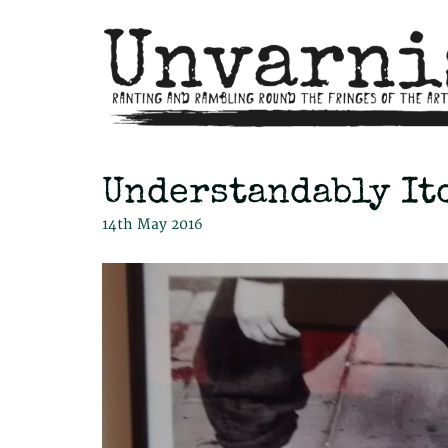
Understandably It
14th May 2016