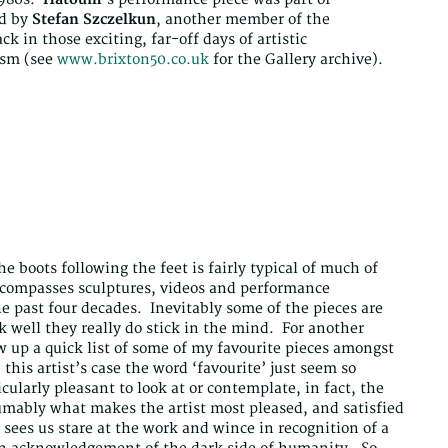
d by
Stefan Szczelkun
, another member of the
ck in those exciting, far-off days of artistic
ism (see
www.brixton50.co.uk
for the Gallery archive).
 boots following the feet is fairly typical of much of
compasses sculptures, videos and performance
the past four decades. Inevitably some of the pieces are
well they really do stick in the mind. For another
aw up a quick list of some of my favourite pieces amongst
this artist’s case the word ‘favourite’ just seem so
cularly pleasant to look at or contemplate, in fact, the
sumably what makes the artist most pleased, and satisfied
 sees us stare at the work and wince in recognition of a