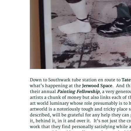
Down to Southwark tube station en route to
Tat
what’s happening at the
Jerwood Space
. And thi
their annual
Painting Fellowship
, a very gener
artists a chunk of money but also links each of 
art world luminary whose role presumably is to 
artworld is a notoriously tough and tricky place s
described, will be grateful for any help they can 
it, behind it, in it and over it. It’s not just the
work that they find personally satisfying while 