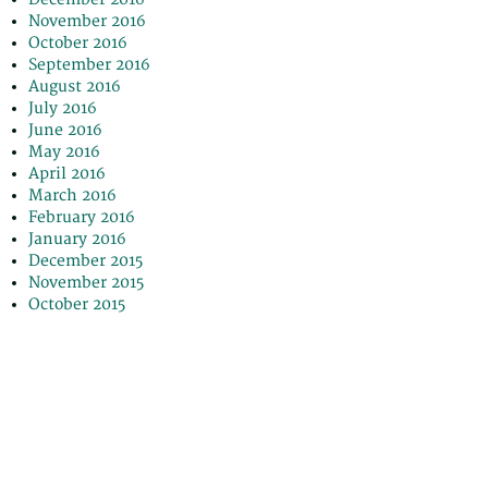
November 2016
October 2016
September 2016
August 2016
July 2016
June 2016
May 2016
April 2016
March 2016
February 2016
January 2016
December 2015
November 2015
October 2015