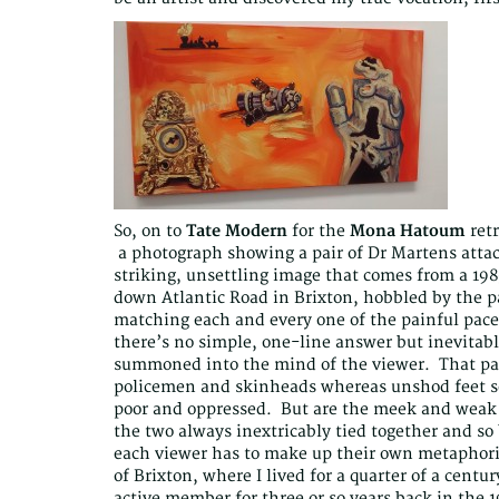
So, on to
Tate Modern
for the
Mona Hatoum
retr
a photograph showing a pair of Dr Martens attache
striking, unsettling image that comes from a 19
down Atlantic Road in Brixton, hobbled by the p
matching each and every one of the painful pac
there’s no simple, one-line answer but inevitabl
summoned into the mind of the viewer. That part
policemen and skinheads whereas unshod feet see
poor and oppressed. But are the meek and weak i
the two always inextricably tied together and s
each viewer has to make up their own metaphor
of Brixton, where I lived for a quarter of a centu
active member for three or so years back in the 