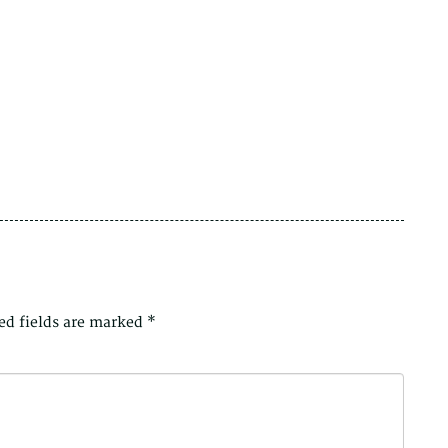
ed fields are marked
*