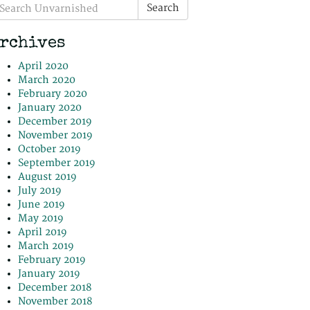
earch
Search
r:
rchives
April 2020
March 2020
February 2020
January 2020
December 2019
November 2019
October 2019
September 2019
August 2019
July 2019
June 2019
May 2019
April 2019
March 2019
February 2019
January 2019
December 2018
November 2018