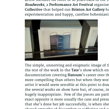
Roadworks
, a
Performance Art Festival
organise
Collective
that helped run
Brixton Art Gallery
ba
experimentation and happy, carefree bohemian
The simple, unnerving and enigmatic image of the
the rest of the work in the
Tate
’s show which en
documentation covering
Hatoum
’s career over 
more compelling than others but when they work 
artist it would seem sensible at this point to dr
the several works on show here but, of course, in 
hugely inappropriate. Few of the pieces are parti
exact opposite is more usually the case and pre
that she’s done her job successfully, is when she