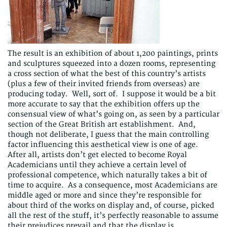
The result is an exhibition of about 1,200 paintings, prints
and sculptures squeezed into a dozen rooms, representing
a cross section of what the best of this country’s artists
(plus a few of their invited friends from overseas) are
producing today. Well, sort of. I suppose it would be a bit
more accurate to say that the exhibition offers up the
consensual view of what’s going on, as seen by a particular
section of the Great British art establishment. And,
though not deliberate, I guess that the main controlling
factor influencing this aesthetical view is one of age.
After all, artists don’t get elected to become Royal
Academicians until they achieve a certain level of
professional competence, which naturally takes a bit of
time to acquire. As a consequence, most Academicians are
middle aged or more and since they’re responsible for
about third of the works on display and, of course, picked
all the rest of the stuff, it’s perfectly reasonable to assume
their prejudices prevail and that the display is