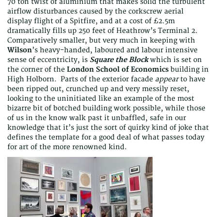
70 ton twist of aluminium that makes solid the turbulent
airflow disturbances caused by the corkscrew aerial
display flight of a Spitfire, and at a cost of £2.5m
dramatically fills up 250 feet of Heathrow’s Terminal 2.
Comparatively smaller, but very much in keeping with
Wilson
’s heavy-handed, laboured and labour intensive
sense of eccentricity, is
Square the Block
which is set on
the corner of the
London School of Economics
building in
High Holborn. Parts of the exterior facade
appear
to have
been ripped out, crunched up and very messily reset,
looking to the uninitiated like an example of the most
bizarre bit of botched building work possible, while those
of us in the know walk past it unbaffled, safe in our
knowledge that it’s just the sort of quirky kind of joke that
defines the template for a good deal of what passes today
for art of the more renowned kind.