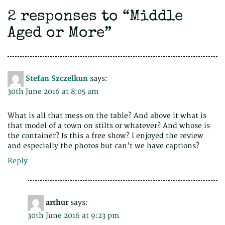
2 responses to “
Middle
Aged or More
”
Stefan Szczelkun
says:
30th June 2016 at 8:05 am
What is all that mess on the table? And above it what is
that model of a town on stilts or whatever? And whose is
the container? Is this a free show? I enjoyed the review
and especially the photos but can’t we have captions?
Reply
arthur
says:
30th June 2016 at 9:23 pm