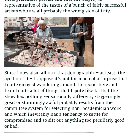
representative of the tastes of a bunch of fairly successful
artists who are all probably the wrong side of fifty.
Since I now also fall into that demographic – at least, the
age bit of it – I suppose it’s not too much of a surprise that
I quite enjoyed wandering around the rooms here and
found quite a lot of things that I quite liked. That the
show has nothing sensationally different, staggeringly
great or stunningly awful probably results from the
committee system for selecting non-Academician work
and which inevitably has a tendency to settle for
compromises and so sift out anything too peculiarly good
or bad.