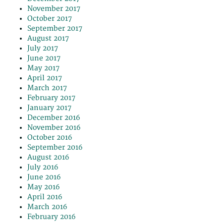
November 2017
October 2017
September 2017
August 2017
July 2017
June 2017
May 2017
April 2017
March 2017
February 2017
January 2017
December 2016
November 2016
October 2016
September 2016
August 2016
July 2016
June 2016
May 2016
April 2016
March 2016
February 2016