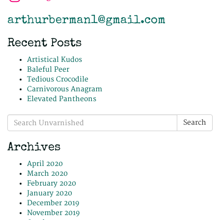
arthurberman1@gmail.com
Recent Posts
Artistical Kudos
Baleful Peer
Tedious Crocodile
Carnivorous Anagram
Elevated Pantheons
Search
Search
for:
Archives
April 2020
March 2020
February 2020
January 2020
December 2019
November 2019