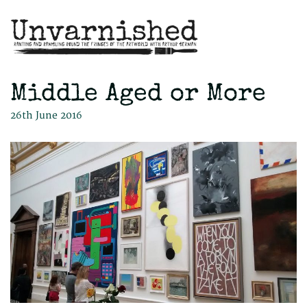
Middle Aged or More
26th June 2016