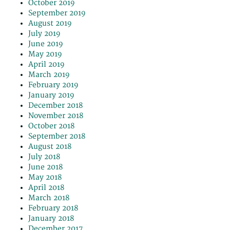
October 2019
September 2019
August 2019
July 2019
June 2019
May 2019
April 2019
March 2019
February 2019
January 2019
December 2018
November 2018
October 2018
September 2018
August 2018
July 2018
June 2018
May 2018
April 2018
March 2018
February 2018
January 2018
December 2017