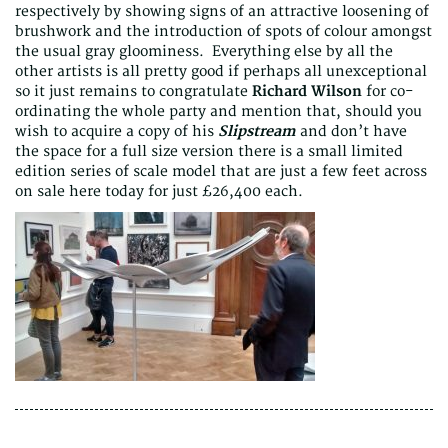
respectively by showing signs of an attractive loosening of
brushwork and the introduction of spots of colour amongst
the usual gray gloominess. Everything else by all the
other artists is all pretty good if perhaps all unexceptional
so it just remains to congratulate
Richard Wilson
for co-
ordinating the whole party and mention that, should you
wish to acquire a copy of his
Slipstream
and don’t have
the space for a full size version there is a small limited
edition series of scale model that are just a few feet across
on sale here today for just £26,400 each.