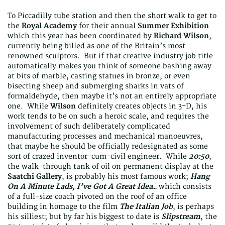
To Piccadilly tube station and then the short walk to get to
the
Royal Academy
for their annual
Summer Exhibition
which this year has been coordinated by
Richard Wilson
,
currently being billed as one of the Britain’s most
renowned sculptors. But if that creative industry job title
automatically makes you think of someone bashing away
at bits of marble, casting statues in bronze, or even
bisecting sheep and submerging sharks in vats of
formaldehyde, then maybe it’s not an entirely appropriate
one. While
Wilson
definitely creates objects in 3-D, his
work tends to be on such a heroic scale, and requires the
involvement of such deliberately complicated
manufacturing processes and mechanical manoeuvres,
that maybe he should be officially redesignated as some
sort of crazed inventor-cum-civil engineer. While
20:50
,
the walk-through tank of oil on permanent display at the
Saatchi Gallery
, is probably his most famous work;
Hang
On A Minute Lads, I’ve Got A Great Idea…
which consists
of a full-size coach pivoted on the roof of an office
building in homage to the film
The Italian Job
, is perhaps
his silliest; but by far his biggest to date is
Slipstream
, the