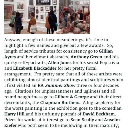
Anyway, enough of these meanderings, it’s time to
highlight a few names and give out a few awards. So,
length of service tributes for consistency go to
Gillian
Ayres
and her vibrant abstracts,
Anthony Green
and his
quirky self-portraits,
Allen Jones
for his sexist Pop trivia
and
Elizabeth Blackadder
for her pretty floral
arrangement. I’m pretty sure that all of these artists were
exhibiting almost identical paintings and sculptures when
I first visited an
RA
Summer Show
three or four decades
ago. Citations for unpleasantness and ugliness and all
round naughtiness go to
Gilbert & George
and their direct
descendants, the
Chapman Brothers.
A big raspberry for
the worst painting in the exhibition goes to the comedian
Harry Hill
and his unfunny portrait of
David Beckham
.
Prizes for works of interest go to
Sean Scully
and
Anselm
Kiefer
who both seem to be mellowing in their maturity,