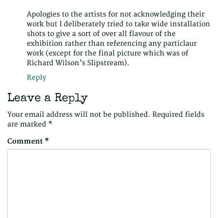
Apologies to the artists for not acknowledging their
work but I deliberately tried to take wide installation
shots to give a sort of over all flavour of the
exhibition rather than referencing any particlaur
work (except for the final picture which was of
Richard Wilson’s Slipstream).
Reply
Leave a Reply
Your email address will not be published.
Required fields
are marked
*
Comment
*