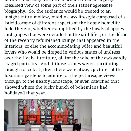
idealised view of some part of their rather agreeable
biography. So, the audience would be treated to an
insight into a mellow, middle class lifestyle composed of a
kaleidoscope of different aspects of the happy homelife
held therein, whether exemplified by the bowls of apples
and grapes that were detailed in the still lifes; or the décor
of the recently refurbished lounge that appeared in the
interiors; or else the accommodating wifes and beautiful
lovers who would be draped in various states of undress
over the Heals’ furniture, all for the sake of the awkwardly
staged portraits. And if those scenes weren’t irritating
enough to look at, then there were always pictures of the
luxuriant gardens to admire; or the picturesque views
through to the nearby landscape; or even sketches that
showed where the lucky bunch of bohemians had
holidayed that year.