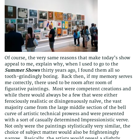
Of course, the very same reasons that make today’s show
appeal to me, explain why, when I used to go to the
Summer Shows
thirty years ago, I found them all so
tooth-grindingly boring. Back then, if my memory serves
me correctly, there used to be room after room of
figurative paintings. Most were competent creations and
while there would always be a few that were either
ferociously realistic or disingenuously naïve, the vast
majority came from the large middle section of the bell
curve of artistic technical prowess and were presented
with a sort of casually determined Impressionistic verve.
Not only were the paintings stylistically very similar, the
choice of subject matter would also be frighteningly
narrow. Basically, the artists would reveal a slightly