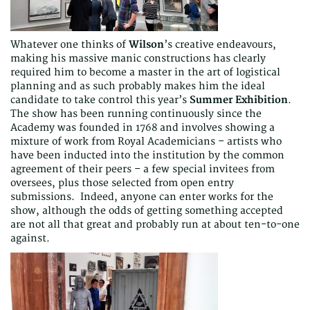
Whatever one thinks of
Wilson
’s creative endeavours,
making his massive manic constructions has clearly
required him to become a master in the art of logistical
planning and as such probably makes him the ideal
candidate to take control this year’s
Summer Exhibition
.
The show has been running continuously since the
Academy was founded in 1768 and involves showing a
mixture of work from Royal Academicians – artists who
have been inducted into the institution by the common
agreement of their peers – a few special invitees from
oversees, plus those selected from open entry
submissions. Indeed, anyone can enter works for the
show, although the odds of getting something accepted
are not all that great and probably run at about ten-to-one
against.