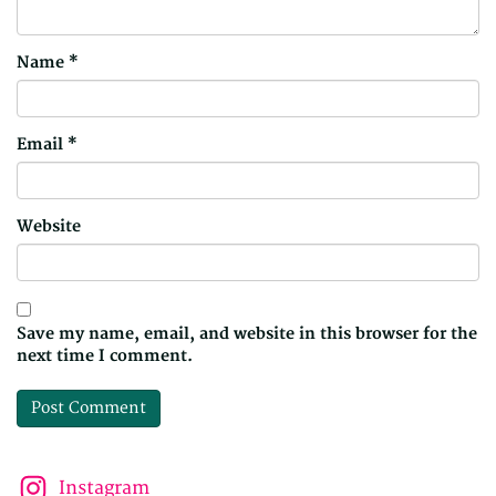
Name
*
Email
*
Website
Save my name, email, and website in this browser for the
next time I comment.
Instagram