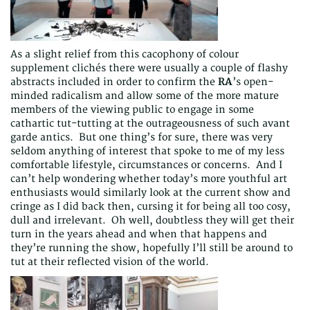
As a slight relief from this cacophony of colour
supplement clichés there were usually a couple of flashy
abstracts included in order to confirm the
RA
’s open-
minded radicalism and allow some of the more mature
members of the viewing public to engage in some
cathartic tut-tutting at the outrageousness of such avant
garde antics. But one thing’s for sure, there was very
seldom anything of interest that spoke to me of my less
comfortable lifestyle, circumstances or concerns. And I
can’t help wondering whether today’s more youthful art
enthusiasts would similarly look at the current show and
cringe as I did back then, cursing it for being all too cosy,
dull and irrelevant. Oh well, doubtless they will get their
turn in the years ahead and when that happens and
they’re running the show, hopefully I’ll still be around to
tut at their reflected vision of the world.