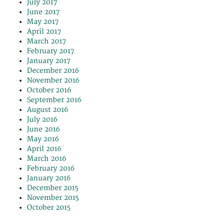
July 2017
June 2017
May 2017
April 2017
March 2017
February 2017
January 2017
December 2016
November 2016
October 2016
September 2016
August 2016
July 2016
June 2016
May 2016
April 2016
March 2016
February 2016
January 2016
December 2015
November 2015
October 2015