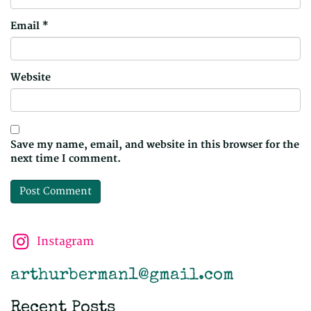
Email
*
Website
Save my name, email, and website in this browser for the
next time I comment.
Instagram
arthurberman1@gmail.com
Recent Posts