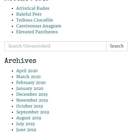
Artistical Kudos
Baleful Peer
Tedious Crocodile
Carnivorous Anagram
Elevated Pantheons
Search
Search
for:
Archives
April 2020
March 2020
February 2020
January 2020
December 2019
November 2019
October 2019
September 2019
August 2019
July 2019
June 2019