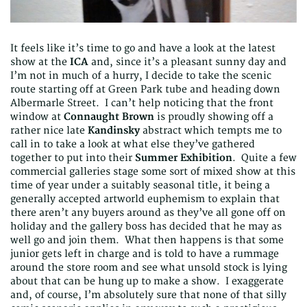
It feels like it’s time to go and have a look at the latest
show at the
ICA
and, since it’s a pleasant sunny day and
I’m not in much of a hurry, I decide to take the scenic
route starting off at Green Park tube and heading down
Albermarle Street. I can’t help noticing that the front
window at
Connaught Brown
is proudly showing off a
rather nice late
Kandinsky
abstract which tempts me to
call in to take a look at what else they’ve gathered
together to put into their
Summer Exhibition
. Quite a few
commercial galleries stage some sort of mixed show at this
time of year under a suitably seasonal title, it being a
generally accepted artworld euphemism to explain that
there aren’t any buyers around as they’ve all gone off on
holiday and the gallery boss has decided that he may as
well go and join them. What then happens is that some
junior gets left in charge and is told to have a rummage
around the store room and see what unsold stock is lying
about that can be hung up to make a show. I exaggerate
and, of course, I’m absolutely sure that none of that silly