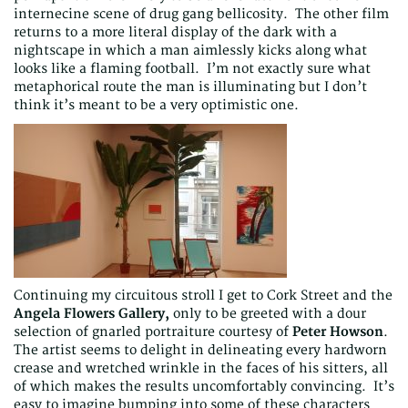
internecine scene of drug gang bellicosity. The other film
returns to a more literal display of the dark with a
nightscape in which a man aimlessly kicks along what
looks like a flaming football. I’m not exactly sure what
metaphorical route the man is illuminating but I don’t
think it’s meant to be a very optimistic one.
Continuing my circuitous stroll I get to Cork Street and the
Angela Flowers Gallery,
only to be greeted with a dour
selection of gnarled portraiture courtesy of
Peter Howson
.
The artist seems to delight in delineating every hardworn
crease and wretched wrinkle in the faces of his sitters, all
of which makes the results uncomfortably convincing. It’s
easy to imagine bumping into some of these characters