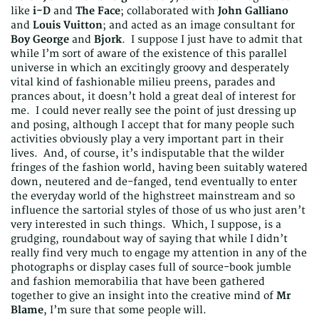
like
i-D
and
The Face
; collaborated with
John Galliano
and
Louis Vuitton
; and acted as an image consultant for
Boy George
and
Bjork
. I suppose I just have to admit that
while I’m sort of aware of the existence of this parallel
universe in which an excitingly groovy and desperately
vital kind of fashionable milieu preens, parades and
prances about, it doesn’t hold a great deal of interest for
me. I could never really see the point of just dressing up
and posing, although I accept that for many people such
activities obviously play a very important part in their
lives. And, of course, it’s indisputable that the wilder
fringes of the fashion world, having been suitably watered
down, neutered and de-fanged, tend eventually to enter
the everyday world of the highstreet mainstream and so
influence the sartorial styles of those of us who just aren’t
very interested in such things. Which, I suppose, is a
grudging, roundabout way of saying that while I didn’t
really find very much to engage my attention in any of the
photographs or display cases full of source-book jumble
and fashion memorabilia that have been gathered
together to give an insight into the creative mind of
Mr
Blame
, I’m sure that some people will.