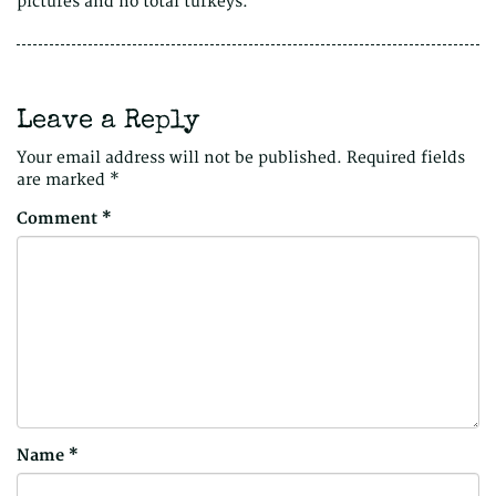
pictures and no total turkeys.
Leave a Reply
Your email address will not be published.
Required fields
are marked
*
Comment
*
Name
*