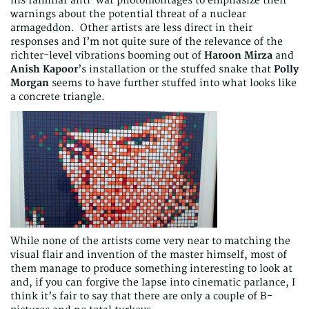
his familiar anti-war photomontages to emphasize their
warnings about the potential threat of a nuclear
armageddon. Other artists are less direct in their
responses and I’m not quite sure of the relevance of the
richter-level vibrations booming out of
Haroon Mirza
and
Anish Kapoor
’s installation or the stuffed snake that
Polly
Morgan
seems to have further stuffed into what looks like
a concrete triangle.
While none of the artists come very near to matching the
visual flair and invention of the master himself, most of
them manage to produce something interesting to look at
and, if you can forgive the lapse into cinematic parlance, I
think it’s fair to say that there are only a couple of B-