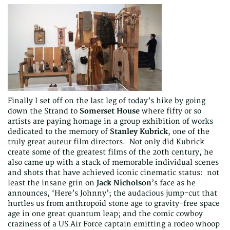
Finally I set off on the last leg of today’s hike by going
down the Strand to
Somerset House
where fifty or so
artists are paying homage in a group exhibition of works
dedicated to the memory of
Stanley Kubrick
, one of the
truly great auteur film directors. Not only did Kubrick
create some of the greatest films of the 20th century, he
also came up with a stack of memorable individual scenes
and shots that have achieved iconic cinematic status: not
least the insane grin on
Jack Nicholson
’s face as he
announces, ‘Here’s Johnny’; the audacious jump-cut that
hurtles us from anthropoid stone age to gravity-free space
age in one great quantum leap; and the comic cowboy
craziness of a US Air Force captain emitting a rodeo whoop