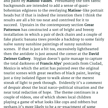
and paint by
Manolo Valdes
. Presumably the torn fabric
backgrounds are intended to add a sense of quasi-
bohemian edginess to the overlaying
Matisse
-like portrait
heads but if that is indeed the intention then I think the
results are all a bit too neat and contrived for it to
succeed. Upstairs in the contemporary section
Grear
Patterson
has constructed a sort of bright and breezy
installation in which a pair of deck chairs and a couple of
fake plastic banana trees provide a backdrop to some fairly
naïve sunny sunshine paintings of sunny sunshine
scenes. If that is just a bit too, excessively lighthearted
then the antidote is just around the corner at the
David
Zwirner Gallery
. Stygian doesn’t quite manage to capture
the total darkness of
Francis Alys
’ postcards from Ciudad,
Mexico in which the artist has painted over the original
tourist scenes with great swathes of black paint, leaving
just a tiny isolated figure to walk alone or the merest
streak of light to peek through. Evidently it’s a comment
of despair about the local narco-political situation and the
near total redaction of hope. The theme continues in a
couple of videos, one of which shows local children
playing a game of what looks like cops and robbers but
perhaps it’s more likely to be a re-enactment of some