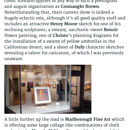
comic scenario applies in any way to such a prestigious
and august organisation as
Connaught Brown
.
Notwithstanding that, their current show is indeed a
hugely eclectic mix, although it’s all good quality stuff and
includes an attractive
Henry Moore
sketch for one of his
reclining sculptures; a smeary, saccharin-sweet
Renoir
flower painting; one of
Christo
’s planning diagrams for
the installation of a swarm of yellow umbrellas in the
Californian desert; and a sheet of
Dufy
character sketches
revealing a talent for caricature, of which I was previously
unaware.
A little further up the road is
Marlborough Fine Art
which
is offering some large collage like combinations of cloth