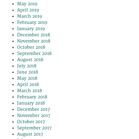
May 2019
April 2019
March 2019
February 2019
January 2019
December 2018
November 2018
October 2018
September 2018
August 2018
July 2018
June 2018
May 2018
April 2018
March 2018
February 2018
January 2018
December 2017
November 2017
October 2017
September 2017
August 2017