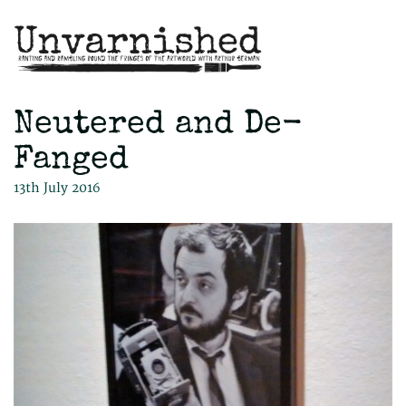
Neutered and De-
Fanged
13th July 2016