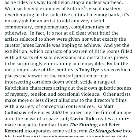
as he rides his way to oblivion atop a nuclear warhead.
With such vivid examples of Kubrick’s visual mastery
reverberating in the collective cultural memory bank, it’s
no easy job for an artist to add any very useful
commentary, complementary, complimentary or
otherwise. In fact, it’s not at all clear what brief the
artists selected to show were given nor what exactly the
curator James Lavelle was hoping to achieve. And yet the
exhibition, which consists of a warren of little rooms filled
with all sorts of visual diversions and distractions proves
to be surprisingly entertaining and enjoyable. By far the
most impressive of the exhibits is
Toby Dye
’s video which
places the viewer in the central junction of four
intersecting corridors down which stride a range of
Kubrickian characters acting out their own quixotic scenes
of mystery, tension and occasional violence. Other artists
make more or less direct allusions to the director’s films
with a variety of conceptual contrivances: so
Matt
Collishaw
references
2001
by projecting the film of an ape
onto the mask of a space suit;
Gavin Turk
creates a mini-
maze maquette familiar from
The Shining
; and
Peter
Kennard
incorporates some stills from
Dr Strangelove
into