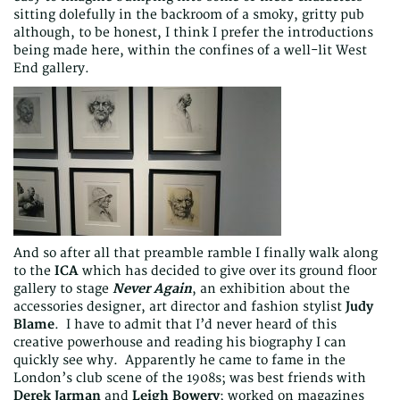
sitting dolefully in the backroom of a smoky, gritty pub
although, to be honest, I think I prefer the introductions
being made here, within the confines of a well-lit West
End gallery.
And so after all that preamble ramble I finally walk along
to the
ICA
which has decided to give over its ground floor
gallery to stage
Never Again
, an exhibition about the
accessories designer, art director and fashion stylist
Judy
Blame
. I have to admit that I’d never heard of this
creative powerhouse and reading his biography I can
quickly see why. Apparently he came to fame in the
London’s club scene of the 1908s; was best friends with
Derek Jarman
and
Leigh Bowery
; worked on magazines