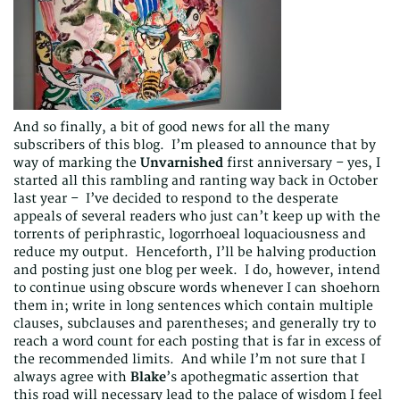
And so finally, a bit of good news for all the many
subscribers of this blog. I’m pleased to announce that by
way of marking the
Unvarnished
first anniversary – yes, I
started all this rambling and ranting way back in October
last year – I’ve decided to respond to the desperate
appeals of several readers who just can’t keep up with the
torrents of periphrastic, logorrhoeal loquaciousness and
reduce my output. Henceforth, I’ll be halving production
and posting just one blog per week. I do, however, intend
to continue using obscure words whenever I can shoehorn
them in; write in long sentences which contain multiple
clauses, subclauses and parentheses; and generally try to
reach a word count for each posting that is far in excess of
the recommended limits. And while I’m not sure that I
always agree with
Blake
’s apothegmatic assertion that
this road will necessary lead to the palace of wisdom I feel