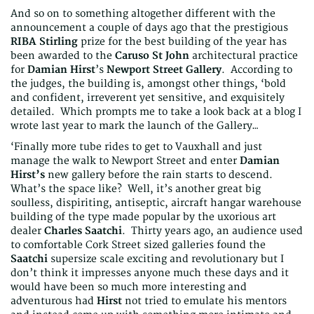
And so on to something altogether different with the
announcement a couple of days ago that the prestigious
RIBA Stirling
prize for the best building of the year has
been awarded to the
Caruso St John
architectural practice
for
Damian Hirst
’s
Newport Street Gallery
. According to
the judges, the building is, amongst other things, ‘bold
and confident, irreverent yet sensitive, and exquisitely
detailed. Which prompts me to take a look back at a blog I
wrote last year to mark the launch of the Gallery…
‘Finally more tube rides to get to Vauxhall and just
manage the walk to Newport Street and enter
Damian
Hirst’s
new gallery before the rain starts to descend.
What’s the space like? Well, it’s another great big
soulless, dispiriting, antiseptic, aircraft hangar warehouse
building of the type made popular by the uxorious art
dealer
Charles
Saatchi
. Thirty years ago, an audience used
to comfortable Cork Street sized galleries found the
Saatchi
supersize scale exciting and revolutionary but I
don’t think it impresses anyone much these days and it
would have been so much more interesting and
adventurous had
Hirst
not tried to emulate his mentors