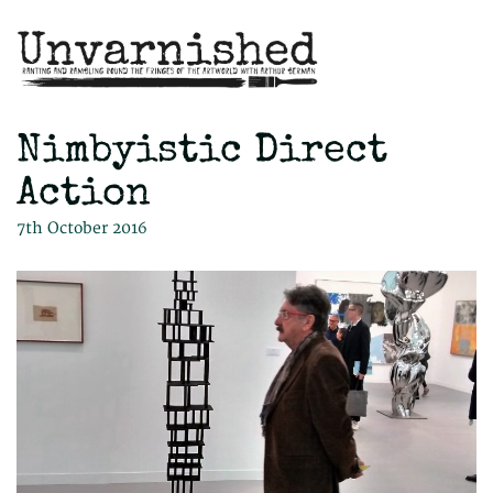
Nimbyistic Direct
Action
7th October 2016