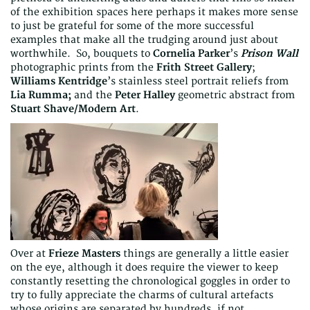
of the exhibition spaces here perhaps it makes more sense
to just be grateful for some of the more successful
examples that make all the trudging around just about
worthwhile. So, bouquets to
Cornelia Parker
’s
Prison Wall
photographic prints from the
Frith Street Gallery
;
Williams Kentridge
’s stainless steel portrait reliefs from
Lia Rumma;
and the
Peter Halley
geometric abstract from
Stuart Shave/Modern Art
.
Over at
Frieze Masters
things are generally a little easier
on the eye, although it does require the viewer to keep
constantly resetting the chronological goggles in order to
try to fully appreciate the charms of cultural artefacts
whose origins are separated by hundreds, if not