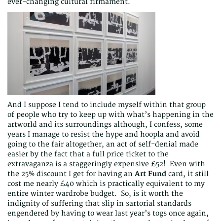
ever-changing cultural firmament.
And I suppose I tend to include myself within that group
of people who try to keep up with what’s happening in the
artworld and its surroundings although, I confess, some
years I manage to resist the hype and hoopla and avoid
going to the fair altogether, an act of self-denial made
easier by the fact that a full price ticket to the
extravaganza is a staggeringly expensive £52! Even with
the 25% discount I get for having an
Art Fund
card, it still
cost me nearly £40 which is practically equivalent to my
entire winter wardrobe budget. So, is it worth the
indignity of suffering that slip in sartorial standards
engendered by having to wear last year’s togs once again,