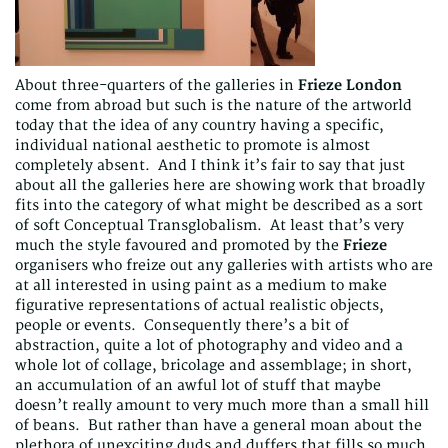
About three-quarters of the galleries in
Frieze London
come from abroad but such is the nature of the artworld
today that the idea of any country having a specific,
individual national aesthetic to promote is almost
completely absent. And I think it’s fair to say that just
about all the galleries here are showing work that broadly
fits into the category of what might be described as a sort
of soft Conceptual Transglobalism. At least that’s very
much the style favoured and promoted by the
Frieze
organisers who freize out any galleries with artists who are
at all interested in using paint as a medium to make
figurative representations of actual realistic objects,
people or events. Consequently there’s a bit of
abstraction, quite a lot of photography and video and a
whole lot of collage, bricolage and assemblage; in short,
an accumulation of an awful lot of stuff that maybe
doesn’t really amount to very much more than a small hill
of beans. But rather than have a general moan about the
plethora of unexciting duds and duffers that fills so much