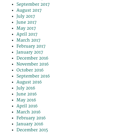
September 2017
August 2017
July 2017
June 2017
May 2017
April 2017
March 2017
February 2017
January 2017
December 2016
November 2016
October 2016
September 2016
August 2016
July 2016
June 2016
May 2016
April 2016
March 2016
February 2016
January 2016
December 2015