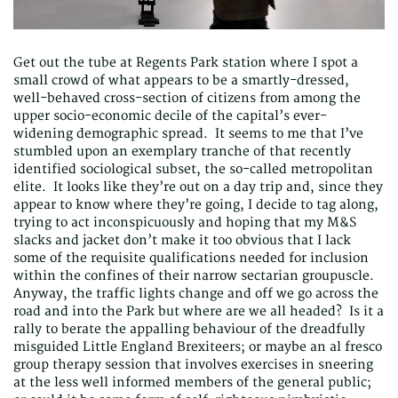
Get out the tube at Regents Park station where I spot a
small crowd of what appears to be a smartly-dressed,
well-behaved cross-section of citizens from among the
upper socio-economic decile of the capital’s ever-
widening demographic spread. It seems to me that I’ve
stumbled upon an exemplary tranche of that recently
identified sociological subset, the so-called metropolitan
elite. It looks like they’re out on a day trip and, since they
appear to know where they’re going, I decide to tag along,
trying to act inconspicuously and hoping that my M&S
slacks and jacket don’t make it too obvious that I lack
some of the requisite qualifications needed for inclusion
within the confines of their narrow sectarian groupuscle.
Anyway, the traffic lights change and off we go across the
road and into the Park but where are we all headed? Is it a
rally to berate the appalling behaviour of the dreadfully
misguided Little England Brexiteers; or maybe an al fresco
group therapy session that involves exercises in sneering
at the less well informed members of the general public;