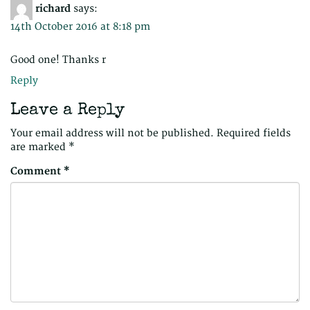
richard
says:
14th October 2016 at 8:18 pm
Good one! Thanks r
Reply
Leave a Reply
Your email address will not be published.
Required fields
are marked
*
Comment
*