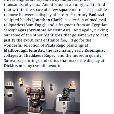
thousands, of years. And it’s not at all untypical to find
that within the space of a few square metres it’s possible
th
to move between
a
display of late 20
century
Paolozzi
sculpted heads (
Jonathan Clark
); a selection of medieval
reliquaries (
Sam Fogg
); and a fragment from an Egyptian
sarcophagus (
Sycamore Ancient Art
). And again, picking
out some of the other highlights that go some way to help
justify the exorbitant entrance fee, I’d go for the
wonderful selection of
Paula Rego
paintings at
Marlborough Fine Art
; the fascinating early
Rosenquist
collages at
Thaddaeus Ropac
; and the museum quality
Surrealist paintings and curios that make the display at
Dickinson
’s my overall favourite.