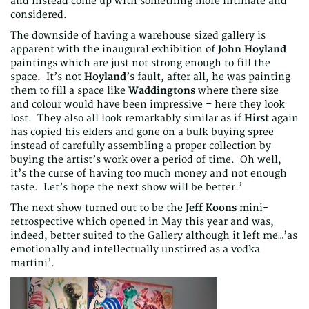
and instead come up with something more intimate and
considered.
The downside of having a warehouse sized gallery is
apparent with the inaugural exhibition of
John Hoyland
paintings which are just not strong enough to fill the
space. It’s not
Hoyland
’s fault, after all, he was painting
them to fill a space like
Waddingtons
where there size
and colour would have been impressive – here they look
lost. They also all look remarkably similar as if
Hirst
again
has copied his elders and gone on a bulk buying spree
instead of carefully assembling a proper collection by
buying the artist’s work over a period of time. Oh well,
it’s the curse of having too much money and not enough
taste. Let’s hope the next show will be better.’
The next show turned out to be the
Jeff Koons
mini-
retrospective which opened in May this year and was,
indeed, better suited to the Gallery although it left me…’as
emotionally and intellectually unstirred as a vodka
martini’.