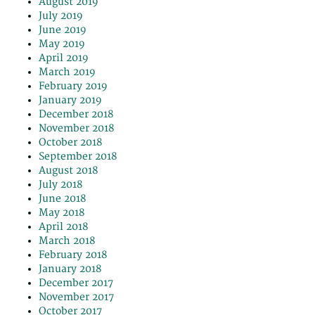
August 2019
July 2019
June 2019
May 2019
April 2019
March 2019
February 2019
January 2019
December 2018
November 2018
October 2018
September 2018
August 2018
July 2018
June 2018
May 2018
April 2018
March 2018
February 2018
January 2018
December 2017
November 2017
October 2017