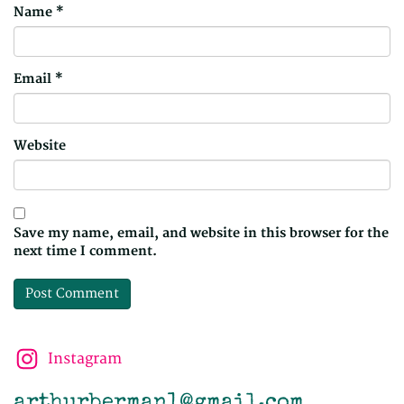
Name
*
Email
*
Website
Save my name, email, and website in this browser for the
next time I comment.
Instagram
arthurberman1@gmail.com