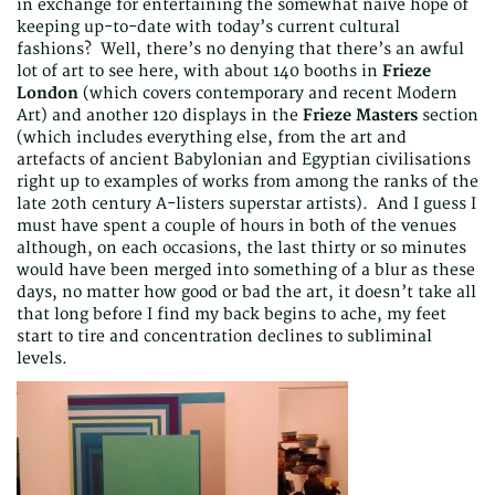
in exchange for entertaining the somewhat naive hope of
keeping up-to-date with today’s current cultural
fashions? Well, there’s no denying that there’s an awful
lot of art to see here, with about 140 booths in
Frieze
London
(which covers contemporary and recent Modern
Art) and another 120 displays in the
Frieze Masters
section
(which includes everything else, from the art and
artefacts of ancient Babylonian and Egyptian civilisations
right up to examples of works from among the ranks of the
late 20th century A-listers superstar artists). And I guess I
must have spent a couple of hours in both of the venues
although, on each occasions, the last thirty or so minutes
would have been merged into something of a blur as these
days, no matter how good or bad the art, it doesn’t take all
that long before I find my back begins to ache, my feet
start to tire and concentration declines to subliminal
levels.