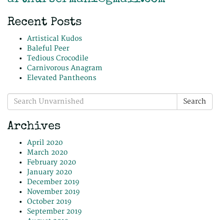
Recent Posts
Artistical Kudos
Baleful Peer
Tedious Crocodile
Carnivorous Anagram
Elevated Pantheons
Search
Search
for:
Archives
April 2020
March 2020
February 2020
January 2020
December 2019
November 2019
October 2019
September 2019