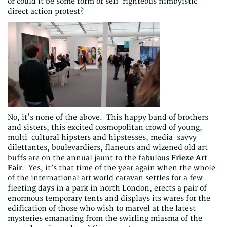
or could it be some form of self-righteous nimbyistic
direct action protest?
No, it’s none of the above. This happy band of brothers
and sisters, this excited cosmopolitan crowd of young,
multi-cultural hipsters and hipstesses, media-savvy
dilettantes, boulevardiers, flaneurs and wizened old art
buffs are on the annual jaunt to the fabulous
Frieze Art
Fair
. Yes, it’s that time of the year again when the whole
of the international art world caravan settles for a few
fleeting days in a park in north London, erects a pair of
enormous temporary tents and displays its wares for the
edification of those who wish to marvel at the latest
mysteries emanating from the swirling miasma of the