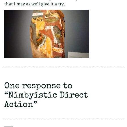
that I may as well give it a try.
One response to
“
Nimbyistic Direct
Action
”