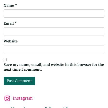
Name
*
Email
*
Website
Save my name, email, and website in this browser for the
next time I comment.
Instagram