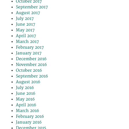
October 2017
September 2017
August 2017
July 2017
June 2017
May 2017
April 2017
March 2017
February 2017
January 2017
December 2016
November 2016
October 2016
September 2016
August 2016
July 2016
June 2016
May 2016
April 2016
March 2016
February 2016
January 2016
December 2015