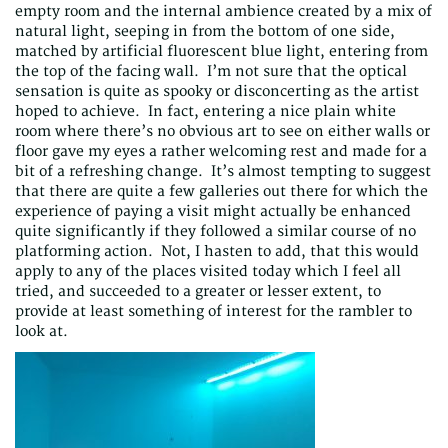
empty room and the internal ambience created by a mix of
natural light, seeping in from the bottom of one side,
matched by artificial fluorescent blue light, entering from
the top of the facing wall. I’m not sure that the optical
sensation is quite as spooky or disconcerting as the artist
hoped to achieve. In fact, entering a nice plain white
room where there’s no obvious art to see on either walls or
floor gave my eyes a rather welcoming rest and made for a
bit of a refreshing change. It’s almost tempting to suggest
that there are quite a few galleries out there for which the
experience of paying a visit might actually be enhanced
quite significantly if they followed a similar course of no
platforming action. Not, I hasten to add, that this would
apply to any of the places visited today which I feel all
tried, and succeeded to a greater or lesser extent, to
provide at least something of interest for the rambler to
look at.