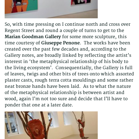
So, with time pressing on I continue north and cross over
Regent Street and round a couple of turns to get to the
Marian Goodman Gallery
for some more sculpture, this
time courtesy of
Giuseppe Penone
. The works have been
created over the past few decades and, according to the
Gallery notes, are broadly linked by reflecting the artist’s
interest in ‘the metaphysical relationship of his body to
the living ecosystem’. Consequentially, the Gallery is full
of leaves, twigs and other bits of trees onto which assorted
plaster casts, rough terra cotta mouldings and some rather
neat bronze hands have been laid. As to what the nature
of the metaphysical relationship is between artist and
wood, again I’m not too sure and decide that I’ll have to
ponder that one at a later date.