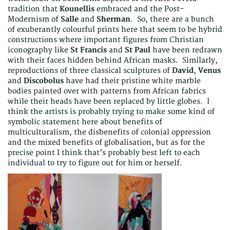
tradition that
Kounellis
embraced and the Post-
Modernism of
Salle
and
Sherman
. So, there are a bunch
of exuberantly colourful prints here that seem to be hybrid
constructions where important figures from Christian
iconography like
St Francis
and
St Paul
have been redrawn
with their faces hidden behind African masks. Similarly,
reproductions of three classical sculptures of
David
,
Venus
and
Discobolus
have had their pristine white marble
bodies painted over with patterns from African fabrics
while their heads have been replaced by little globes. I
think the artists is probably trying to make some kind of
symbolic statement here about benefits of
multiculturalism, the disbenefits of colonial oppression
and the mixed benefits of globalisation, but as for the
precise point I think that’s probably best left to each
individual to try to figure out for him or herself.