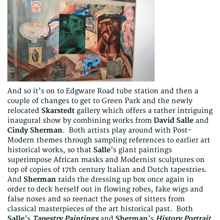
And so it’s on to Edgware Road tube station and then a
couple of changes to get to Green Park and the newly
relocated
Skarstedt
gallery which offers a rather intriguing
inaugural show by combining works from
David Salle
and
Cindy Sherman
. Both artists play around with Post-
Modern themes through sampling references to earlier art
historical works, so that
Salle
’s giant paintings
superimpose African masks and Modernist sculptures on
top of copies of 17th century Italian and Dutch tapestries.
And
Sherman
raids the dressing up box once again in
order to deck herself out in flowing robes, fake wigs and
false noses and so reenact the poses of sitters from
classical masterpieces of the art historical past. Both
Salle
’s
Tapestry Paintings
and
Sherman
’s
History Portrait