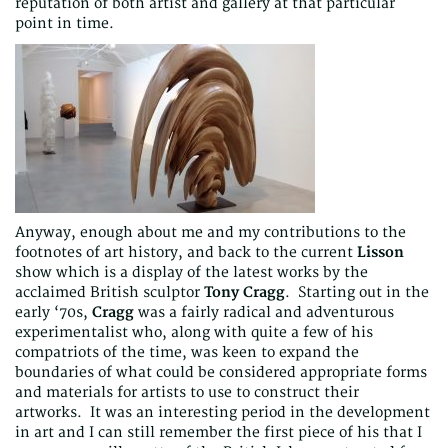
reputation of both artist and gallery at that particular
point in time.
Anyway, enough about me and my contributions to the
footnotes of art history, and back to the current
Lisson
show which is a display of the latest works by the
acclaimed British sculptor
Tony Cragg
. Starting out in the
early ‘70s,
Cragg
was a fairly radical and adventurous
experimentalist who, along with quite a few of his
compatriots of the time, was keen to expand the
boundaries of what could be considered appropriate forms
and materials for artists to use to construct their
artworks. It was an interesting period in the development
in art and I can still remember the first piece of his that I