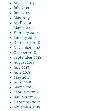
August 2019
July 2019
June 2019
May 2019
April 2019
March 2019
February 2019
January 2019
December 2018
November 2018
October 2018
September 2018
August 2018
July 2018
June 2018
May 2018
April 2018
March 2018
February 2018
January 2018
December 2017
November 2017