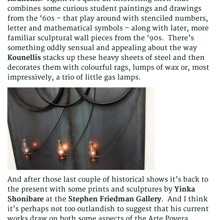
combines some curious student paintings and drawings
from the ‘60s – that play around with stenciled numbers,
letter and mathematical symbols – along with later, more
familiar sculptural wall pieces from the ‘90s. There’s
something oddly sensual and appealing about the way
Kounellis
stacks up these heavy sheets of steel and then
decorates them with colourful rags, lumps of wax or, most
impressively, a trio of little gas lamps.
And after those last couple of historical shows it’s back to
the present with some prints and sculptures by
Yinka
Shonibare
at the
Stephen Friedman Gallery
. And I think
it’s perhaps not too outlandish to suggest that his current
works draw on both some aspects of the Arte Povera