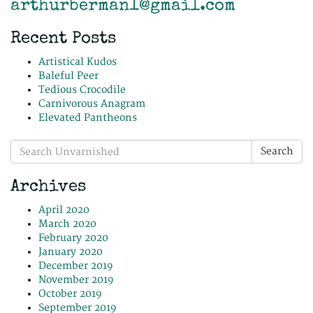
arthurberman1@gmail.com
Recent Posts
Artistical Kudos
Baleful Peer
Tedious Crocodile
Carnivorous Anagram
Elevated Pantheons
Search
Search
for:
Archives
April 2020
March 2020
February 2020
January 2020
December 2019
November 2019
October 2019
September 2019