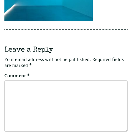
Leave a Reply
Your email address will not be published.
Required fields
are marked
*
Comment
*