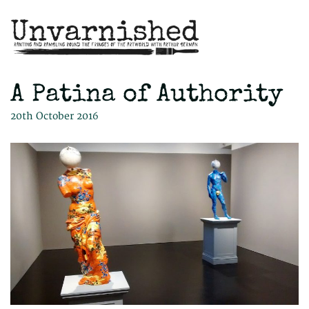
A Patina of Authority
20th October 2016