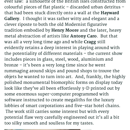
ever saw: a silhouette of the British Isles constructed from
colourful pieces of flat plastic – discarded urban detritus –
that had been stuck directly onto a wall at the
Hayward
Gallery
. I thought it was rather witty and elegant and a
clever riposte to both the old Modernist figurative
tradition embodied by
Henry Moore
and the later, heavy
metal abstraction of artists like
Antony Caro
. But that
was all a very long time ago and while
Cragg
still
evidently retains a deep interest in playing around with
the potentiality of different materials – the current show
includes pieces in glass, steel, wood, aluminium and
bronze – it’s been a very long time since he went
rummaging around skips and pound shops to trouve the
objets he wanted to turn into art. And, frankly, the highly
polished monumental biomorphic forms on display today
look like they’ve all been effortlessly 3-D printed out by
some enormous super-computer programmed with
software instructed to create megaliths for the luxury
lobbies of smart corporations and five-star hotel chains.
The work still carries some interest but with every
potential flaw very carefully engineered out it’s all a bit
too silky smooth and soulless for my tastes.