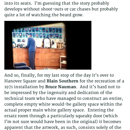
into its seats. I’m guessing that the story probably
develops without shoot-outs or car chases but probably
quite a lot of watching the beard grow.
And so, finally, for my last stop of the day it’s over to
Hanover Square and
Blain Southern
for the recreation of a
1971 installation by
Bruce Nauman
. And it’s hard not to
be impressed by the ingenuity and dedication of the
technical team who have managed to construct an entire,
complete empty white would-be gallery space within the
actual proper main white gallery space. Entering the
ersatz room through a particularly squeaky door (which
I’m not sure would have been in the original) it becomes
apparent that the artwork, as such, consists solely of the