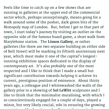
Feels like time to catch up on a few shows that are
running in galleries at the upper end of the commercial
sector which, perhaps unsurprisingly, means going for a
walk around some of the posher, dark green bits of the
Monopoly map of London. But, before I get to that part of
town, I start today’s journey by visiting an outlier on the
opposite side of the famous board game, a short walk from
Marylebone station. The
Lisson Gallery
, or rather
galleries (for there are two separate building on either side
of Bell Street) will be marking its fiftieth anniversary next
year, which must make it one of the capital’s longest-
running exhibition spaces dedicated to the display of
contemporary art. It’s also probably one of the most
respected and I like to think that I made a small but
significant contribution towards helping it achieve its
current, prestigious position of eminence. About thirty
years ago, a colleague and I whitewashed the walls of the
gallery prior to a showing of
Sol LeWitt
sculptures and I
like to think that the minimalist muralising, with which I
so conscientiously engaged for a couple of days, played a
minor, but very likely crucial, role in ensuring the growing