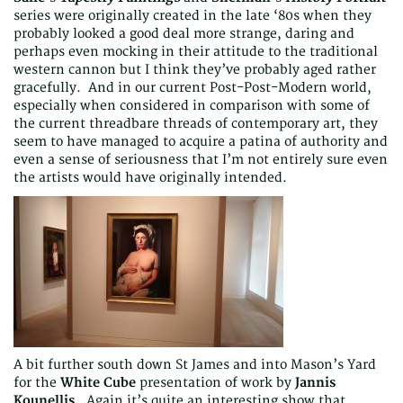
series were originally created in the late ‘80s when they
probably looked a good deal more strange, daring and
perhaps even mocking in their attitude to the traditional
western cannon but I think they’ve probably aged rather
gracefully. And in our current Post-Post-Modern world,
especially when considered in comparison with some of
the current threadbare threads of contemporary art, they
seem to have managed to acquire a patina of authority and
even a sense of seriousness that I’m not entirely sure even
the artists would have originally intended.
A bit further south down St James and into Mason’s Yard
for the
White Cube
presentation of work by
Jannis
Kounellis
. Again it’s quite an interesting show that