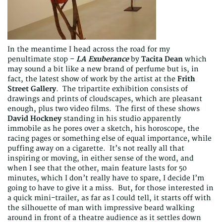
In the meantime I head across the road for my
penultimate stop –
LA Exuberance
by
Tacita Dean
which
may sound a bit like a new brand of perfume but is, in
fact, the latest show of work by the artist at the
Frith
Street Gallery
. The tripartite exhibition consists of
drawings and prints of cloudscapes, which are pleasant
enough, plus two video films. The first of these shows
David Hockney
standing in his studio apparently
immobile as he pores over a sketch, his horoscope, the
racing pages or something else of equal importance, while
puffing away on a cigarette. It’s not really all that
inspiring or moving, in either sense of the word, and
when I see that the other, main feature lasts for 50
minutes, which I don’t really have to spare, I decide I’m
going to have to give it a miss. But, for those interested in
a quick mini-trailer, as far as I could tell, it starts off with
the silhouette of man with impressive beard walking
around in front of a theatre audience as it settles down