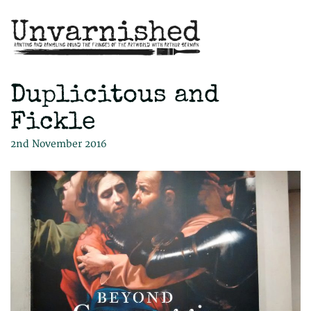
Duplicitous and
Fickle
2nd November 2016