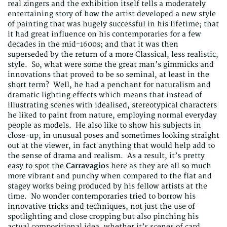
real zingers and the exhibition itself tells a moderately
entertaining story of how the artist developed a new style
of painting that was hugely successful in his lifetime; that
it had great influence on his contemporaries for a few
decades in the mid-1600s; and that it was then
superseded by the return of a more Classical, less realistic,
style. So, what were some the great man’s gimmicks and
innovations that proved to be so seminal, at least in the
short term? Well, he had a penchant for naturalism and
dramatic lighting effects which means that instead of
illustrating scenes with idealised, stereotypical characters
he liked to paint from nature, employing normal everyday
people as models. He also like to show his subjects in
close-up, in unusual poses and sometimes looking straight
out at the viewer, in fact anything that would help add to
the sense of drama and realism. As a result, it’s pretty
easy to spot the
Carravagio
s here as they are all so much
more vibrant and punchy when compared to the flat and
stagey works being produced by his fellow artists at the
time. No wonder contemporaries tried to borrow his
innovative tricks and techniques, not just the use of
spotlighting and close cropping but also pinching his
actual compositional idea, whether it’s scenes of card