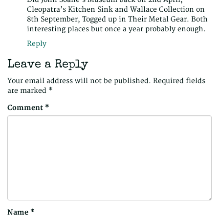
Cleopatra’s Kitchen Sink and Wallace Collection on
8th September, Togged up in Their Metal Gear. Both
interesting places but once a year probably enough.
Reply
Leave a Reply
Your email address will not be published.
Required fields
are marked
*
Comment
*
Name
*