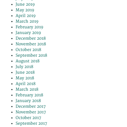
June 2019
May 2019
April 2019
March 2019
February 2019
January 2019
December 2018
November 2018
October 2018
September 2018
August 2018
July 2018
June 2018
May 2018
April 2018
March 2018
February 2018
January 2018
December 2017
November 2017
October 2017
September 2017