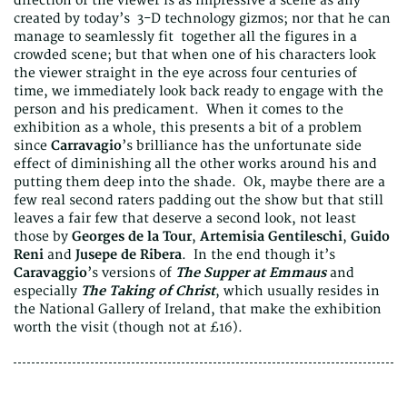
direction of the viewer is as impressive a scene as any
created by today’s 3-D technology gizmos; nor that he can
manage to seamlessly fit together all the figures in a
crowded scene; but that when one of his characters look
the viewer straight in the eye across four centuries of
time, we immediately look back ready to engage with the
person and his predicament. When it comes to the
exhibition as a whole, this presents a bit of a problem
since
Carravagio
’s brilliance has the unfortunate side
effect of diminishing all the other works around his and
putting them deep into the shade. Ok, maybe there are a
few real second raters padding out the show but that still
leaves a fair few that deserve a second look, not least
those by
Georges de la Tour
,
Artemisia Gentileschi
,
Guido
Reni
and
Jusepe de Ribera
. In the end though it’s
Caravaggio
’s versions of
The Supper at Emmaus
and
especially
The Taking of Christ
, which usually resides in
the National Gallery of Ireland, that make the exhibition
worth the visit (though not at £16).