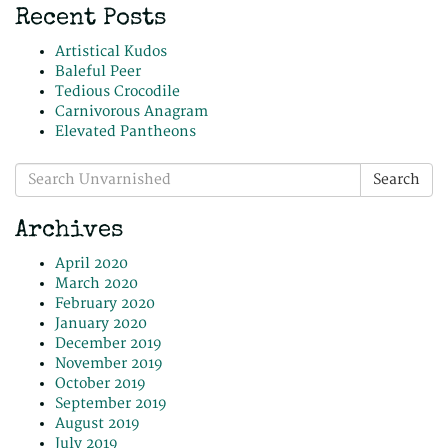
Recent Posts
Artistical Kudos
Baleful Peer
Tedious Crocodile
Carnivorous Anagram
Elevated Pantheons
Search
Search
for:
Archives
April 2020
March 2020
February 2020
January 2020
December 2019
November 2019
October 2019
September 2019
August 2019
July 2019