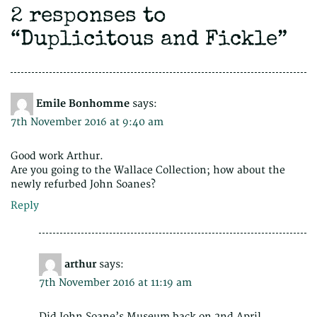
2 responses to
“
Duplicitous and Fickle
”
Emile Bonhomme
says:
7th November 2016 at 9:40 am
Good work Arthur.
Are you going to the Wallace Collection; how about the
newly refurbed John Soanes?
Reply
arthur
says:
7th November 2016 at 11:19 am
Did John Soane’s Museum back on 2nd April,