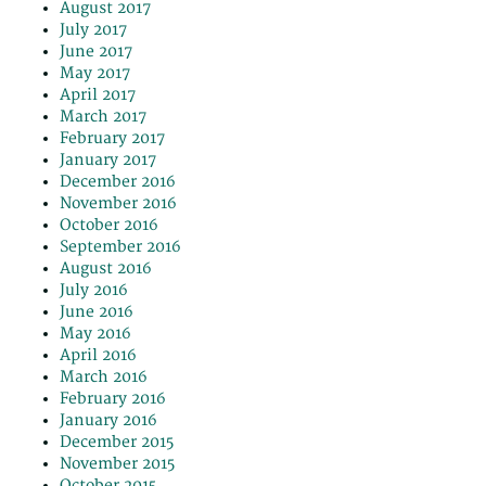
August 2017
July 2017
June 2017
May 2017
April 2017
March 2017
February 2017
January 2017
December 2016
November 2016
October 2016
September 2016
August 2016
July 2016
June 2016
May 2016
April 2016
March 2016
February 2016
January 2016
December 2015
November 2015
October 2015