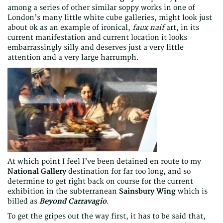
among a series of other similar soppy works in one of
London’s many little white cube galleries, might look just
about ok as an example of ironical,
faux naif
art, in its
current manifestation and current location it looks
embarrassingly silly and deserves just a very little
attention and a very large harrumph.
At which point I feel I’ve been detained en route to my
National Gallery
destination for far too long, and so
determine to get right back on course for the current
exhibition in the subterranean
Sainsbury Wing
which is
billed as
Beyond Carravagio
.
To get the gripes out the way first, it has to be said that,