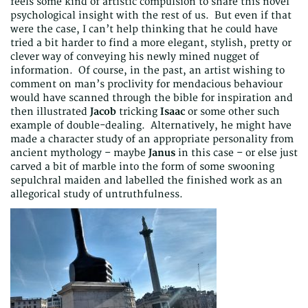
feels some kind of artistic compulsion to share this novel
psychological insight with the rest of us. But even if that
were the case, I can’t help thinking that he could have
tried a bit harder to find a more elegant, stylish, pretty or
clever way of conveying his newly mined nugget of
information. Of course, in the past, an artist wishing to
comment on man’s proclivity for mendacious behaviour
would have scanned through the bible for inspiration and
then illustrated
Jacob
tricking
Isaac
or some other such
example of double-dealing. Alternatively, he might have
made a character study of an appropriate personality from
ancient mythology – maybe
Janus
in this case – or else just
carved a bit of marble into the form of some swooning
sepulchral maiden and labelled the finished work as an
allegorical study of untruthfulness.