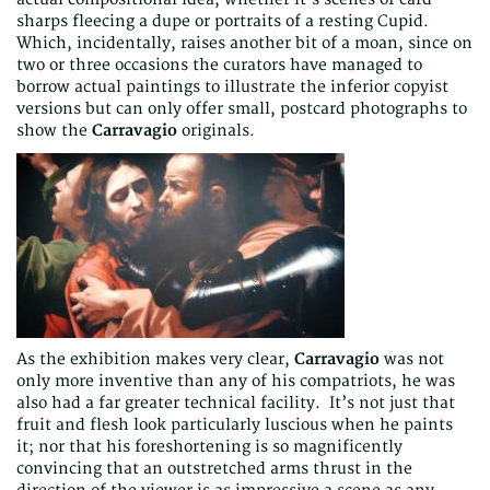
sharps fleecing a dupe or portraits of a resting Cupid.
Which, incidentally, raises another bit of a moan, since on
two or three occasions the curators have managed to
borrow actual paintings to illustrate the inferior copyist
versions but can only offer small, postcard photographs to
show the
Carravagio
originals.
As the exhibition makes very clear,
Carravagio
was not
only more inventive than any of his compatriots, he was
also had a far greater technical facility. It’s not just that
fruit and flesh look particularly luscious when he paints
it; nor that his foreshortening is so magnificently
convincing that an outstretched arms thrust in the