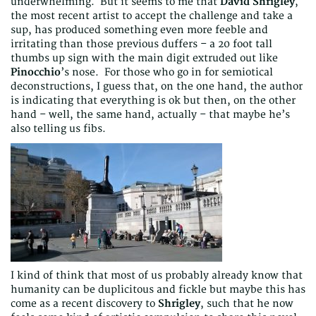
underwhelming. But it seems to me that
David Shrigley
,
the most recent artist to accept the challenge and take a
sup, has produced something even more feeble and
irritating than those previous duffers – a 20 foot tall
thumbs up sign with the main digit extruded out like
Pinocchio
’s nose. For those who go in for semiotical
deconstructions, I guess that, on the one hand, the author
is indicating that everything is ok but then, on the other
hand – well, the same hand, actually – that maybe he’s
also telling us fibs.
I kind of think that most of us probably already know that
humanity can be duplicitous and fickle but maybe this has
come as a recent discovery to
Shrigley
, such that he now