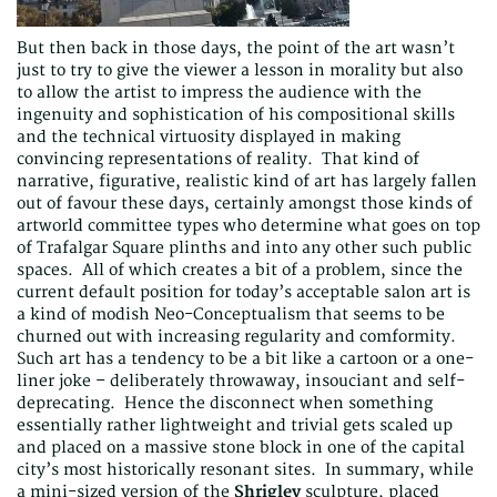
But then back in those days, the point of the art wasn’t
just to try to give the viewer a lesson in morality but also
to allow the artist to impress the audience with the
ingenuity and sophistication of his compositional skills
and the technical virtuosity displayed in making
convincing representations of reality. That kind of
narrative, figurative, realistic kind of art has largely fallen
out of favour these days, certainly amongst those kinds of
artworld committee types who determine what goes on top
of Trafalgar Square plinths and into any other such public
spaces. All of which creates a bit of a problem, since the
current default position for today’s acceptable salon art is
a kind of modish Neo-Conceptualism that seems to be
churned out with increasing regularity and comformity.
Such art has a tendency to be a bit like a cartoon or a one-
liner joke – deliberately throwaway, insouciant and self-
deprecating. Hence the disconnect when something
essentially rather lightweight and trivial gets scaled up
and placed on a massive stone block in one of the capital
city’s most historically resonant sites. In summary, while
a mini-sized version of the
Shrigley
sculpture, placed