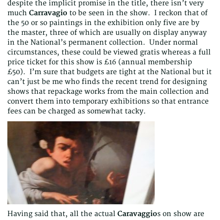
despite the implicit promise in the title, there isn’t very
much
Carravagio
to be seen in the show. I reckon that of
the 50 or so paintings in the exhibition only five are by
the master, three of which are usually on display anyway
in the National’s permanent collection. Under normal
circumstances, these could be viewed gratis whereas a full
price ticket for this show is £16 (annual membership
£50). I’m sure that budgets are tight at the National but it
can’t just be me who finds the recent trend for designing
shows that repackage works from the main collection and
convert them into temporary exhibitions so that entrance
fees can be charged as somewhat tacky.
Having said that, all the actual
Caravaggio
s on show are