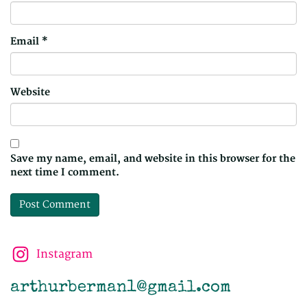
Email
*
Website
Save my name, email, and website in this browser for the
next time I comment.
Instagram
arthurberman1@gmail.com