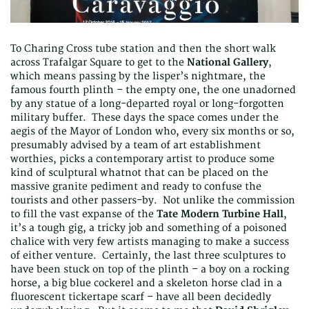
To Charing Cross tube station and then the short walk
across Trafalgar Square to get to the
National Gallery
,
which means passing by the lisper’s nightmare, the
famous fourth plinth – the empty one, the one unadorned
by any statue of a long-departed royal or long-forgotten
military buffer. These days the space comes under the
aegis of the Mayor of London who, every six months or so,
presumably advised by a team of art establishment
worthies, picks a contemporary artist to produce some
kind of sculptural whatnot that can be placed on the
massive granite pediment and ready to confuse the
tourists and other passers-by. Not unlike the commission
to fill the vast expanse of the
Tate Modern Turbine Hall
,
it’s a tough gig, a tricky job and something of a poisoned
chalice with very few artists managing to make a success
of either venture. Certainly, the last three sculptures to
have been stuck on top of the plinth – a boy on a rocking
horse, a big blue cockerel and a skeleton horse clad in a
fluorescent tickertape scarf – have all been decidedly