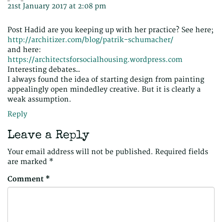
21st January 2017 at 2:08 pm
Post Hadid are you keeping up with her practice? See here;
http://architizer.com/blog/patrik-schumacher/
and here:
https://architectsforsocialhousing.wordpress.com
Interesting debates…
I always found the idea of starting design from painting
appealingly open mindedley creative. But it is clearly a
weak assumption.
Reply
Leave a Reply
Your email address will not be published.
Required fields
are marked
*
Comment
*