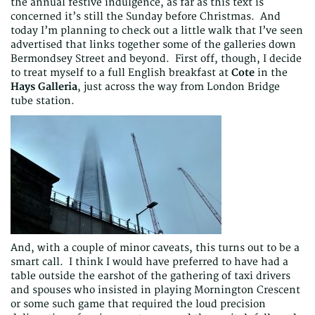
the annual festive indulgence, as far as this text is
concerned it’s still the Sunday before Christmas. And
today I’m planning to check out a little walk that I’ve seen
advertised that links together some of the galleries down
Bermondsey Street and beyond. First off, though, I decide
to treat myself to a full English breakfast at
Cote
in the
Hays Galleria
, just across the way from London Bridge
tube station.
And, with a couple of minor caveats, this turns out to be a
smart call. I think I would have preferred to have had a
table outside the earshot of the gathering of taxi drivers
and spouses who insisted in playing Mornington Crescent
or some such game that required the loud precision