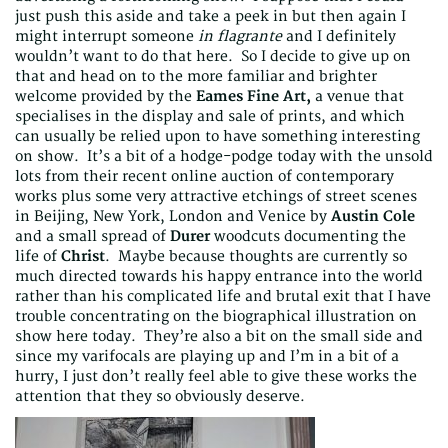
just push this aside and take a peek in but then again I
might interrupt someone
in flagrante
and I definitely
wouldn’t want to do that here. So I decide to give up on
that and head on to the more familiar and brighter
welcome provided by the
Eames Fine Art,
a venue that
specialises in the display and sale of prints, and which
can usually be relied upon to have something interesting
on show. It’s a bit of a hodge-podge today with the unsold
lots from their recent online auction of contemporary
works plus some very attractive etchings of street scenes
in Beijing, New York, London and Venice by
Austin Cole
and a small spread of
Durer
woodcuts documenting the
life of
Christ
. Maybe because thoughts are currently so
much directed towards his happy entrance into the world
rather than his complicated life and brutal exit that I have
trouble concentrating on the biographical illustration on
show here today. They’re also a bit on the small side and
since my varifocals are playing up and I’m in a bit of a
hurry, I just don’t really feel able to give these works the
attention that they so obviously deserve.