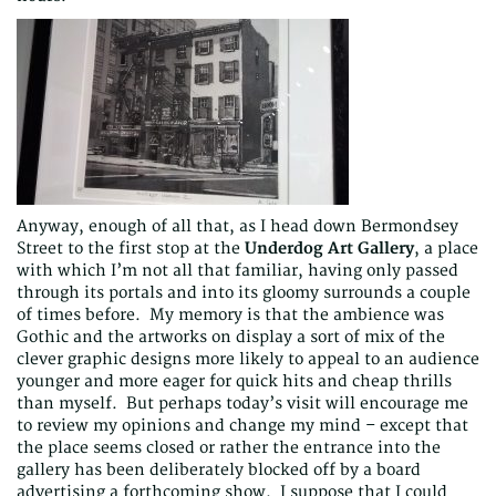
Anyway, enough of all that, as I head down Bermondsey
Street to the first stop at the
Underdog Art Gallery
, a place
with which I’m not all that familiar, having only passed
through its portals and into its gloomy surrounds a couple
of times before. My memory is that the ambience was
Gothic and the artworks on display a sort of mix of the
clever graphic designs more likely to appeal to an audience
younger and more eager for quick hits and cheap thrills
than myself. But perhaps today’s visit will encourage me
to review my opinions and change my mind – except that
the place seems closed or rather the entrance into the
gallery has been deliberately blocked off by a board
advertising a forthcoming show. I suppose that I could