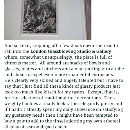
And so I exit, stopping off a few doors down the road to
call into the
London Glassblowing Studio & Gallery
where, somewhat unsurprisingly, the place is full of
vitreous matter. All around are stacks of bowls and
glasses, plates and pitchers and a man puffing into a tube
and about to expel even more ornamental extrusions.
He’s clearly very skilled and hugely talented but I have to
say that I just find all these kinds of glassy products just
look too much like kitsch for my tastes. Except, that is,
for the selection of traditional tree decorations. These
weighty baubles actually look rather elegantly pretty and
if I hadn’t already spent my daily allowance on satisfying
my gustatory needs then I might have been tempted to
buy a pair to add to the tinsel adorning my own arboreal
display of seasonal good cheer.