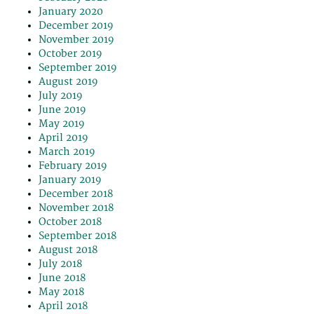
January 2020
December 2019
November 2019
October 2019
September 2019
August 2019
July 2019
June 2019
May 2019
April 2019
March 2019
February 2019
January 2019
December 2018
November 2018
October 2018
September 2018
August 2018
July 2018
June 2018
May 2018
April 2018