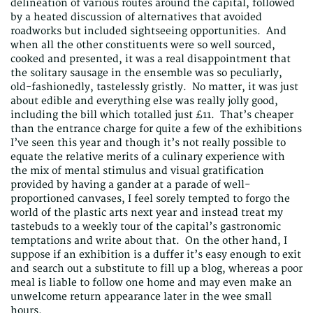
delineation of various routes around the capital, followed
by a heated discussion of alternatives that avoided
roadworks but included sightseeing opportunities. And
when all the other constituents were so well sourced,
cooked and presented, it was a real disappointment that
the solitary sausage in the ensemble was so peculiarly,
old-fashionedly, tastelessly gristly. No matter, it was just
about edible and everything else was really jolly good,
including the bill which totalled just £11. That’s cheaper
than the entrance charge for quite a few of the exhibitions
I’ve seen this year and though it’s not really possible to
equate the relative merits of a culinary experience with
the mix of mental stimulus and visual gratification
provided by having a gander at a parade of well-
proportioned canvases, I feel sorely tempted to forgo the
world of the plastic arts next year and instead treat my
tastebuds to a weekly tour of the capital’s gastronomic
temptations and write about that. On the other hand, I
suppose if an exhibition is a duffer it’s easy enough to exit
and search out a substitute to fill up a blog, whereas a poor
meal is liable to follow one home and may even make an
unwelcome return appearance later in the wee small
hours.