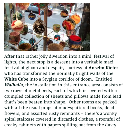
After that rather jolly diversion into a mini-festival of
lights, the next stop is a descent into a veritable maxi-
festival of gloom and despair, courtesy of
Anselm Kiefer
who has transformed the normally bright walls of the
White Cube
into a Stygian corridor of doom. Entitled
Walhalla
, the installation in this entrance area consists of
two rows of metal beds, each of which is covered with a
crumpled collection of sheets and pillows made from lead
that’s been beaten into shape. Other rooms are packed
with all the usual props of mud-spattered books, dead
flowers, and assorted rusty remnants – there’s a wonky
spiral staircase covered in discarded clothes, a roomful of
creaky cabinets with papers spilling out from the dusty