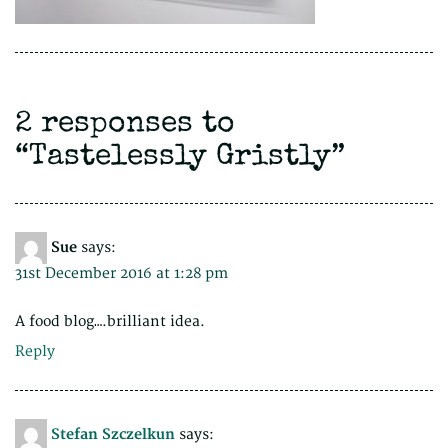
2 responses to
“
Tastelessly Gristly
”
Sue
says:
31st December 2016 at 1:28 pm
A food blog….brilliant idea.
Reply
Stefan Szczelkun
says: