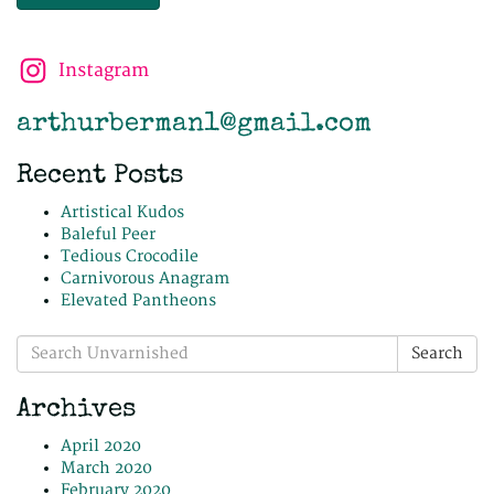
Instagram
arthurberman1@gmail.com
Recent Posts
Artistical Kudos
Baleful Peer
Tedious Crocodile
Carnivorous Anagram
Elevated Pantheons
Search
Search
for:
Archives
April 2020
March 2020
February 2020