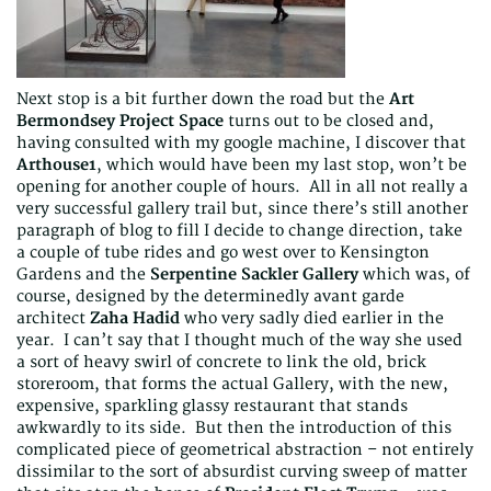
Next stop is a bit further down the road but the
Art
Bermondsey Project Space
turns out to be closed and,
having consulted with my google machine, I discover that
Arthouse1
, which would have been my last stop, won’t be
opening for another couple of hours. All in all not really a
very successful gallery trail but, since there’s still another
paragraph of blog to fill I decide to change direction, take
a couple of tube rides and go west over to Kensington
Gardens and the
Serpentine Sackler Gallery
which was, of
course, designed by the determinedly avant garde
architect
Zaha Hadid
who very sadly died earlier in the
year. I can’t say that I thought much of the way she used
a sort of heavy swirl of concrete to link the old, brick
storeroom, that forms the actual Gallery, with the new,
expensive, sparkling glassy restaurant that stands
awkwardly to its side. But then the introduction of this
complicated piece of geometrical abstraction – not entirely
dissimilar to the sort of absurdist curving sweep of matter