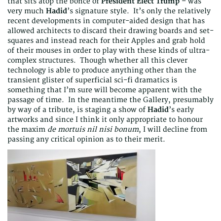
that sits atop the bonce of
President Elect Trump
– was
very much
Hadid
’s signature style. It’s only the relatively
recent developments in computer-aided design that has
allowed architects to discard their drawing boards and set-
squares and instead reach for their Apples and grab hold
of their mouses in order to play with these kinds of ultra-
complex structures. Though whether all this clever
technology is able to produce anything other than the
transient glister of superficial sci-fi dramatics is
something that I’m sure will become apparent with the
passage of time. In the meantime the Gallery, presumably
by way of a tribute, is staging a show of
Hadid
’s early
artworks and since I think it only appropriate to honour
the maxim
de mortuis nil nisi bonum
, I will decline from
passing any critical opinion as to their merit.