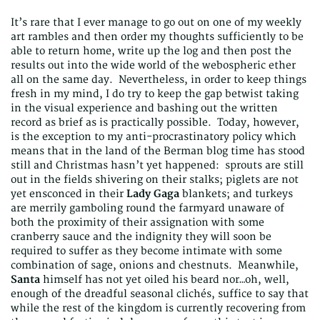
It’s rare that I ever manage to go out on one of my weekly
art rambles and then order my thoughts sufficiently to be
able to return home, write up the log and then post the
results out into the wide world of the webospheric ether
all on the same day. Nevertheless, in order to keep things
fresh in my mind, I do try to keep the gap betwist taking
in the visual experience and bashing out the written
record as brief as is practically possible. Today, however,
is the exception to my anti-procrastinatory policy which
means that in the land of the Berman blog time has stood
still and Christmas hasn’t yet happened: sprouts are still
out in the fields shivering on their stalks; piglets are not
yet ensconced in their
Lady
Gaga
blankets; and turkeys
are merrily gamboling round the farmyard unaware of
both the proximity of their assignation with some
cranberry sauce and the indignity they will soon be
required to suffer as they become intimate with some
combination of sage, onions and chestnuts. Meanwhile,
Santa
himself has not yet oiled his beard nor…oh, well,
enough of the dreadful seasonal clichés, suffice to say that
while the rest of the kingdom is currently recovering from