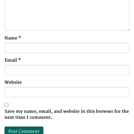
Name
*
Email
*
Website
Save my name, email, and website in this browser for the
next time I comment.