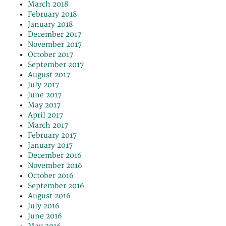
March 2018
February 2018
January 2018
December 2017
November 2017
October 2017
September 2017
August 2017
July 2017
June 2017
May 2017
April 2017
March 2017
February 2017
January 2017
December 2016
November 2016
October 2016
September 2016
August 2016
July 2016
June 2016