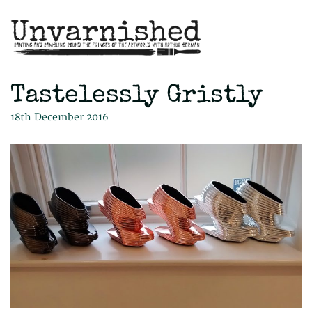
Tastelessly Gristly
18th December 2016