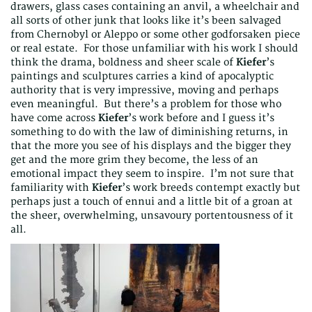
drawers, glass cases containing an anvil, a wheelchair and
all sorts of other junk that looks like it’s been salvaged
from Chernobyl or Aleppo or some other godforsaken piece
or real estate. For those unfamiliar with his work I should
think the drama, boldness and sheer scale of
Kiefer
’s
paintings and sculptures carries a kind of apocalyptic
authority that is very impressive, moving and perhaps
even meaningful. But there’s a problem for those who
have come across
Kiefer
’s work before and I guess it’s
something to do with the law of diminishing returns, in
that the more you see of his displays and the bigger they
get and the more grim they become, the less of an
emotional impact they seem to inspire. I’m not sure that
familiarity with
Kiefer
’s work breeds contempt exactly but
perhaps just a touch of ennui and a little bit of a groan at
the sheer, overwhelming, unsavoury portentousness of it
all.