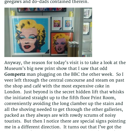
geegaws and do-dads contained therein.
Anyway, the reason for today’s visit is to take a look at the
Museum’s big new print show that I saw that odd
Gompertz
man plugging on the BBC the other week. So I
veer left through the central concourse and steam on past
the shop and café with the most expensive coke in
London. Just beyond is the secret hidden lift that whisks
the initiated straight up to the fifth floor Print Room,
conveniently avoiding the long clamber up the stairs and
all the shoving needed to get through the other galleries,
packed as they always are with rowdy scrums of noisy
tourists. But then I notice there are special signs pointing
me in a different direction. It turns out that I’ve got the