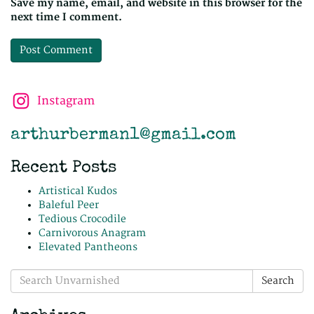
Save my name, email, and website in this browser for the
next time I comment.
Instagram
arthurberman1@gmail.com
Recent Posts
Artistical Kudos
Baleful Peer
Tedious Crocodile
Carnivorous Anagram
Elevated Pantheons
Search
Search
for: