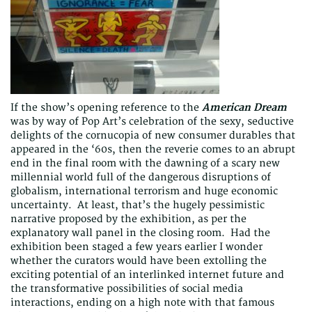
If the show’s opening reference to the
American Dream
was by way of Pop Art’s celebration of the sexy, seductive
delights of the cornucopia of new consumer durables that
appeared in the ‘60s, then the reverie comes to an abrupt
end in the final room with the dawning of a scary new
millennial world full of the dangerous disruptions of
globalism, international terrorism and huge economic
uncertainty. At least, that’s the hugely pessimistic
narrative proposed by the exhibition, as per the
explanatory wall panel in the closing room. Had the
exhibition been staged a few years earlier I wonder
whether the curators would have been extolling the
exciting potential of an interlinked internet future and
the transformative possibilities of social media
interactions, ending on a high note with that famous