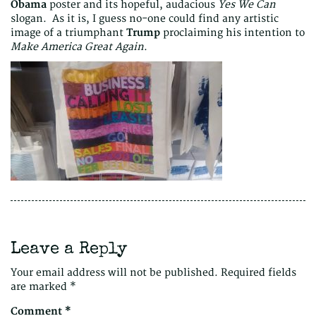
Obama
poster and its hopeful, audacious
Yes We Can
slogan. As it is, I guess no-one could find any artistic
image of a triumphant
Trump
proclaiming his intention to
Make America Great Again
.
Leave a Reply
Your email address will not be published.
Required fields
are marked
*
Comment
*