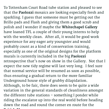
To Tottenham Court Road tube station and pleased to see
that the
Paolozzi
mosaics are looking especially fresh and
sparkling. I guess that someone must be getting out the
Brillo pads and Flash and giving them a good scrub and
polish and I wonder if maybe the
Whitechapel Gallery
have loaned TFL a couple of their young interns to help
with the weekly clean. After all, it would be good work
experience for any eager arty youngster and would
probably count as a kind of conservation training,
especially as one of the original designs for the platform
murals is currently included in the big
Paolozzi
retrospective that’s now on show in the Gallery. Not that I
expect the new tidy regime will last very long. I feel sure
that normal service will be resumed as soon as possible,
thus ensuring a gradual return to the more familiar
Underground house style of grubby dilapidation.
Although, to be fair, there does seem to be quite a wide
variation in the general standards of cleanliness amongst
the different tube stations – something I ponder while
riding the escalator up into the real world before heading
down the road and round the corner en route for the