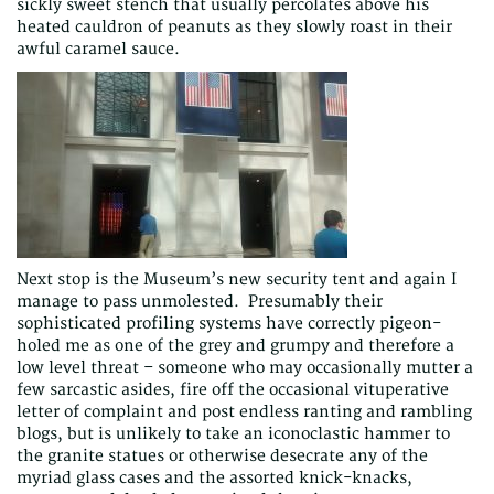
sickly sweet stench that usually percolates above his
heated cauldron of peanuts as they slowly roast in their
awful caramel sauce.
Next stop is the Museum’s new security tent and again I
manage to pass unmolested. Presumably their
sophisticated profiling systems have correctly pigeon-
holed me as one of the grey and grumpy and therefore a
low level threat – someone who may occasionally mutter a
few sarcastic asides, fire off the occasional vituperative
letter of complaint and post endless ranting and rambling
blogs, but is unlikely to take an iconoclastic hammer to
the granite statues or otherwise desecrate any of the
myriad glass cases and the assorted knick-knacks,