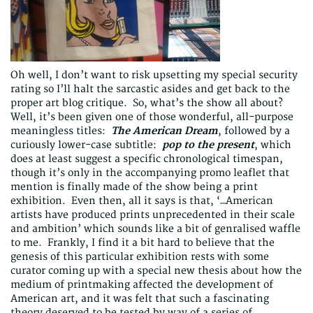
Oh well, I don’t want to risk upsetting my special security
rating so I’ll halt the sarcastic asides and get back to the
proper art blog critique. So, what’s the show all about?
Well, it’s been given one of those wonderful, all-purpose
meaningless titles:
The
American Dream
, followed by a
curiously lower-case subtitle:
pop to the present
, which
does at least suggest a specific chronological timespan,
though it’s only in the accompanying promo leaflet that
mention is finally made of the show being a print
exhibition. Even then, all it says is that, ‘…American
artists have produced prints unprecedented in their scale
and ambition’ which sounds like a bit of genralised waffle
to me. Frankly, I find it a bit hard to believe that the
genesis of this particular exhibition rests with some
curator coming up with a special new thesis about how the
medium of printmaking affected the development of
American art, and it was felt that such a fascinating
theory deserved to be tested by way of a series of