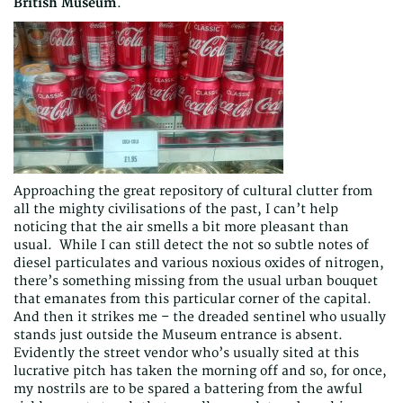
British Museum
.
Approaching the great repository of cultural clutter from
all the mighty civilisations of the past, I can’t help
noticing that the air smells a bit more pleasant than
usual. While I can still detect the not so subtle notes of
diesel particulates and various noxious oxides of nitrogen,
there’s something missing from the usual urban bouquet
that emanates from this particular corner of the capital.
And then it strikes me – the dreaded sentinel who usually
stands just outside the Museum entrance is absent.
Evidently the street vendor who’s usually sited at this
lucrative pitch has taken the morning off and so, for once,
my nostrils are to be spared a battering from the awful