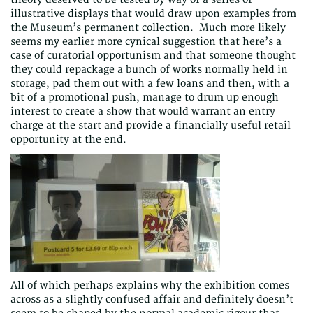
illustrative displays that would draw upon examples from
the Museum’s permanent collection. Much more likely
seems my earlier more cynical suggestion that here’s a
case of curatorial opportunism and that someone thought
they could repackage a bunch of works normally held in
storage, pad them out with a few loans and then, with a
bit of a promotional push, manage to drum up enough
interest to create a show that would warrant an entry
charge at the start and provide a financially useful retail
opportunity at the end.
All of which perhaps explains why the exhibition comes
across as a slightly confused affair and definitely doesn’t