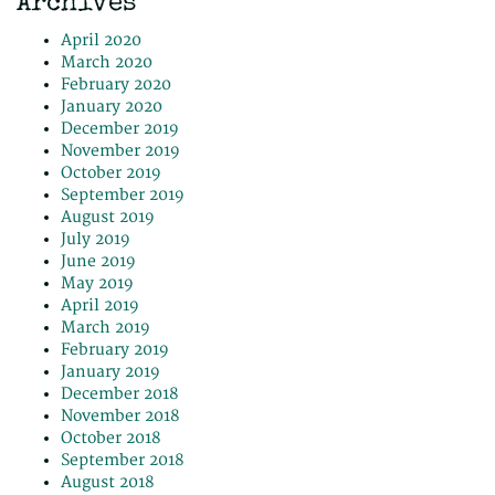
Archives
April 2020
March 2020
February 2020
January 2020
December 2019
November 2019
October 2019
September 2019
August 2019
July 2019
June 2019
May 2019
April 2019
March 2019
February 2019
January 2019
December 2018
November 2018
October 2018
September 2018
August 2018