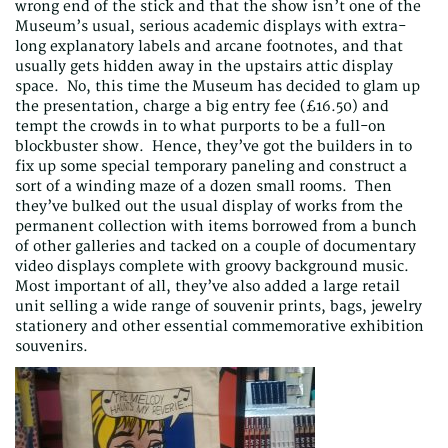
wrong end of the stick and that the show isn’t one of the
Museum’s usual, serious academic displays with extra-
long explanatory labels and arcane footnotes, and that
usually gets hidden away in the upstairs attic display
space. No, this time the Museum has decided to glam up
the presentation, charge a big entry fee (£16.50) and
tempt the crowds in to what purports to be a full-on
blockbuster show. Hence, they’ve got the builders in to
fix up some special temporary paneling and construct a
sort of a winding maze of a dozen small rooms. Then
they’ve bulked out the usual display of works from the
permanent collection with items borrowed from a bunch
of other galleries and tacked on a couple of documentary
video displays complete with groovy background music.
Most important of all, they’ve also added a large retail
unit selling a wide range of souvenir prints, bags, jewelry
stationery and other essential commemorative exhibition
souvenirs.