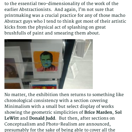
to the essential two-dimensionality of the work of the
earlier Abstractionists. And again, I’m not sure that
printmaking was a crucial practice for any of those macho
Abstract guys who I tend to think got most of their artistic
kicks from the physical act of splashing on great
brushfulls of paint and smearing them about.
No matter, the exhibition then returns to something like
chronological consistency with a section covering
Minimalism with a small but select display of works
showing the geometric simplicities of
Brice Marden
,
Sol
LeWitt
and
Donald Judd
. But then, after sections on
Conceptualism and Photo-Realism are announced,
presumably for the sake of being able to cover all the