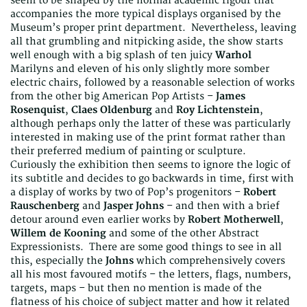
seem to be shaped by the normal academic rigour that
accompanies the more typical displays organised by the
Museum’s proper print department. Nevertheless, leaving
all that grumbling and nitpicking aside, the show starts
well enough with a big splash of ten juicy
Warhol
Marilyns and eleven of his only slightly more somber
electric chairs, followed by a reasonable selection of works
from the other big American Pop Artists –
James
Rosenquist
,
Claes Oldenburg
and
Roy Lichtenstein
,
although perhaps only the latter of these was particularly
interested in making use of the print format rather than
their preferred medium of painting or sculpture.
Curiously the exhibition then seems to ignore the logic of
its subtitle and decides to go backwards in time, first with
a display of works by two of Pop’s progenitors –
Robert
Rauschenberg
and
Jasper Johns
– and then with a brief
detour around even earlier works by
Robert Motherwell
,
Willem de Kooning
and some of the other Abstract
Expressionists. There are some good things to see in all
this, especially the
Johns
which comprehensively covers
all his most favoured motifs – the letters, flags, numbers,
targets, maps – but then no mention is made of the
flatness of his choice of subject matter and how it related