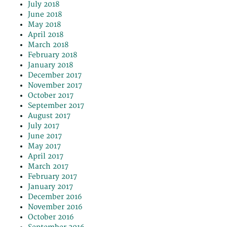
July 2018
June 2018
May 2018
April 2018
March 2018
February 2018
January 2018
December 2017
November 2017
October 2017
September 2017
August 2017
July 2017
June 2017
May 2017
April 2017
March 2017
February 2017
January 2017
December 2016
November 2016
October 2016