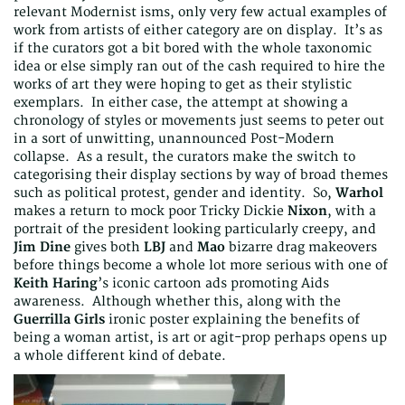
relevant Modernist isms, only very few actual examples of
work from artists of either category are on display. It’s as
if the curators got a bit bored with the whole taxonomic
idea or else simply ran out of the cash required to hire the
works of art they were hoping to get as their stylistic
exemplars. In either case, the attempt at showing a
chronology of styles or movements just seems to peter out
in a sort of unwitting, unannounced Post-Modern
collapse. As a result, the curators make the switch to
categorising their display sections by way of broad themes
such as political protest, gender and identity. So,
Warhol
makes a return to mock poor Tricky Dickie
Nixon
, with a
portrait of the president looking particularly creepy, and
Jim Dine
gives both
LBJ
and
Mao
bizarre drag makeovers
before things become a whole lot more serious with one of
Keith Haring
’s iconic cartoon ads promoting Aids
awareness. Although whether this, along with the
Guerrilla Girls
ironic poster explaining the benefits of
being a woman artist, is art or agit-prop perhaps opens up
a whole different kind of debate.