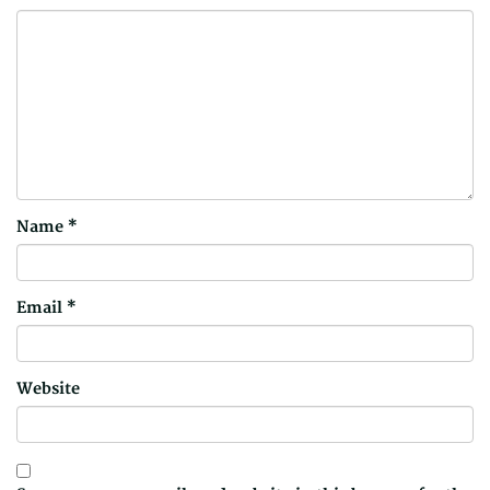
Name
*
Email
*
Website