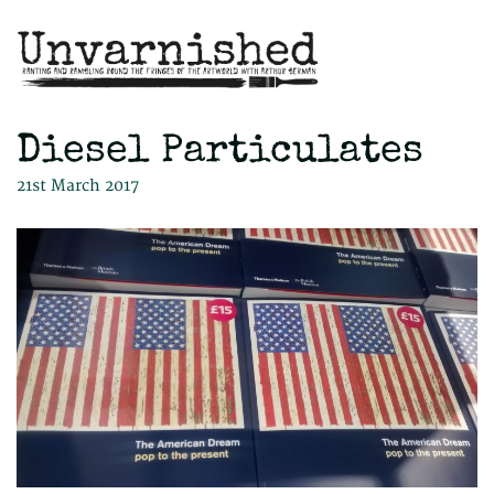
Diesel Particulates
21st March 2017