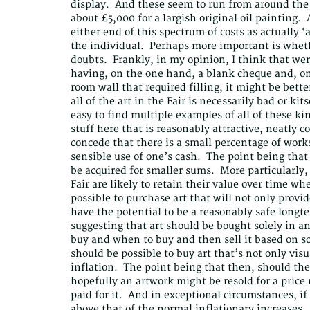
display. And these seem to run from around the 
about £5,000 for a largish original oil painting. 
either end of this spectrum of costs as actually 
the individual. Perhaps more important is wheth
doubts. Frankly, in my opinion, I think that wer
having, on the one hand, a blank cheque and, on
room wall that required filling, it might be better
all of the art in the Fair is necessarily bad or ki
easy to find multiple examples of all of these ki
stuff here that is reasonably attractive, neatly
concede that there is a small percentage of works
sensible use of one’s cash. The point being that 
be acquired for smaller sums. More particularly, 
Fair are likely to retain their value over time wher
possible to purchase art that will not only provi
have the potential to be a reasonably safe longt
suggesting that art should be bought solely in an
buy and when to buy and then sell it based on so
should be possible to buy art that’s not only visu
inflation. The point being that then, should the 
hopefully an artwork might be resold for a price
paid for it. And in exceptional circumstances, if
above that of the normal inflationary increases.