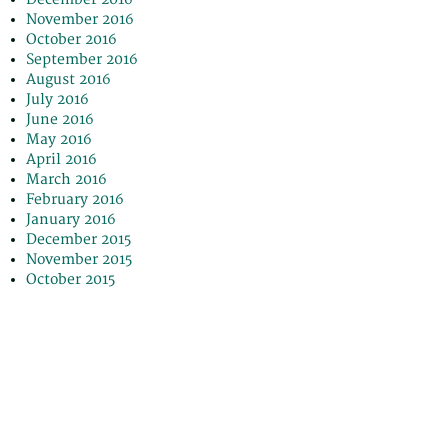
November 2016
October 2016
September 2016
August 2016
July 2016
June 2016
May 2016
April 2016
March 2016
February 2016
January 2016
December 2015
November 2015
October 2015