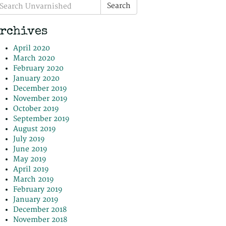
earch
Search
r:
rchives
April 2020
March 2020
February 2020
January 2020
December 2019
November 2019
October 2019
September 2019
August 2019
July 2019
June 2019
May 2019
April 2019
March 2019
February 2019
January 2019
December 2018
November 2018