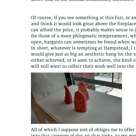
Of course, if you see something at this Fair, or a
and think it would look great above the fireplac
can afford the price, it probably makes sense to 
for those of a more phlegmatic temperament, who 
open, bargains can sometimes be found when wan
In short, whatever is tempting at Hampstead, I th
would give just as big an aesthetic bang for the
either achieved, or is soon to achieve, the kind 
will still want to collect their work well into the
All of which I suppose sort of obliges me to offer
into this category of the art that looks, to my eye