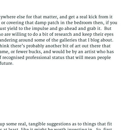
nywhere else for that matter, and get a real kick from it
e or covering that damp patch in the bedroom then, if you
just yield to the impulse and go ahead and grab it. But
are willing to do a bit of research and keep their eyes
dering around some of the galleries that I blog about.
ink there’s probably another bit of art out there that
 same, or fewer bucks, and would be by an artist who has
of recognised professional status that will mean people
 future.
 up some real, tangible suggestions as to things that fit
s at least, like it might be worth investing in. So, first