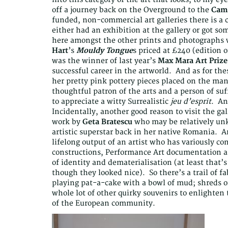
off a journey back on the Overground to the
Camd
funded, non-commercial art galleries there is a 
either had an exhibition at the gallery or got s
here amongst the other prints and photographs wa
Hart
’s
Mouldy Tongue
s priced at £240 (edition o
was the winner of last year’s
Max Mara Art Prize
successful career in the artworld. And as for the
her pretty pink pottery pieces placed on the man
thoughtful patron of the arts and a person of suf
to appreciate a witty Surrealistic
jeu d’esprit
. An
Incidentally, another good reason to visit the gal
work by
Geta Bratescu
who may be relatively un
artistic superstar back in her native Romania. An
lifelong output of an artist who has variously c
constructions, Performance Art documentation an
of identity and dematerialisation (at least that’s
though they looked nice). So there’s a trail of fa
playing pat-a-cake with a bowl of mud; shreds o
whole lot of other quirky souvenirs to enlighten 
of the European community.