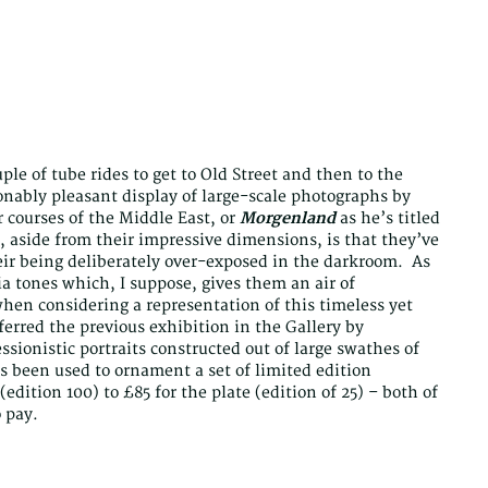
le of tube rides to get to Old Street and then to the
onably pleasant display of large-scale photographs by
r courses of the Middle East, or
Morgenland
as he’s titled
w, aside from their impressive dimensions, is that they’ve
eir being deliberately over-exposed in the darkroom. As
ia tones which, I suppose, gives them an air of
hen considering a representation of this timeless yet
eferred the previous exhibition in the Gallery by
ssionistic portraits constructed out of large swathes of
s been used to ornament a set of limited edition
edition 100) to £85 for the plate (edition of 25) – both of
 pay.