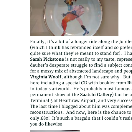
Finally, it’s a bit of a longer ride along the Jub
(which I think has rebranded itself and so prefe
quite sure what they’re meant to stand for). I ha
Sarah Pickstone
is not really to my taste, repre
dauber’s desperate struggle to find a subject co
for a messy mix of abstracted landscape and peop
Virginia Woolf
, although I’m not sure why. But 
here including a special CD with booklet from
Ri
in today’s artworld. He’s probably most famou
permanent show at the
Saatchi Gallery
) but he a
Terminal 5 at Heathrow Airport, and very success
The last time I blogged about him was complem
reconstructions. And now, here is the chance to
only £80! It’s such a bargain that I couldn’t r
you do likewise