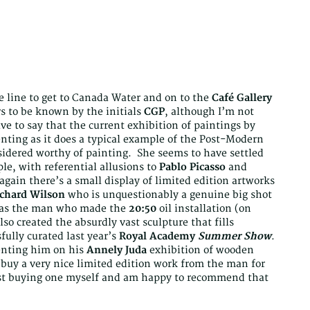
ilee line to get to Canada Water and on to the
Café Gallery
rs to be known by the initials
CGP
, although I’m not
ve to say that the current exhibition of paintings by
senting as it does a typical example of the Post-Modern
nsidered worthy of painting. She seems to have settled
le, with referential allusions to
Pablo Picasso
and
again there’s a small display of limited edition artworks
chard Wilson
who is unquestionably a genuine big shot
s as the man who made the
20:50
oil installation (on
lso created the absurdly vast sculpture that fills
fully curated last year’s
Royal Academy
Summer Show
.
enting him on his
Annely Juda
exhibition of wooden
 buy a very nice limited edition work from the man for
esist buying one myself and am happy to recommend that