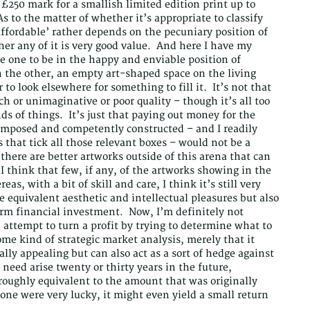
£250 mark for a smallish limited edition print up to
As to the matter of whether it’s appropriate to classify
‘affordable’ rather depends on the pecuniary position of
er any of it is very good value. And here I have my
e one to be in the happy and enviable position of
 the other, an empty art-shaped space on the living
 to look elsewhere for something to fill it. It’s not that
tsch or unimaginative or poor quality – though it’s all too
nds of things. It’s just that paying out money for the
 composed and competently constructed – and I readily
 that tick all those relevant boxes – would not be a
there are better artworks outside of this arena that can
I think that few, if any, of the artworks showing in the
eas, with a bit of skill and care, I think it’s still very
de equivalent aesthetic and intellectual pleasures but also
erm financial investment. Now, I’m definitely not
 attempt to turn a profit by trying to determine what to
me kind of strategic market analysis, merely that it
ally appealing but can also act as a sort of hedge against
need arise twenty or thirty years in the future,
 roughly equivalent to the amount that was originally
 one were very lucky, it might even yield a small return