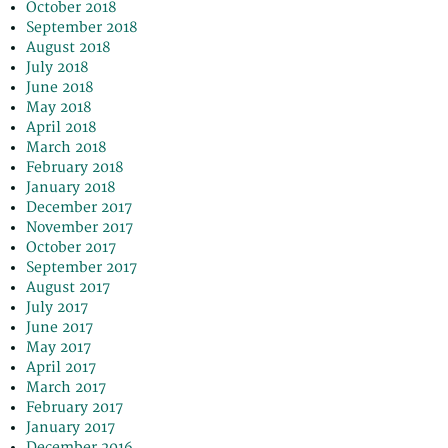
October 2018
September 2018
August 2018
July 2018
June 2018
May 2018
April 2018
March 2018
February 2018
January 2018
December 2017
November 2017
October 2017
September 2017
August 2017
July 2017
June 2017
May 2017
April 2017
March 2017
February 2017
January 2017
December 2016