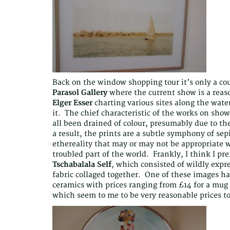
Back on the window shopping tour it’s only a coup
Parasol Gallery
where the current show is a reas
Elger Esser
charting various sites along the wate
it. The chief characteristic of the works on sho
all been drained of colour, presumably due to th
a result, the prints are a subtle symphony of sep
ethereality that may or may not be appropriate w
troubled part of the world. Frankly, I think I pr
Tschabalala Self
, which consisted of wildly expre
fabric collaged together. One of these images ha
ceramics with prices ranging from £14 for a mug (
which seem to me to be very reasonable prices to