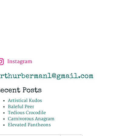
Instagram
rthurberman1@gmail.com
ecent Posts
Artistical Kudos
Baleful Peer
Tedious Crocodile
Carnivorous Anagram
Elevated Pantheons