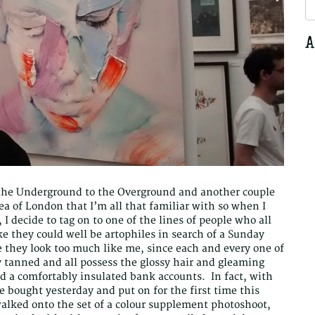
S
fo
A
the Underground to the Overground and another couple
ea of London that I’m all that familiar with so when I
, I decide to tag on to one of the lines of people who all
e they could well be artophiles in search of a Sunday
re they look too much like me, since each and every one of
 tanned and all possess the glossy hair and gleaming
d a comfortably insulated bank accounts. In fact, with
e bought yesterday and put on for the first time this
walked onto the set of a colour supplement photoshoot,