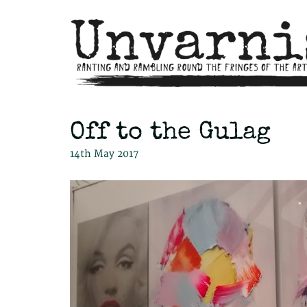
Off to the Gulag
14th May 2017