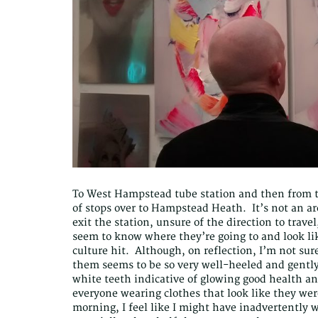
To West Hampstead tube station and then from 
of stops over to Hampstead Heath. It’s not an ar
exit the station, unsure of the direction to travel
seem to know where they’re going to and look lik
culture hit. Although, on reflection, I’m not su
them seems to be so very well-heeled and gently
white teeth indicative of glowing good health an
everyone wearing clothes that look like they wer
morning, I feel like I might have inadvertently 