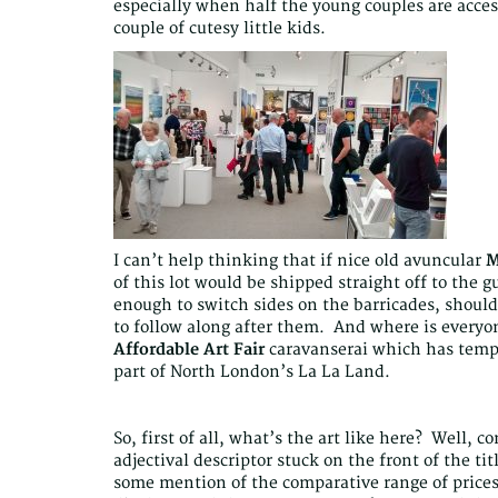
especially when half the young couples are access
couple of cutesy little kids.
I can’t help thinking that if nice old avuncular
M
of this lot would be shipped straight off to the g
enough to switch sides on the barricades, should 
to follow along after them. And where is everyo
Affordable Art Fair
caravanserai which has tempo
part of North London’s La La Land.
So, first of all, what’s the art like here? Well, c
adjectival descriptor stuck on the front of the tit
some mention of the comparative range of prices 