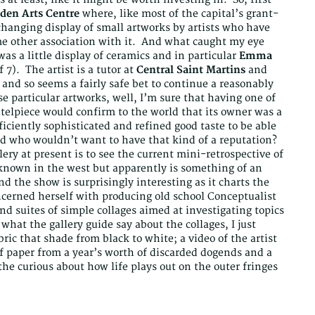
en Arts Centre
where, like most of the capital’s grant-
changing display of small artworks by artists who have
ome other association with it. And what caught my eye
s a little display of ceramics and in particular
Emma
f 7). The artist is a tutor at
Central Saint Martins
and
and so seems a fairly safe bet to continue a reasonably
se particular artworks, well, I’m sure that having one of
telpiece would confirm to the world that its owner was a
ficiently sophisticated and refined good taste to be able
d who wouldn’t want to have that kind of a reputation?
lery at present is to see the current mini-retrospective of
known in the west but apparently is something of an
d the show is surprisingly interesting as it charts the
oncerned herself with producing old school Conceptualist
d suites of simple collages aimed at investigating topics
 what the gallery guide say about the collages, I just
bric that shade from black to white; a video of the artist
f paper from a year’s worth of discarded dogends and a
the curious about how life plays out on the outer fringes