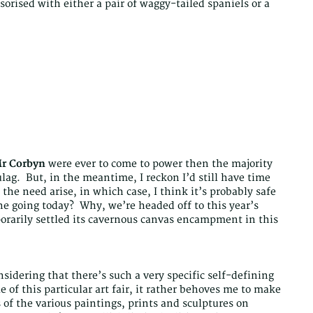
orised with either a pair of waggy-tailed spaniels or a
r Corbyn
were ever to come to power then the majority
ulag. But, in the meantime, I reckon I’d still have time
the need arise, in which case, I think it’s probably safe
ne going today? Why, we’re headed off to this year’s
rarily settled its cavernous canvas encampment in this
onsidering that there’s such a very specific self-defining
le of this particular art fair, it rather behoves me to make
of the various paintings, prints and sculptures on