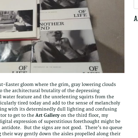
S
fo
A
ost-Easter gloom where the grim, gray lowering clouds
 the architectural brutality of the depressing
l water feature and the unrelenting squirts from the
cularly tired today and add to the sense of melancholy
ing with its determinedly dull lighting and confusing
or to get to the
Art Gallery
on the third floor, my
digital expression of superstitious forethought might be
 antidote. But the signs are not good. There’s no queue
 their way gently down the aisles propelled along their