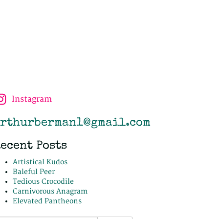
Instagram
rthurberman1@gmail.com
ecent Posts
Artistical Kudos
Baleful Peer
Tedious Crocodile
Carnivorous Anagram
Elevated Pantheons