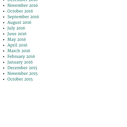
November 2016
October 2016
September 2016
August 2016
July 2016
June 2016
May 2016
April 2016
March 2016
February 2016
January 2016
December 2015
November 2015
October 2015