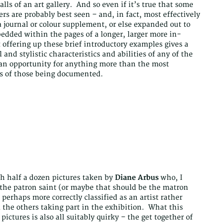
lls of an art gallery. And so even if it’s true that some
rs are probably best seen – and, in fact, most effectively
a journal or colour supplement, or else expanded out to
edded within the pages of a longer, larger more in-
t offering up these brief introductory examples gives a
 and stylistic characteristics and abilities of any of the
 an opportunity for anything more than the most
ds of those being documented.
ith half a dozen pictures taken by
Diane Arbus
who, I
s the patron saint (or maybe that should be the matron
 perhaps more correctly classified as an artist rather
l the others taking part in the exhibition. What this
ictures is also all suitably quirky – the get together of