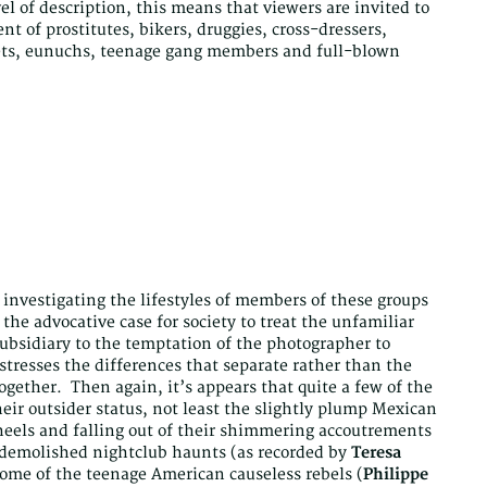
vel of description, this means that viewers are invited to
nt of prostitutes, bikers, druggies, cross-dressers,
dgets, eunuchs, teenage gang members and full-blown
 investigating the lifestyles of members of these groups
 the advocative case for society to treat the unfamiliar
sidiary to the temptation of the photographer to
stresses the differences that separate rather than the
ogether. Then again, it’s appears that quite a few of the
eir outsider status, not least the slightly plump Mexican
 heels and falling out of their shimmering accoutrements
y demolished nightclub haunts (as recorded by
Teresa
 some of the teenage American causeless rebels (
Philippe