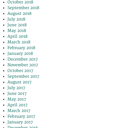
October 2018
September 2018
August 2018
July 2018
June 2018
May 2018
April 2018
March 2018
February 2018
January 2018
December 2017
November 2017
October 2017
September 2017
August 2017
July 2017
June 2017
May 2017
April 2017
March 2017
February 2017
January 2017
December 2016