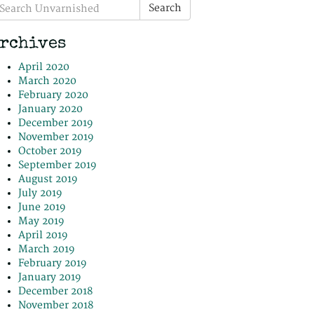
earch
Search
r:
rchives
April 2020
March 2020
February 2020
January 2020
December 2019
November 2019
October 2019
September 2019
August 2019
July 2019
June 2019
May 2019
April 2019
March 2019
February 2019
January 2019
December 2018
November 2018