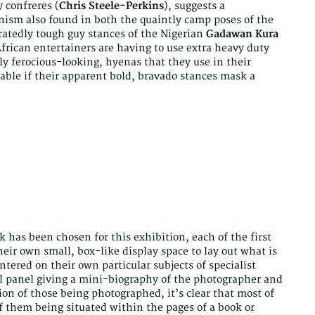
y confreres (
Chris Steele-Perkins
), suggests a
nism also found in both the quaintly camp poses of the
atedly tough guy stances of the Nigerian
Gadawan Kura
frican entertainers are having to use extra heavy duty
bly ferocious-looking, hyenas that they use in their
able if their apparent bold, bravado stances mask a
 has been chosen for this exhibition, each of the first
eir own small, box-like display space to lay out what is
ntered on their own particular subjects of specialist
ll panel giving a mini-biography of the photographer and
ion of those being photographed, it’s clear that most of
f them being situated within the pages of a book or