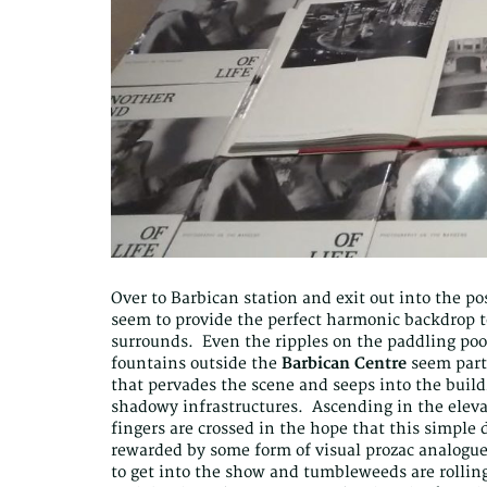
Over to Barbican station and exit out into the p
seem to provide the perfect harmonic backdrop to
surrounds. Even the ripples on the paddling poo
fountains outside the
Barbican Centre
seem parti
that pervades the scene and seeps into the build
shadowy infrastructures. Ascending in the elevat
fingers are crossed in the hope that this simple 
rewarded by some form of visual prozac analogue
to get into the show and tumbleweeds are rolling