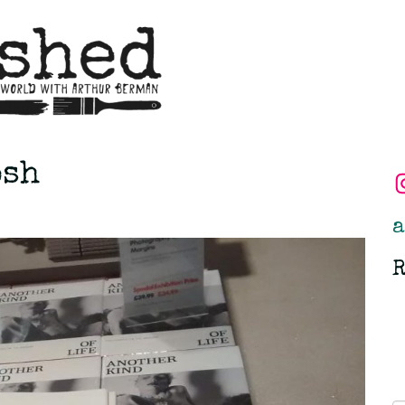
osh
a
R