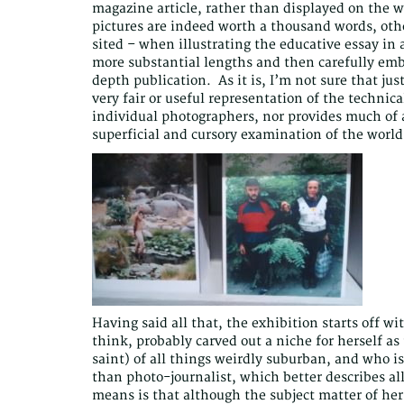
magazine article, rather than displayed on the wa
pictures are indeed worth a thousand words, othe
sited – when illustrating the educative essay in 
more substantial lengths and then carefully emb
depth publication. As it is, I’m not sure that jus
very fair or useful representation of the technical
individual photographers, nor provides much of
superficial and cursory examination of the worl
Having said all that, the exhibition starts off w
think, probably carved out a niche for herself a
saint) of all things weirdly suburban, and who is
than photo-journalist, which better describes al
means is that although the subject matter of her p