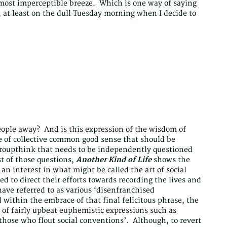
most imperceptible breeze. Which is one way of saying
, at least on the dull Tuesday morning when I decide to
people away? And is this expression of the wisdom of
e of collective common good sense that should be
 groupthink that needs to be independently questioned
st of those questions,
Another Kind of Life
shows the
n interest in what might be called the art of social
d to direct their efforts towards recording the lives and
ave referred to as various ‘disenfranchised
within the embrace of that final felicitous phrase, the
s of fairly upbeat euphemistic expressions such as
those who flout social conventions’. Although, to revert