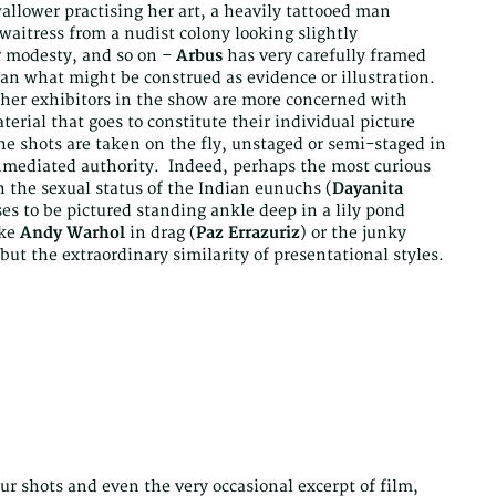
llower practising her art, a heavily tattooed man
waitress from a nudist colony looking slightly
er modesty, and so on –
Arbus
has very carefully framed
han what might be construed as evidence or illustration.
e other exhibitors in the show are more concerned with
terial that goes to constitute their individual picture
he shots are taken on the fly, unstaged or semi-staged in
nmediated authority. Indeed, perhaps the most curious
 the sexual status of the Indian eunuchs (
Dayanita
ses to be pictured standing ankle deep in a lily pond
ike
Andy Warhol
in drag (
Paz Errazuriz
) or the junky
 but the extraordinary similarity of presentational styles.
our shots and even the very occasional excerpt of film,