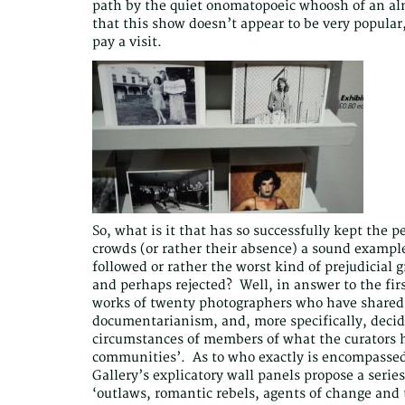
path by the quiet onomatopoeic whoosh of an al
that this show doesn’t appear to be very popular
pay a visit.
So, what is it that has so successfully kept the 
crowds (or rather their absence) a sound exampl
followed or rather the worst kind of prejudicial
and perhaps rejected? Well, in answer to the fir
works of twenty photographers who have shared a
documentarianism, and, more specifically, decide
circumstances of members of what the curators h
communities’. As to who exactly is encompassed 
Gallery’s explicatory wall panels propose a serie
‘outlaws, romantic rebels, agents of change and 