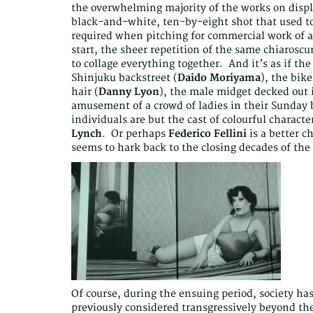
the overwhelming majority of the works on displa
black-and-white, ten-by-eight shot that used to
required when pitching for commercial work of an
start, the sheer repetition of the same chiaroscu
to collage everything together. And it’s as if th
Shinjuku backstreet (
Daido Moriyama
), the bik
hair (
Danny Lyon
), the male midget decked out 
amusement of a crowd of ladies in their Sunday b
individuals are but the cast of colourful characte
Lynch
. Or perhaps
Federico Fellini
is a better c
seems to hark back to the closing decades of the 
Of course, during the ensuing period, society 
previously considered transgressively beyond the 