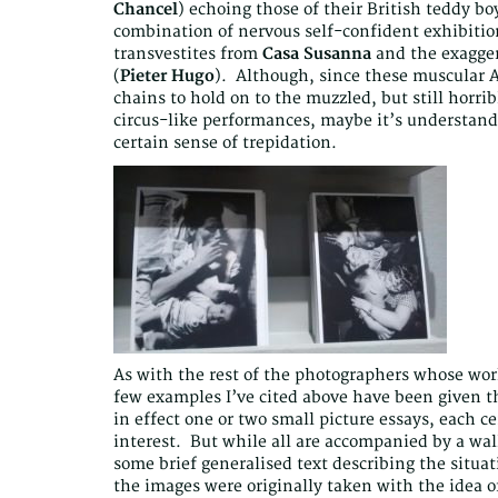
Chancel
) echoing those of their British teddy bo
combination of nervous self-confident exhibitio
transvestites from
Casa Susanna
and the exagger
(
Pieter Hugo
). Although, since these muscular A
chains to hold on to the muzzled, but still horri
circus-like performances, maybe it’s understand
certain sense of trepidation.
As with the rest of the photographers whose work
few examples I’ve cited above have been given th
in effect one or two small picture essays, each ce
interest. But while all are accompanied by a wa
some brief generalised text describing the situat
the images were originally taken with the idea o