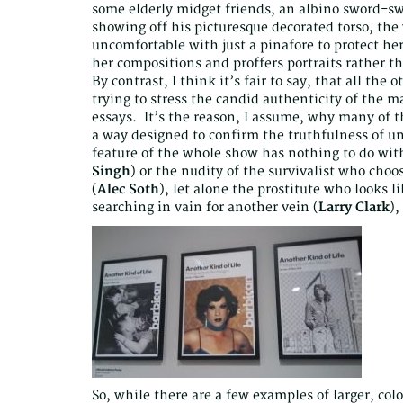
some elderly midget friends, an albino sword-swa
showing off his picturesque decorated torso, the 
uncomfortable with just a pinafore to protect h
her compositions and proffers portraits rather t
By contrast, I think it’s fair to say, that all th
trying to stress the candid authenticity of the ma
essays. It’s the reason, I assume, why many of t
a way designed to confirm the truthfulness of u
feature of the whole show has nothing to do with
Singh
) or the nudity of the survivalist who choo
(
Alec Soth
), let alone the prostitute who looks l
searching in vain for another vein (
Larry Clark
),
So, while there are a few examples of larger, col