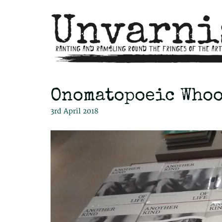
Onomatopoeic Who
3rd April 2018