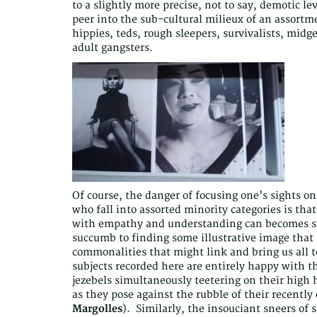
to a slightly more precise, not to say, demotic le
peer into the sub-cultural milieux of an assortme
hippies, teds, rough sleepers, survivalists, mi
adult gangsters.
Of course, the danger of focusing one’s sights on
who fall into assorted minority categories is that
with empathy and understanding can becomes sub
succumb to finding some illustrative image that 
commonalities that might link and bring us all t
subjects recorded here are entirely happy with th
jezebels simultaneously teetering on their high
as they pose against the rubble of their recentl
Margolles
). Similarly, the insouciant sneers of