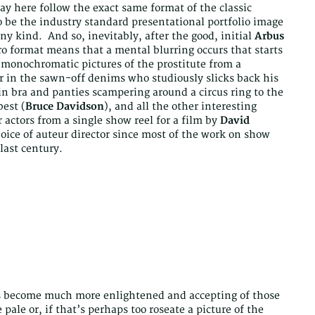
y here follow the exact same format of the classic
 be the industry standard presentational portfolio image
y kind. And so, inevitably, after the good, initial
Arbus
ro format means that a mental blurring occurs that starts
e monochromatic pictures of the prostitute from a
er in the sawn-off denims who studiously slicks back his
in bra and panties scampering around a circus ring to the
est (
Bruce Davidson
), and all the other interesting
r actors from a single show reel for a film by
David
hoice of auteur director since most of the work on show
last century.
has become much more enlightened and accepting of those
pale or, if that’s perhaps too roseate a picture of the