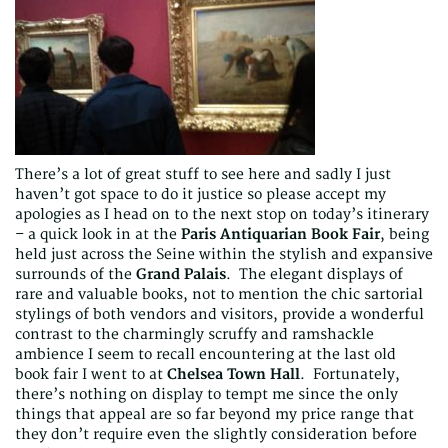
There’s a lot of great stuff to see here and sadly I just
haven’t got space to do it justice so please accept my
apologies as I head on to the next stop on today’s itinerary
– a quick look in at the
Paris Antiquarian Book Fair
, being
held just across the Seine within the stylish and expansive
surrounds of the
Grand Palais
. The elegant displays of
rare and valuable books, not to mention the chic sartorial
stylings of both vendors and visitors, provide a wonderful
contrast to the charmingly scruffy and ramshackle
ambience I seem to recall encountering at the last old
book fair I went to at
Chelsea Town Hall
. Fortunately,
there’s nothing on display to tempt me since the only
things that appeal are so far beyond my price range that
they don’t require even the slightly consideration before