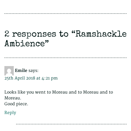
2 responses to “
Ramshackle
Ambience
”
Emile
says:
25th April 2018 at 4:21 pm
Looks like you went to Moreau and to Moreau and to
Moreau.
Good piece.
Reply