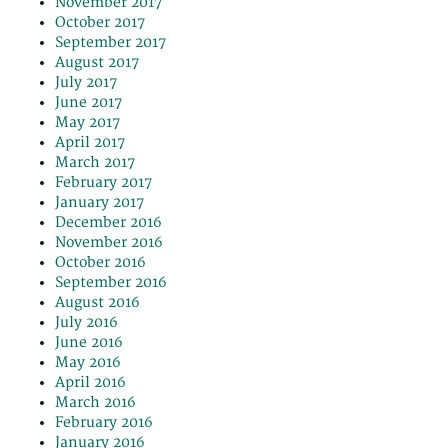
November 2017
October 2017
September 2017
August 2017
July 2017
June 2017
May 2017
April 2017
March 2017
February 2017
January 2017
December 2016
November 2016
October 2016
September 2016
August 2016
July 2016
June 2016
May 2016
April 2016
March 2016
February 2016
January 2016