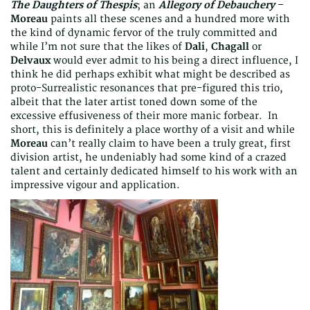
The Daughters of Thespis
; an
Allegory of Debauchery
–
Moreau
paints all these scenes and a hundred more with
the kind of dynamic fervor of the truly committed and
while I’m not sure that the likes of
Dali
,
Chagall
or
Delvaux
would ever admit to his being a direct influence, I
think he did perhaps exhibit what might be described as
proto-Surrealistic resonances that pre-figured this trio,
albeit that the later artist toned down some of the
excessive effusiveness of their more manic forbear. In
short, this is definitely a place worthy of a visit and while
Moreau
can’t really claim to have been a truly great, first
division artist, he undeniably had some kind of a crazed
talent and certainly dedicated himself to his work with an
impressive vigour and application.