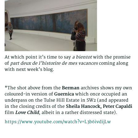
At which point it’s time to say
a bientot
with the promise
of
part deux de l’historire de mes vacances
coming along
with next week’s blog.
*The shot above from the
Berman
archives shows my own
coloured-in version of
Guernica
which once occupied an
underpass on the Tulse Hill Estate in SW2 (and appeared
in the closing credits of the
Sheila Hancock, Peter Capaldi
film
Love Child
, albeit in a rather distressed state).
https://www.youtube.com/watch?v=L3b6ivdijLw