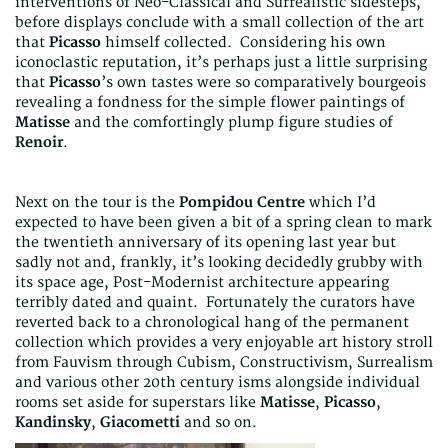
interventions of Neo-Classical and Surrealistic sidesteps,
before displays conclude with a small collection of the art
that
Picasso
himself collected. Considering his own
iconoclastic reputation, it’s perhaps just a little surprising
that
Picasso
’s own tastes were so comparatively bourgeois
revealing a fondness for the simple flower paintings of
Matisse
and the comfortingly plump figure studies of
Renoir
.
Next on the tour is the
Pompidou Centre
which I’d
expected to have been given a bit of a spring clean to mark
the twentieth anniversary of its opening last year but
sadly not and, frankly, it’s looking decidedly grubby with
its space age, Post-Modernist architecture appearing
terribly dated and quaint. Fortunately the curators have
reverted back to a chronological hang of the permanent
collection which provides a very enjoyable art history stroll
from Fauvism through Cubism, Constructivism, Surrealism
and various other 20th century isms alongside individual
rooms set aside for superstars like
Matisse
,
Picasso
,
Kandinsky
,
Giacometti
and so on.