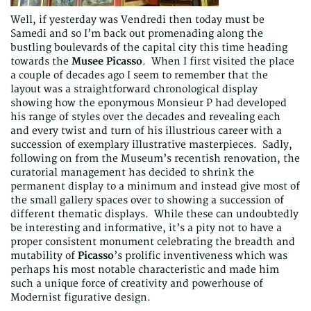
Well, if yesterday was Vendredi then today must be
Samedi and so I’m back out promenading along the
bustling boulevards of the capital city this time heading
towards the
Musee Picasso
. When I first visited the place
a couple of decades ago I seem to remember that the
layout was a straightforward chronological display
showing how the eponymous Monsieur P had developed
his range of styles over the decades and revealing each
and every twist and turn of his illustrious career with a
succession of exemplary illustrative masterpieces. Sadly,
following on from the Museum’s recentish renovation, the
curatorial management has decided to shrink the
permanent display to a minimum and instead give most of
the small gallery spaces over to showing a succession of
different thematic displays. While these can undoubtedly
be interesting and informative, it’s a pity not to have a
proper consistent monument celebrating the breadth and
mutability of
Picasso
’s prolific inventiveness which was
perhaps his most notable characteristic and made him
such a unique force of creativity and powerhouse of
Modernist figurative design.