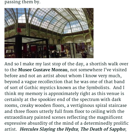
passing them by.
And so I make my last stop of the day, a shortish walk over
to the
Musee Gustave Moreau
, not somewhere I’ve visited
before and not an artist about whom I know very much,
beyond a vague recollection that he was one of that band
of sort of Gothic mystics known as the Symbolists. And I
think my memory is approximately right as this venue is
certainly at the spookier end of the spectrum with dark
rooms, creaky wooden floors, a vertiginous spiral staircase
and three floors utterly full from floor to ceiling with the
extraordinary painted scenes reflecting the magnificent
expressive absurdity of the mind of a determinedly prolific
artist.
Hercules Slaying the Hydra
;
The Death of Sappho
;