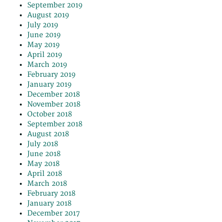
September 2019
August 2019
July 2019
June 2019
May 2019
April 2019
March 2019
February 2019
January 2019
December 2018
November 2018
October 2018
September 2018
August 2018
July 2018
June 2018
May 2018
April 2018
March 2018
February 2018
January 2018
December 2017