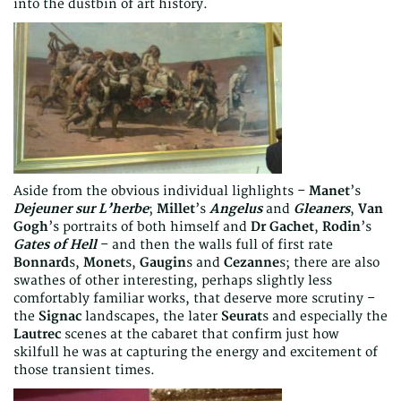
into the dustbin of art history.
Aside from the obvious individual lighlights –
Manet
’s
Dejeuner sur L’herbe
;
Millet
’s
Angelus
and
Gleaners
,
Van
Gogh
’s portraits of both himself and
Dr Gachet
,
Rodin
’s
Gates of Hell
– and then the walls full of first rate
Bonnard
s,
Monet
s,
Gaugin
s and
Cezanne
s; there are also
swathes of other interesting, perhaps slightly less
comfortably familiar works, that deserve more scrutiny –
the
Signac
landscapes, the later
Seurat
s and especially the
Lautrec
scenes at the cabaret that confirm just how
skilfull he was at capturing the energy and excitement of
those transient times.