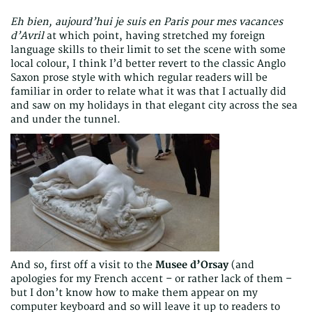
Eh bien, aujourd’hui je suis en Paris pour mes vacances
d’Avril
at which point, having stretched my foreign
language skills to their limit to set the scene with some
local colour, I think I’d better revert to the classic Anglo
Saxon prose style with which regular readers will be
familiar in order to relate what it was that I actually did
and saw on my holidays in that elegant city across the sea
and under the tunnel.
And so, first off a visit to the
Musee d’Orsay
(and
apologies for my French accent – or rather lack of them –
but I don’t know how to make them appear on my
computer keyboard and so will leave it up to readers to