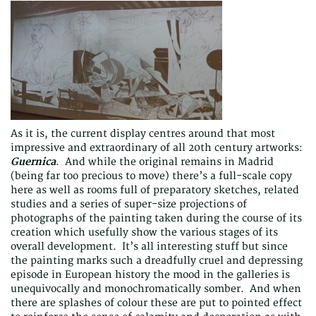
As it is, the current display centres around that most
impressive and extraordinary of all 20th century artworks:
Guernica
. And while the original remains in Madrid
(being far too precious to move) there’s a full-scale copy
here as well as rooms full of preparatory sketches, related
studies and a series of super-size projections of
photographs of the painting taken during the course of its
creation which usefully show the various stages of its
overall development. It’s all interesting stuff but since
the painting marks such a dreadfully cruel and depressing
episode in European history the mood in the galleries is
unequivocally and monochromatically somber. And when
there are splashes of colour these are put to pointed effect