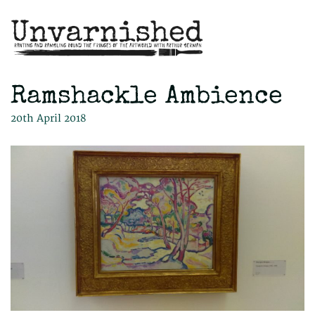
Ramshackle Ambience
20th April 2018