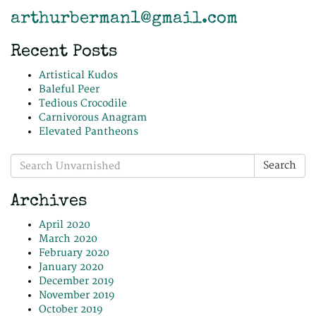
arthurberman1@gmail.com
Recent Posts
Artistical Kudos
Baleful Peer
Tedious Crocodile
Carnivorous Anagram
Elevated Pantheons
Search
Search
for:
Archives
April 2020
March 2020
February 2020
January 2020
December 2019
November 2019
October 2019