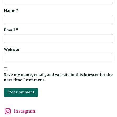
Name
*
Email
*
Website
Save my name, email, and website in this browser for the
next time I comment.
Instagram