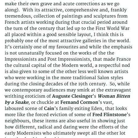
make their own grave and acute corrections as we go
along). With its attractive, comprehensive and, frankly
tremendous, collection of paintings and sculptures from
French artists working during that crucial period around
the turn of the century that led up to the First World War
all placed within a good sensible layout, I think this is
probably one of the most attractive galleries in the world.
It’s certainly one of my favourites and while the emphasis
is not unnaturally focused on the works of the the
Impressionists and Post Impressionists, that made France
the cultural capital of the Modern world, a respectful nod
is also given to some of the other less well known artists
who were working in the more traditional Salon styles
during the closing decades of the 19th century. So, while
we contemporary audiences may smirk at the extravagant
writhing eroticism of
Auguste Clesinger
’s
Woman Bitten
by a Snake
, or chuckle at
Fernand Cormon
’s vast,
laboured scene of
Cain
’s family exiting Eden, that looks
more like the forced eviction of some of
Fred Flintstone
’s
neighbours, these items are also useful in showing just
how different, radical and daring were the efforts of the
early Modernists who ultimately swept all the other lot