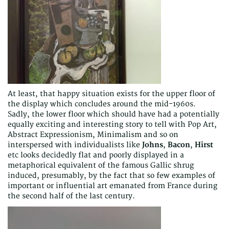
At least, that happy situation exists for the upper floor of
the display which concludes around the mid-1960s.
Sadly, the lower floor which should have had a potentially
equally exciting and interesting story to tell with Pop Art,
Abstract Expressionism, Minimalism and so on
interspersed with individualists like
Johns
,
Bacon
,
Hirst
etc looks decidedly flat and poorly displayed in a
metaphorical equivalent of the famous Gallic shrug
induced, presumably, by the fact that so few examples of
important or influential art emanated from France during
the second half of the last century.