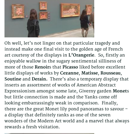
Oh well, let’s not linger on that particular tragedy and
instead make one final visit to the golden age of French
art courtesy of the displays in
L’Orangerie
. So, firstly an
enjoyable wallow in the sugary sentimental silliness of
more of those
Renoir
s that
Picasso
liked before excellent
little displays of works by
Cezanne
,
Matisse
,
Rousseau
,
Soutine
and
Derain.
There’s also a temporary display that
inserts an assortment of works of American Abstract
Expressionism amongst some late, Giverny garden
Monet
s
but little connection is made and the Yanks come off
looking embarrassingly weak in comparison. Finally,
there are the great Monet lily pond panoramas to savour –
a display that definitely ranks as one of the seven
wonders of the Modern Art world and a marvel that always
rewards a fresh visitation.