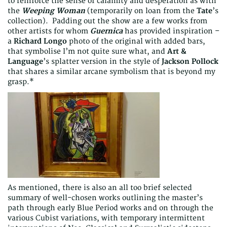
to reinforce the sense of calamity and desperation as with
the
Weeping Woman
(temporarily on loan from the
Tate
’s
collection). Padding out the show are a few works from
other artists for whom
Guernica
has provided inspiration –
a
Richard Longo
photo of the original with added bars,
that symbolise I’m not quite sure what, and
Art &
Language
’s splatter version in the style of
Jackson Pollock
that shares a similar arcane symbolism that is beyond my
grasp.*
As mentioned, there is also an all too brief selected
summary of well-chosen works outlining the master’s
path through early Blue Period works and on through the
various Cubist variations, with temporary intermittent