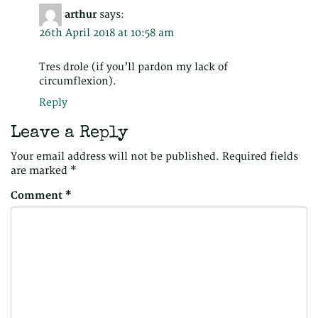
arthur
says:
26th April 2018 at 10:58 am
Tres drole (if you’ll pardon my lack of
circumflexion).
Reply
Leave a Reply
Your email address will not be published.
Required fields
are marked
*
Comment
*