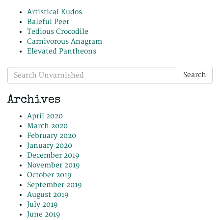
Artistical Kudos
Baleful Peer
Tedious Crocodile
Carnivorous Anagram
Elevated Pantheons
Search
Search
for:
Archives
April 2020
March 2020
February 2020
January 2020
December 2019
November 2019
October 2019
September 2019
August 2019
July 2019
June 2019