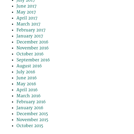
July 2017
June 2017
May 2017
April 2017
March 2017
February 2017
January 2017
December 2016
November 2016
October 2016
September 2016
August 2016
July 2016
June 2016
May 2016
April 2016
March 2016
February 2016
January 2016
December 2015
November 2015
October 2015