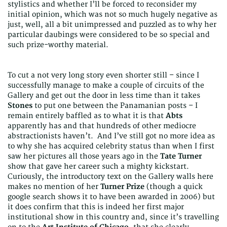
stylistics and whether I’ll be forced to reconsider my
initial opinion, which was not so much hugely negative as
just, well, all a bit unimpressed and puzzled as to why her
particular daubings were considered to be so special and
such prize-worthy material.
To cut a not very long story even shorter still – since I
successfully manage to make a couple of circuits of the
Gallery and get out the door in less time than it takes
Stones
to put one between the Panamanian posts – I
remain entirely baffled as to what it is that
Abts
apparently has and that hundreds of other mediocre
abstractionists haven’t. And I’ve still got no more idea as
to why she has acquired celebrity status than when I first
saw her pictures all those years ago in the
Tate Turner
show that gave her career such a mighty kickstart.
Curiously, the introductory text on the Gallery walls here
makes no mention of her
Turner Prize
(though a quick
google search shows it to have been awarded in 2006) but
it does confirm that this is indeed her first major
institutional show in this country and, since it’s travelling