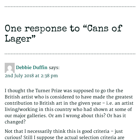
One response to “
Cans of
Lager
”
Debbie Duffin
says:
2nd July 2018 at 2:38 pm
I thought the Turner Prize was supposed to go the the
British artist who is considered to have made the greatest
contribution to British art in the given year – i.e. an artist
living/working in this country who had shown at some of
our major galleries. Or am I wrong about this? Or has it
changed?
Not that I necessarily think this is good criteria – just
curious! Still I suppose the actual selection criteria are