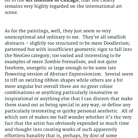
on to the
Art Institute of Chicago
, that she clearly
remains very highly regarded on the international art
scene.
As for the paintings, well, they just seem so very
unexceptional and ordinary to me. They’re all smallish
abstracts – slightly too structured to be mere Doodlerism;
patterned but with insufficient geometric rigor to fall into
the NeoGeo category; too varied and interesting to be
examples of mere Zombie Formalism; and not quite
freeform, energetic or large enough to be some late
flowering version of Abstract Expressionism. Several seem
to riff on swirling ribbon shapes while others are a bit
more angular but overall there are no great colour
combinations or anything particularly innovative or
inspirational or anything else that I can discern that make
them stand out as being special in any way, or define any
particularly interesting or quirky personal aesthetic. All of
which sort of makes me half wonder whether it’s the very
fact that the artist has obviously expended so much time
and thought into creating works of such apparently
effortless banality that is, perhaps, by dint of some