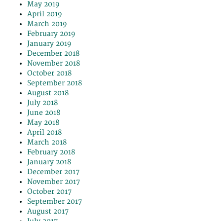
May 2019
April 2019
March 2019
February 2019
January 2019
December 2018
November 2018
October 2018
September 2018
August 2018
July 2018
June 2018
May 2018
April 2018
March 2018
February 2018
January 2018
December 2017
November 2017
October 2017
September 2017
August 2017