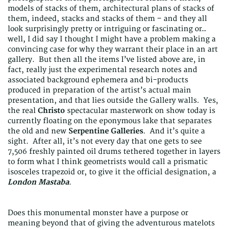
models of stacks of them, architectural plans of stacks of
them, indeed, stacks and stacks of them – and they all
look surprisingly pretty or intriguing or fascinating or…
well, I did say I thought I might have a problem making a
convincing case for why they warrant their place in an art
gallery. But then all the items I’ve listed above are, in
fact, really just the experimental research notes and
associated background ephemera and bi-products
produced in preparation of the artist’s actual main
presentation, and that lies outside the Gallery walls. Yes,
the real
Christo
spectacular masterwork on show today is
currently floating on the eponymous lake that separates
the old and new
Serpentine Galleries
. And it’s quite a
sight. After all, it’s not every day that one gets to see
7,506 freshly painted oil drums tethered together in layers
to form what I think geometrists would call a prismatic
isosceles trapezoid or, to give it the official designation, a
London Mastaba
.
Does this monumental monster have a purpose or
meaning beyond that of giving the adventurous matelots