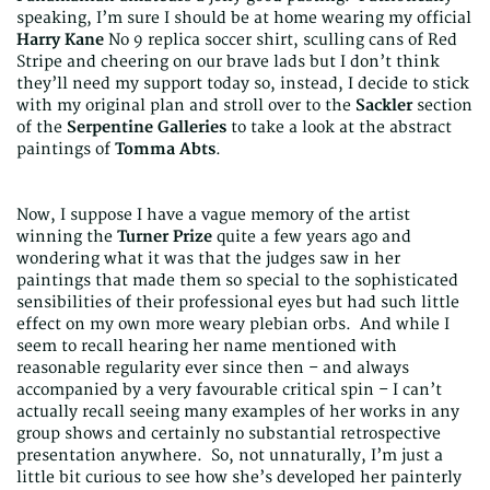
speaking, I’m sure I should be at home wearing my official
Harry Kane
No 9 replica soccer shirt, sculling cans of Red
Stripe and cheering on our brave lads but I don’t think
they’ll need my support today so, instead, I decide to stick
with my original plan and stroll over to the
Sackler
section
of the
Serpentine Galleries
to take a look at the abstract
paintings of
Tomma Abts
.
Now, I suppose I have a vague memory of the artist
winning the
Turner Prize
quite a few years ago and
wondering what it was that the judges saw in her
paintings that made them so special to the sophisticated
sensibilities of their professional eyes but had such little
effect on my own more weary plebian orbs. And while I
seem to recall hearing her name mentioned with
reasonable regularity ever since then – and always
accompanied by a very favourable critical spin – I can’t
actually recall seeing many examples of her works in any
group shows and certainly no substantial retrospective
presentation anywhere. So, not unnaturally, I’m just a
little bit curious to see how she’s developed her painterly