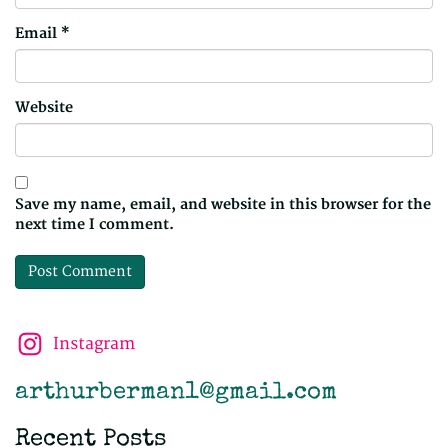
Email
*
Website
Save my name, email, and website in this browser for the
next time I comment.
Instagram
arthurberman1@gmail.com
Recent Posts