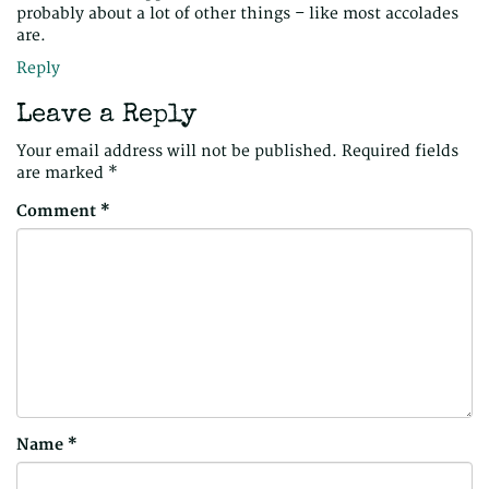
probably about a lot of other things – like most accolades
are.
Reply
Leave a Reply
Your email address will not be published.
Required fields
are marked
*
Comment
*
Name
*