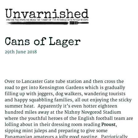
Cans of Lager
29th June 2018
Over to Lancaster Gate tube station and then cross the
road to get into Kensington Gardens which is gradually
filling up with joggers, dog walkers, wandering tourists
and happy squabbling families, all out enjoying the sticky
summer heat. Apparently it’s even hotter eighteen
hundred miles away at the Nizhny Novgorod Stadium
where the youthful heroes of the English football team are
lolling about in their dressing room reading
Proust
,
sipping mint juleps and preparing to give some
Panamanian amateurs a jolly good pasting. Patriotically