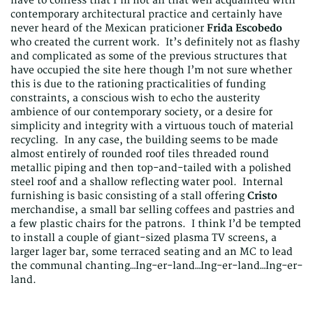
have to confess that I’m not all that well acquainted with
contemporary architectural practice and certainly have
never heard of the Mexican praticioner
Frida Escobedo
who created the current work. It’s definitely not as flashy
and complicated as some of the previous structures that
have occupied the site here though I’m not sure whether
this is due to the rationing practicalities of funding
constraints, a conscious wish to echo the austerity
ambience of our contemporary society, or a desire for
simplicity and integrity with a virtuous touch of material
recycling. In any case, the building seems to be made
almost entirely of rounded roof tiles threaded round
metallic piping and then top-and-tailed with a polished
steel roof and a shallow reflecting water pool. Internal
furnishing is basic consisting of a stall offering
Cristo
merchandise, a small bar selling coffees and pastries and
a few plastic chairs for the patrons. I think I’d be tempted
to install a couple of giant-sized plasma TV screens, a
larger lager bar, some terraced seating and an MC to lead
the communal chanting…Ing-er-land…Ing-er-land…Ing-er-
land.