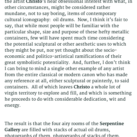
the artist
Christo
’s near obsessional interest with what, in
other circumstances, might be considered rather
mundane, not to say boring, items of contemporary
cultural iconography: oil drums. Now, I think it’s fair to
say, that while most people will be familiar with the
particular shape, size and purpose of these hefty metallic
containers, few will have spent much time considering
the potential sculptural or other aesthetic uses to which
they might be put, nor yet thought about the socio-
economic and politico-artistical ramifications of their
great symbolistic potentiality. And, further, I don’t think
I can bring to mind a single other example of any artist
from the entire classical or modern canon who has made
any reference at all, either sculptural or painterly, to said
containers. All of which leaves
Christo
a whole lot of
virgin territory to explore and fill, and which is something
he proceeds to do with considerable dedication, wit and
energy.
The result is that the four airy rooms of the
Serpentine
Gallery
are filled with stacks of actual oil drums,
photographs of them, photographs of stacks of them,