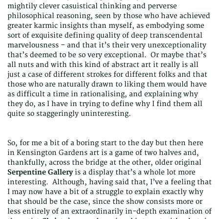
mightily clever casuistical thinking and perverse
philosophical reasoning, seen by those who have achieved
greater karmic insights than myself, as embodying some
sort of exquisite defining quality of deep transcendental
marvelousness – and that it’s their very unexceptionality
that’s deemed to be so very exceptional. Or maybe that’s
all nuts and with this kind of abstract art it really is all
just a case of different strokes for different folks and that
those who are naturally drawn to liking them would have
as difficult a time in rationalising, and explaining why
they do, as I have in trying to define why I find them all
quite so staggeringly uninteresting.
So, for me a bit of a boring start to the day but then here
in Kensington Gardens art is a game of two halves and,
thankfully, across the bridge at the other, older original
Serpentine Gallery
is a display that’s a whole lot more
interesting. Although, having said that, I’ve a feeling that
I may now have a bit of a struggle to explain exactly why
that should be the case, since the show consists more or
less entirely of an extraordinarily in-depth examination of