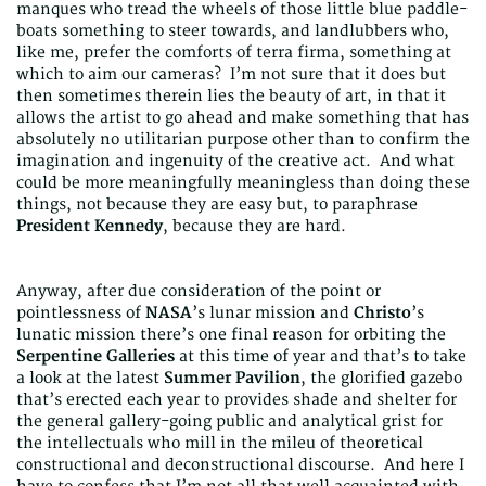
manques who tread the wheels of those little blue paddle-
boats something to steer towards, and landlubbers who,
like me, prefer the comforts of terra firma, something at
which to aim our cameras? I’m not sure that it does but
then sometimes therein lies the beauty of art, in that it
allows the artist to go ahead and make something that has
absolutely no utilitarian purpose other than to confirm the
imagination and ingenuity of the creative act. And what
could be more meaningfully meaningless than doing these
things, not because they are easy but, to paraphrase
President Kennedy
, because they are hard.
Anyway, after due consideration of the point or
pointlessness of
NASA
’s lunar mission and
Christo
’s
lunatic mission there’s one final reason for orbiting the
Serpentine Galleries
at this time of year and that’s to take
a look at the latest
Summer Pavilion
, the glorified gazebo
that’s erected each year to provides shade and shelter for
the general gallery-going public and analytical grist for
the intellectuals who mill in the mileu of theoretical
constructional and deconstructional discourse. And here I