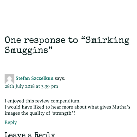
One response to “
Smirking
Smuggins
”
Stefan Szczelkun
says:
28th July 2018 at 3:39 pm
I enjoyed this review compendium.
I would have liked to hear more about what gives Mutha’s
images the quality of ‘strength’?
Reply
Leave a Reply