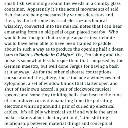
small fish swimming around the weeds in a chunky glass
container. Apparently it’s the actual movements of said
fish that are being measured by various detectors and
then, by dint of some mystical electro-mechanical
wizardry, converted into the musical notes that I can hear
emanating from an old pedal organ placed nearby. Who
would have thought that a simple aquatic invertebrate
would have been able to have been trained to paddle
about in such a way as to produce the opening half a dozen
bars to
Bach
’s
Prelude in C Major
? Ok, I’m joking and the
noise is somewhat less baroque than that composed by the
German maestro, but well done Fergus for having a bash
at it anyway. As for the other elaborate contraptions
spread around the gallery, these include a wind-powered
xylophone; a set of window blinds that clatter open and
shut of their own accord; a pair of clockwork musical
spoons; and some tiny tinkling bells that beat to the tune
of the induced current emanating from the pulsating
electrons whirring around a pair of curled up electrical
cables. It’s all jolly whimsical stuff and while the artist
makes claims about aleatory art and, ‘…the shifting
relationship between material things and conceptual