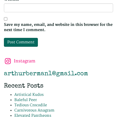
Save my name, email, and website in this browser for the
next time I comment.
Instagram
arthurberman1@gmail.com
Recent Posts
Artistical Kudos
Baleful Peer
Tedious Crocodile
Carnivorous Anagram
Elevated Pantheons