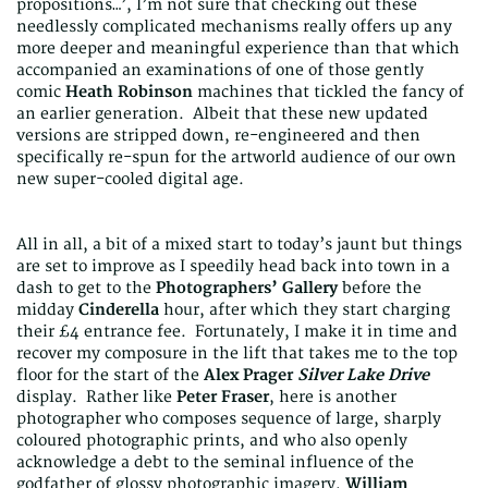
propositions…’, I’m not sure that checking out these
needlessly complicated mechanisms really offers up any
more deeper and meaningful experience than that which
accompanied an examinations of one of those gently
comic
Heath Robinson
machines that tickled the fancy of
an earlier generation. Albeit that these new updated
versions are stripped down, re-engineered and then
specifically re-spun for the artworld audience of our own
new super-cooled digital age.
All in all, a bit of a mixed start to today’s jaunt but things
are set to improve as I speedily head back into town in a
dash to get to the
Photographers’ Gallery
before the
midday
Cinderella
hour, after which they start charging
their £4 entrance fee. Fortunately, I make it in time and
recover my composure in the lift that takes me to the top
floor for the start of the
Alex Prager
Silver Lake Drive
display. Rather like
Peter Fraser
, here is another
photographer who composes sequence of large, sharply
coloured photographic prints, and who also openly
acknowledge a debt to the seminal influence of the
godfather of glossy photographic imagery,
William