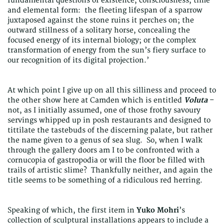
fundamental questions of existence, consciousness, time
and elemental form: the fleeting lifespan of a sparrow
juxtaposed against the stone ruins it perches on; the
outward stillness of a solitary horse, concealing the
focused energy of its internal biology; or the complex
transformation of energy from the sun’s fiery surface to
our recognition of its digital projection.’
At which point I give up on all this silliness and proceed to
the other show here at Camden which is entitled
Voluta
–
not, as I initially assumed, one of those frothy savoury
servings whipped up in posh restaurants and designed to
tittilate the tastebuds of the discerning palate, but rather
the name given to a genus of sea slug. So, when I walk
through the gallery doors am I to be confronted with a
cornucopia of gastropodia or will the floor be filled with
trails of artistic slime? Thankfully neither, and again the
title seems to be something of a ridiculous red herring.
Speaking of which, the first item in
Yuko Mohri
’s
collection of sculptural installations appears to include a