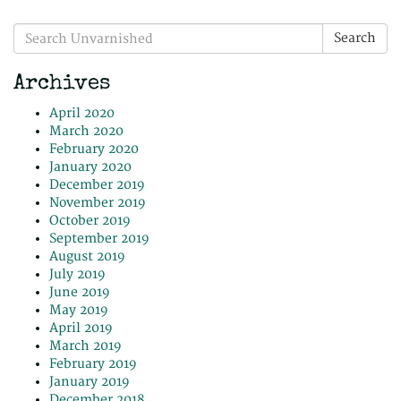
Search
Search
for:
Archives
April 2020
March 2020
February 2020
January 2020
December 2019
November 2019
October 2019
September 2019
August 2019
July 2019
June 2019
May 2019
April 2019
March 2019
February 2019
January 2019
December 2018