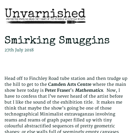
Smirking Smuggins
27th July 2018
Head off to Finchley Road tube station and then trudge up
the hill to get to the
Camden Arts Centre
where the main
show here today is
Peter Fraser
’s
Mathematics
. Now, I
have to confess that I’ve never heard of the artist before
but I like the sound of the exhibition title. It makes me
think that maybe the show’s going be one of those
technographical Minimalist extravaganzas involving
reams and reams of graph paper filled up with tiny
colourful abstractified sequences of pretty geometric
shapes; or else walls full of seemingly empty canvases