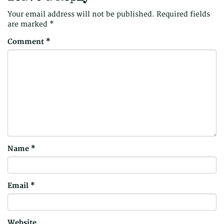
Your email address will not be published.
Required fields
are marked
*
Comment
*
Name
*
Email
*
Website