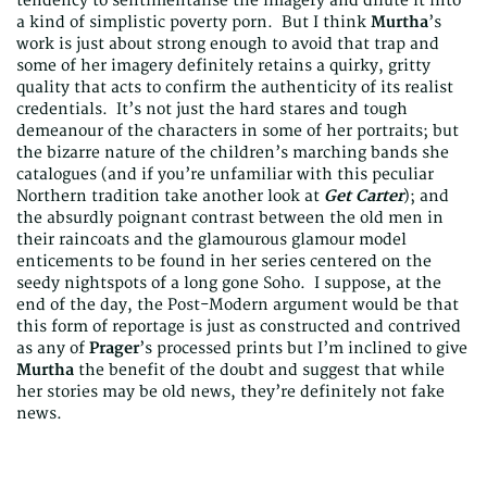
tendency to sentimentalise the imagery and dilute it into
a kind of simplistic poverty porn. But I think
Murtha
’s
work is just about strong enough to avoid that trap and
some of her imagery definitely retains a quirky, gritty
quality that acts to confirm the authenticity of its realist
credentials. It’s not just the hard stares and tough
demeanour of the characters in some of her portraits; but
the bizarre nature of the children’s marching bands she
catalogues (and if you’re unfamiliar with this peculiar
Northern tradition take another look at
Get Carter
); and
the absurdly poignant contrast between the old men in
their raincoats and the glamourous glamour model
enticements to be found in her series centered on the
seedy nightspots of a long gone Soho. I suppose, at the
end of the day, the Post-Modern argument would be that
this form of reportage is just as constructed and contrived
as any of
Prager
’s processed prints but I’m inclined to give
Murtha
the benefit of the doubt and suggest that while
her stories may be old news, they’re definitely not fake
news.