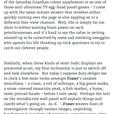
of the Saturday Guardian colour supplement or on one of
those mid-afternoon TV egg-head panel games – I come
up with the same instant answer that involves either
quickly turning over the page or else zapping on to a
different free-view channel. Well, life is simply far too
short to bother wasting brain power on such
pointlessnesses and it’s hard to see the value in setting
oneself up to be outwitted by some sad smirking smuggins
who spends his life thinking up trick questions to try to
catch out cleverer people.
Similarly, when these kinds of semi-ludic displays are
presented as art, my first inclination is just to switch off
and look elsewhere. But today I suppose duty obliges me
to clock a few more items amongst
Fraser
’s random
miscellany – a crane, a roll of sellotape, a big green snake,
a snow-covered mountain peak, a fish market, a horse,
some portrait heads – before I turn away. Perhaps the text
on the introductory wall panel will explain things and
clarify what’s going on. As if. ‘…
Fraser
weaves lines of
investigation through various images, unpicking