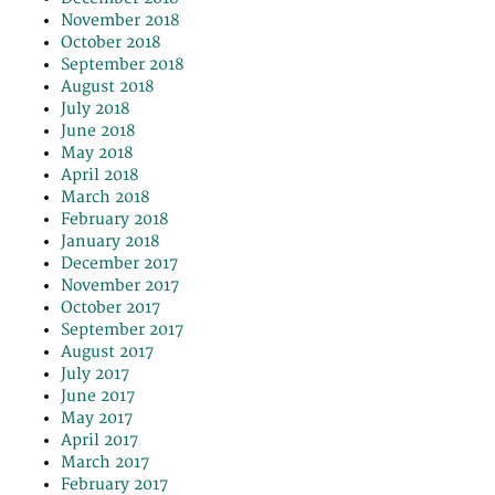
November 2018
October 2018
September 2018
August 2018
July 2018
June 2018
May 2018
April 2018
March 2018
February 2018
January 2018
December 2017
November 2017
October 2017
September 2017
August 2017
July 2017
June 2017
May 2017
April 2017
March 2017
February 2017