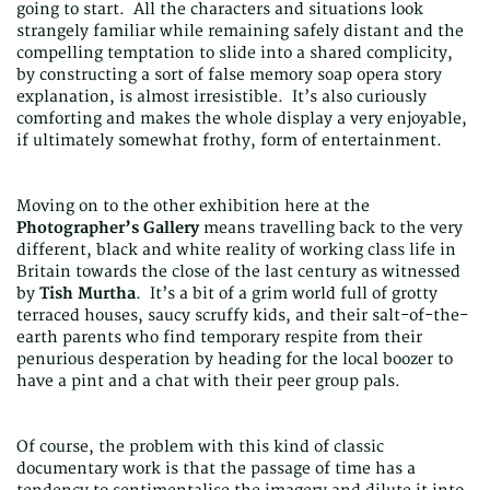
going to start. All the characters and situations look
strangely familiar while remaining safely distant and the
compelling temptation to slide into a shared complicity,
by constructing a sort of false memory soap opera story
explanation, is almost irresistible. It’s also curiously
comforting and makes the whole display a very enjoyable,
if ultimately somewhat frothy, form of entertainment.
Moving on to the other exhibition here at the
Photographer’s Gallery
means travelling back to the very
different, black and white reality of working class life in
Britain towards the close of the last century as witnessed
by
Tish Murtha
. It’s a bit of a grim world full of grotty
terraced houses, saucy scruffy kids, and their salt-of-the-
earth parents who find temporary respite from their
penurious desperation by heading for the local boozer to
have a pint and a chat with their peer group pals.
Of course, the problem with this kind of classic
documentary work is that the passage of time has a