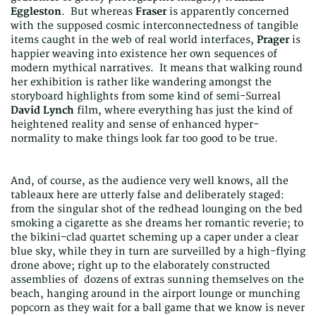
Eggleston
. But whereas
Fraser
is apparently concerned
with the supposed cosmic interconnectedness of tangible
items caught in the web of real world interfaces,
Prager
is
happier weaving into existence her own sequences of
modern mythical narratives. It means that walking round
her exhibition is rather like wandering amongst the
storyboard highlights from some kind of semi-Surreal
David Lynch
film, where everything has just the kind of
heightened reality and sense of enhanced hyper-
normality to make things look far too good to be true.
And, of course, as the audience very well knows, all the
tableaux here are utterly false and deliberately staged:
from the singular shot of the redhead lounging on the bed
smoking a cigarette as she dreams her romantic reverie; to
the bikini-clad quartet scheming up a caper under a clear
blue sky, while they in turn are surveilled by a high-flying
drone above; right up to the elaborately constructed
assemblies of dozens of extras sunning themselves on the
beach, hanging around in the airport lounge or munching
popcorn as they wait for a ball game that we know is never