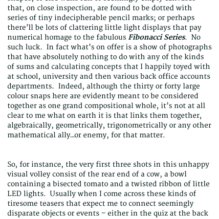
that, on close inspection, are found to be dotted with
series of tiny indecipherable pencil marks; or perhaps
there’ll be lots of clattering little light displays that pay
numerical homage to the fabulous
Fibonacci Series
. No
such luck. In fact what’s on offer is a show of photographs
that have absolutely nothing to do with any of the kinds
of sums and calculating concepts that I happily toyed with
at school, university and then various back office accounts
departments. Indeed, although the thirty or forty large
colour snaps here are evidently meant to be considered
together as one grand compositional whole, it’s not at all
clear to me what on earth it is that links them together,
algebraically, geometrically, trigonometrically or any other
mathematical ally…or enemy, for that matter.
So, for instance, the very first three shots in this unhappy
visual volley consist of the rear end of a cow, a bowl
containing a bisected tomato and a twisted ribbon of little
LED lights. Usually when I come across these kinds of
tiresome teasers that expect me to connect seemingly
disparate objects or events – either in the quiz at the back