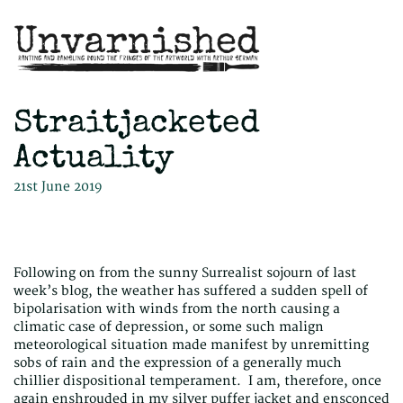
Straitjacketed
Actuality
21st June 2019
Following on from the sunny Surrealist sojourn of last
week’s blog, the weather has suffered a sudden spell of
bipolarisation with winds from the north causing a
climatic case of depression, or some such malign
meteorological situation made manifest by unremitting
sobs of rain and the expression of a generally much
chillier dispositional temperament. I am, therefore, once
again enshrouded in my silver puffer jacket and ensconced