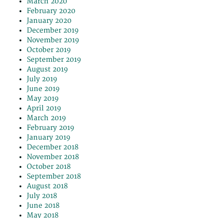
March 2020
February 2020
January 2020
December 2019
November 2019
October 2019
September 2019
August 2019
July 2019
June 2019
May 2019
April 2019
March 2019
February 2019
January 2019
December 2018
November 2018
October 2018
September 2018
August 2018
July 2018
June 2018
May 2018