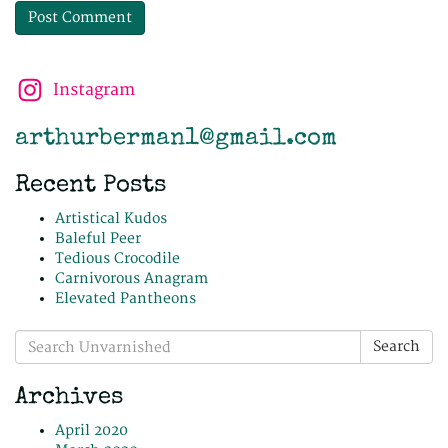
Instagram
arthurberman1@gmail.com
Recent Posts
Artistical Kudos
Baleful Peer
Tedious Crocodile
Carnivorous Anagram
Elevated Pantheons
Search
Search
for:
Archives
April 2020