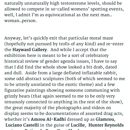
naturally unnaturally high testosterone levels, should be
allowed to compete in so-called womens’ sporting events,
well, I admit I’m as equivocational as the next man…
woman…person.
Anyway, let’s quickly exit that particular moral maze
(hopefully not pursued by trolls of any kind) and re-enter
the
Hayward Gallery
. And while I accept that the
exhibition here is meant to be a sort of celebratory
historical review of gender agenda issues, I have to say
that I did find the whole show looked a bit drab, dated
and dull. Aside from a large deflated inflatable rabbit,
some odd abstract sculptures (both of which seemed to me
to be utterly unrelated to the exotic theme) and a few
figurative paintings showing someone communing with
grizzly bears (that again seemed to me to be only very
tenuously connected to anything in the rest of the show),
the great majority of the photographs and videos on
display seems to be documentations of assorted drag acts,
whether it’s
Amrou Al-Kadhi
dressed up as
Glamrou
,
Luciano Castelli
in the guise of
Lucille
,
Hunter Reynolds