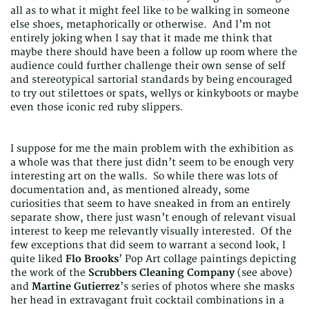
all as to what it might feel like to be walking in someone
else shoes, metaphorically or otherwise. And I’m not
entirely joking when I say that it made me think that
maybe there should have been a follow up room where the
audience could further challenge their own sense of self
and stereotypical sartorial standards by being encouraged
to try out stilettoes or spats, wellys or kinkyboots or maybe
even those iconic red ruby slippers.
I suppose for me the main problem with the exhibition as
a whole was that there just didn’t seem to be enough very
interesting art on the walls. So while there was lots of
documentation and, as mentioned already, some
curiosities that seem to have sneaked in from an entirely
separate show, there just wasn’t enough of relevant visual
interest to keep me relevantly visually interested. Of the
few exceptions that did seem to warrant a second look, I
quite liked
Flo Brooks
’ Pop Art collage paintings depicting
the work of the
Scrubbers Cleaning Company
(see above)
and
Martine Gutierrez
’s series of photos where she masks
her head in extravagant fruit cocktail combinations in a