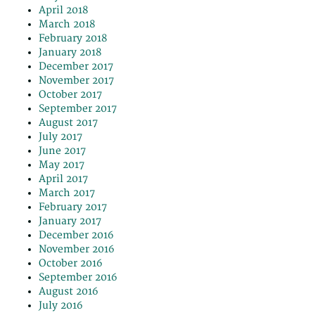
April 2018
March 2018
February 2018
January 2018
December 2017
November 2017
October 2017
September 2017
August 2017
July 2017
June 2017
May 2017
April 2017
March 2017
February 2017
January 2017
December 2016
November 2016
October 2016
September 2016
August 2016
July 2016