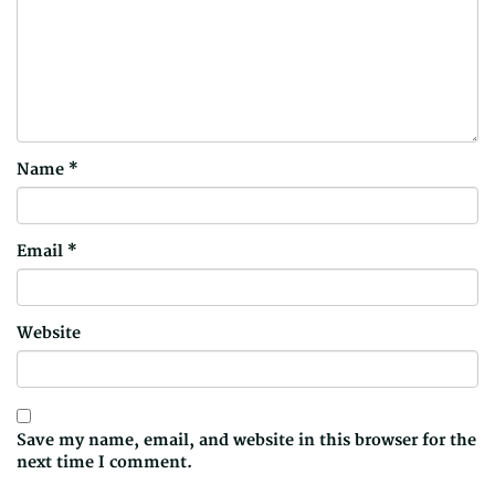
Name
*
Email
*
Website
Save my name, email, and website in this browser for the
next time I comment.