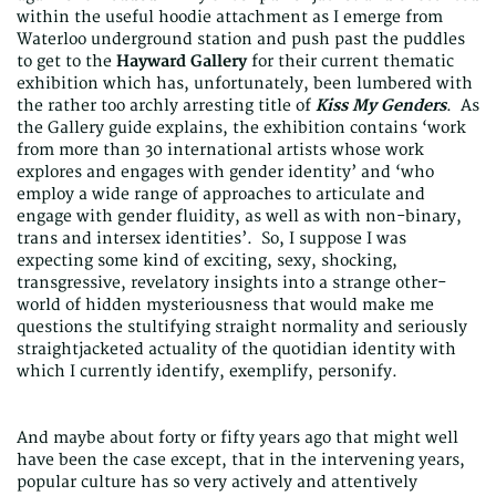
within the useful hoodie attachment as I emerge from
Waterloo underground station and push past the puddles
to get to the
Hayward Gallery
for their current thematic
exhibition which has, unfortunately, been lumbered with
the rather too archly arresting title of
Kiss My Genders
. As
the Gallery guide explains, the exhibition contains ‘work
from more than 30 international artists whose work
explores and engages with gender identity’ and ‘who
employ a wide range of approaches to articulate and
engage with gender fluidity, as well as with non-binary,
trans and intersex identities’. So, I suppose I was
expecting some kind of exciting, sexy, shocking,
transgressive, revelatory insights into a strange other-
world of hidden mysteriousness that would make me
questions the stultifying straight normality and seriously
straightjacketed actuality of the quotidian identity with
which I currently identify, exemplify, personify.
And maybe about forty or fifty years ago that might well
have been the case except, that in the intervening years,
popular culture has so very actively and attentively