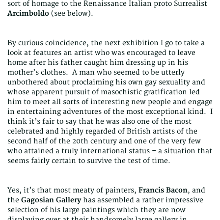
sort of homage to the Renaissance Italian proto Surrealist
Arcimboldo
(see below).
By curious coincidence, the next exhibition I go to take a
look at features an artist who was encouraged to leave
home after his father caught him dressing up in his
mother’s clothes. A man who seemed to be utterly
unbothered about proclaiming his own gay sexuality and
whose apparent pursuit of masochistic gratification led
him to meet all sorts of interesting new people and engage
in entertaining adventures of the most exceptional kind. I
think it’s fair to say that he was also one of the most
celebrated and highly regarded of British artists of the
second half of the 20th century and one of the very few
who attained a truly international status – a situation that
seems fairly certain to survive the test of time.
Yes, it’s that most meaty of painters,
Francis Bacon
, and
the
Gagosian Gallery
has assembled a rather impressive
selection of his large paintings which they are now
displaying over at their handsomely large gallery in