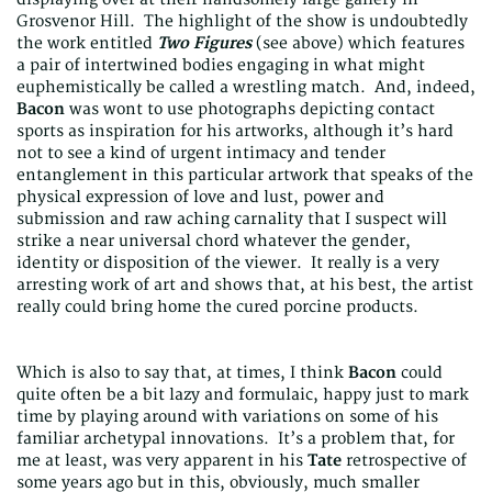
Grosvenor Hill. The highlight of the show is undoubtedly
the work entitled
Two Figures
(see above) which features
a pair of intertwined bodies engaging in what might
euphemistically be called a wrestling match. And, indeed,
Bacon
was wont to use photographs depicting contact
sports as inspiration for his artworks, although it’s hard
not to see a kind of urgent intimacy and tender
entanglement in this particular artwork that speaks of the
physical expression of love and lust, power and
submission and raw aching carnality that I suspect will
strike a near universal chord whatever the gender,
identity or disposition of the viewer. It really is a very
arresting work of art and shows that, at his best, the artist
really could bring home the cured porcine products.
Which is also to say that, at times, I think
Bacon
could
quite often be a bit lazy and formulaic, happy just to mark
time by playing around with variations on some of his
familiar archetypal innovations. It’s a problem that, for
me at least, was very apparent in his
Tate
retrospective of
some years ago but in this, obviously, much smaller