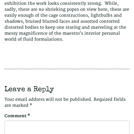
exhibition the work looks consistently strong. While,
sadly, there are no shrieking popes on view here, there are
easily enough of the cage constructions, lightbulbs and
shadows, bruised blurred faces and assorted contorted
distorted bodies to keep one staring and marveling at the
messy magnificence of the maestro’s interior personal
world of fluid formulations.
Leave a Reply
Your email address will not be published.
Required fields
are marked
*
Comment
*