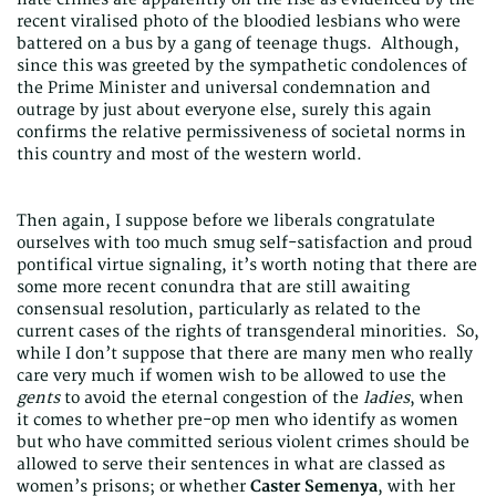
recent viralised photo of the bloodied lesbians who were
battered on a bus by a gang of teenage thugs. Although,
since this was greeted by the sympathetic condolences of
the Prime Minister and universal condemnation and
outrage by just about everyone else, surely this again
confirms the relative permissiveness of societal norms in
this country and most of the western world.
Then again, I suppose before we liberals congratulate
ourselves with too much smug self-satisfaction and proud
pontifical virtue signaling, it’s worth noting that there are
some more recent conundra that are still awaiting
consensual resolution, particularly as related to the
current cases of the rights of transgenderal minorities. So,
while I don’t suppose that there are many men who really
care very much if women wish to be allowed to use the
gents
to avoid the eternal congestion of the
ladies
, when
it comes to whether pre-op men who identify as women
but who have committed serious violent crimes should be
allowed to serve their sentences in what are classed as
women’s prisons; or whether
Caster Semenya
, with her