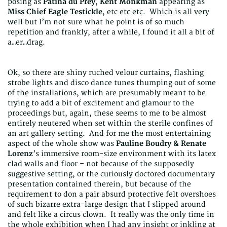
posing as
Patina du Prey
,
Kent Monkman
appearing as
Miss Chief Eagle Testickle
, etc etc etc. Which is all very
well but I’m not sure what he point is of so much
repetition and frankly, after a while, I found it all a bit of
a…er…drag.
Ok, so there are shiny ruched velour curtains, flashing
strobe lights and disco dance tunes thumping out of some
of the installations, which are presumably meant to be
trying to add a bit of excitement and glamour to the
proceedings but, again, these seems to me to be almost
entirely neutered when set within the sterile confines of
an art gallery setting. And for me the most entertaining
aspect of the whole show was
Pauline Boudry & Renate
Lorenz
’s immersive room-size environment with its latex
clad walls and floor – not because of the supposedly
suggestive setting, or the curiously doctored documentary
presentation contained therein, but because of the
requirement to don a pair absurd protective felt overshoes
of such bizarre extra-large design that I slipped around
and felt like a circus clown. It really was the only time in
the whole exhibition when I had any insight or inkling at