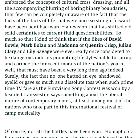
embraced the concepts of cultural cross-dressing, and all
the accompanying blurring of boring binary boundaries,
that few can be completely unaware of the fact that the
facts of the facts of life that were once so straightforward
have been bent backward – a revision that has shifted old
solid certainties to current fluid questionabilities. So
much so that I kind of think that if the likes of
David
Bowie
,
Mark Bolan
and
Madonna
or
Quentin Crisp
,
Julian
Clary
and
Lily Savage
were ever really once considered to
be dangerous radicals promoting lifestyles liable to corrupt
and corrode the innocent morals of the nation’s youth,
well, that must have been a very long time ago indeed.
Surely, the fact that no-one batted an eye-shadowed
eyelid or gave so much as a dissolute toss when such prime
time TV fare as the Eurovision Song Contest was won by a
bearded transvestite says something about the liberal
nature of contemporary mores, at least among most of the
nations who take part in this international festival of
camp musicality
Of course, not all the battles have been won. Homophobic
hate crimes are apparently on the rise as evidenced by the