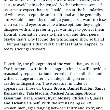
in the art of the time, today’s youth seem to want, at all
cost, to avoid being challenged. So that whereas some of
us came to expect that art should push at the boundaries
of what was acceptable and traditional and be generally
anti-establishment by default, a younger set want to close
their ears and eyes to anyone whose opinion they might
disagree with and prefer trigger warnings to protect them
from all alternative views to their own and their peers.
Maybe that’s why I found the Whitechapel show so bland
– but perhaps it’s that very blandness that will appeal to
today’s younger viewers.
Hopefully, the photographs of the works that, as usual,
I’ve interposed within the paragraph breaks, will provide a
reasonably representational record of the exhibition and
will encourage or deter a visit depending on one’s
aesthetic disposition. The works are, in order of
appearance, those of:
Cecily Brown
,
Daniel Richter
,
Sanya
Kanarovsky
,
Tala Madani
,
Michael Armitage
,
Nicole
Eisenman
,
Dana Schutz
,
Ryan Mosley
,
Christian Quaries
and Tschabalala Self
. With the artists being 60:40
women:men; ages ranging between thirty and sixty; and