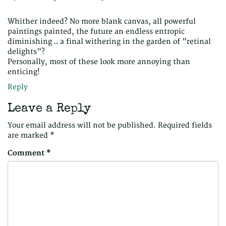
Whither indeed? No more blank canvas, all powerful
paintings painted, the future an endless entropic
diminishing … a final withering in the garden of ”retinal
delights”?
Personally, most of these look more annoying than
enticing!
Reply
Leave a Reply
Your email address will not be published.
Required fields
are marked
*
Comment
*