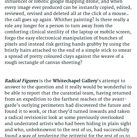
influencer or robotic google mapping drone; and when
every image ever produced can be instantly copied, edited,
reviewed, revised and deleted all at the click of a mouse…
the call goes up again. Whither painting? Is there really a
role any longer for a person to turn away from the
comforting clinical sterility of the laptop or mobile screen,
forgo the easy electronical manipulation of bunches of
pixels and instead risk getting hands grubby by using the
bristly hairs attached to the end of a simple stick to smear
a spread of pretty coloured clays against the weave of a
rough rectangle of canvas sheeting?
Radical Figures
is the
Whitechapel Gallery
‘s attempt to
answer to the question and it really would be wonderful to
be able to report that the curatorial team, having returned
from an expedition to the farthest reaches of the avant-
garde’s outlying perimeters had discovered the future and
found it to work, or that they’d turned inwards and taken
a radical revisionist look at some previously overlooked
and underrated artists who had been hiding in plain sight
and who, unbeknownst to the rest of us, had successfully
found a way of rendering the zeitgeist for the rest of us to