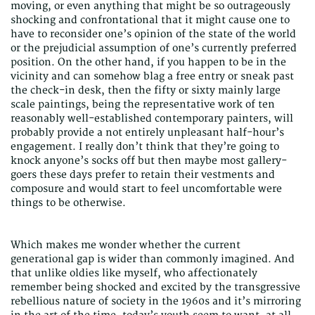
moving, or even anything that might be so outrageously
shocking and confrontational that it might cause one to
have to reconsider one’s opinion of the state of the world
or the prejudicial assumption of one’s currently preferred
position. On the other hand, if you happen to be in the
vicinity and can somehow blag a free entry or sneak past
the check-in desk, then the fifty or sixty mainly large
scale paintings, being the representative work of ten
reasonably well-established contemporary painters, will
probably provide a not entirely unpleasant half-hour’s
engagement. I really don’t think that they’re going to
knock anyone’s socks off but then maybe most gallery-
goers these days prefer to retain their vestments and
composure and would start to feel uncomfortable were
things to be otherwise.
Which makes me wonder whether the current
generational gap is wider than commonly imagined. And
that unlike oldies like myself, who affectionately
remember being shocked and excited by the transgressive
rebellious nature of society in the 1960s and it’s mirroring