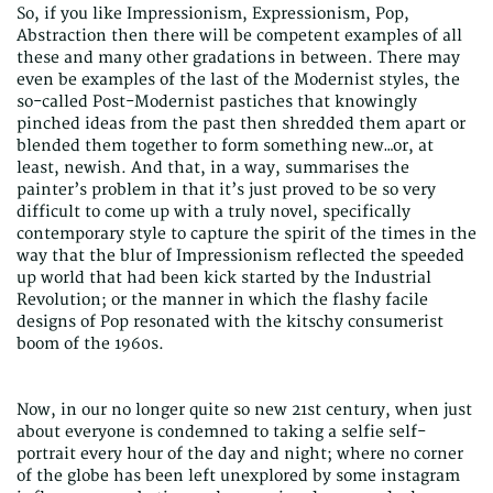
So, if you like Impressionism, Expressionism, Pop,
Abstraction then there will be competent examples of all
these and many other gradations in between. There may
even be examples of the last of the Modernist styles, the
so-called Post-Modernist pastiches that knowingly
pinched ideas from the past then shredded them apart or
blended them together to form something new…or, at
least, newish. And that, in a way, summarises the
painter’s problem in that it’s just proved to be so very
difficult to come up with a truly novel, specifically
contemporary style to capture the spirit of the times in the
way that the blur of Impressionism reflected the speeded
up world that had been kick started by the Industrial
Revolution; or the manner in which the flashy facile
designs of Pop resonated with the kitschy consumerist
boom of the 1960s.
Now, in our no longer quite so new 21st century, when just
about everyone is condemned to taking a selfie self-
portrait every hour of the day and night; where no corner
of the globe has been left unexplored by some instagram