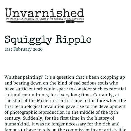
Squiggly Ripple
21st February 2020
Whither painting? It’s a question that’s been cropping up
and bearing down on the kind of sad serious souls who
have sufficient schedule space to consider such existential
cultural conundrums, for a very long time. Certainly, at
the start of the Modernist era it came to the fore when the
first technological revolution gave rise to the development
of photographic reproduction in the middle of the 19th
century. Suddenly, for the first time in the history of
humankind, it was no longer necessary for the rich and
famous to have to rely on the commissioning of artists like