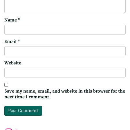
Name
*
Email
*
Website
Save my name, email, and website in this browser for the
next time I comment.