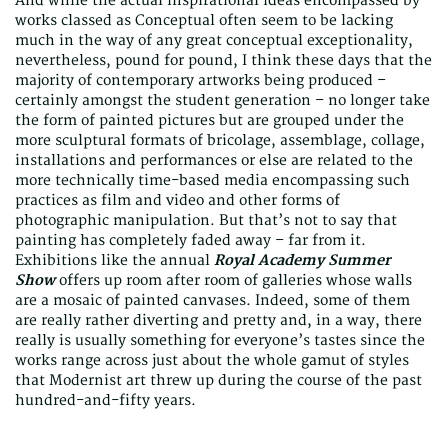
And while the actual inspirational ideas encompassed by
works classed as Conceptual often seem to be lacking
much in the way of any great conceptual exceptionality,
nevertheless, pound for pound, I think these days that the
majority of contemporary artworks being produced –
certainly amongst the student generation – no longer take
the form of painted pictures but are grouped under the
more sculptural formats of bricolage, assemblage, collage,
installations and performances or else are related to the
more technically time-based media encompassing such
practices as film and video and other forms of
photographic manipulation. But that’s not to say that
painting has completely faded away – far from it.
Exhibitions like the annual
Royal Academy Summer
Show
offers up room after room of galleries whose walls
are a mosaic of painted canvases. Indeed, some of them
are really rather diverting and pretty and, in a way, there
really is usually something for everyone’s tastes since the
works range across just about the whole gamut of styles
that Modernist art threw up during the course of the past
hundred-and-fifty years.