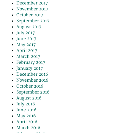
December 2017
November 2017
October 2017
September 2017
August 2017
July 2017
June 2017
May 2017
April 2017
March 2017
February 2017
January 2017
December 2016
November 2016
October 2016
September 2016
August 2016
July 2016
June 2016
May 2016
April 2016
March 2016