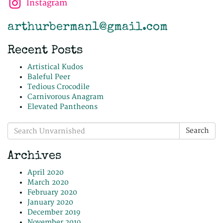
Instagram
arthurberman1@gmail.com
Recent Posts
Artistical Kudos
Baleful Peer
Tedious Crocodile
Carnivorous Anagram
Elevated Pantheons
Search
Search
for:
Archives
April 2020
March 2020
February 2020
January 2020
December 2019
November 2019