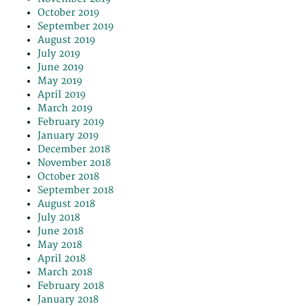
October 2019
September 2019
August 2019
July 2019
June 2019
May 2019
April 2019
March 2019
February 2019
January 2019
December 2018
November 2018
October 2018
September 2018
August 2018
July 2018
June 2018
May 2018
April 2018
March 2018
February 2018
January 2018