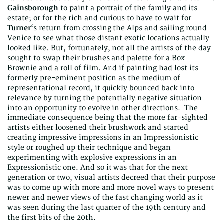
Gainsborough
to paint a portrait of the family and its
estate; or for the rich and curious to have to wait for
Turner
‘s return from crossing the Alps and sailing round
Venice to see what those distant exotic locations actually
looked like. But, fortunately, not all the artists of the day
sought to swap their brushes and palette for a Box
Brownie and a roll of film. And if painting had lost its
formerly pre-eminent position as the medium of
representational record, it quickly bounced back into
relevance by turning the potentially negative situation
into an opportunity to evolve in other directions. The
immediate consequence being that the more far-sighted
artists either loosened their brushwork and started
creating impressive impressions in an Impressionistic
style or roughed up their technique and began
experimenting with explosive expressions in an
Expressionistic one. And so it was that for the next
generation or two, visual artists decreed that their purpose
was to come up with more and more novel ways to present
newer and newer views of the fast changing world as it
was seen during the last quarter of the 19th century and
the first bits of the 20th.