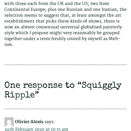
with three each from the UK and the US; two from
Continental Europe; plus one Russian and one Iranian, the
selection seems to suggest that, at least amongst the art
establishment that picks these kinds of shows, there is
now an almost consensual universal globalised painterly
style which I propose might very reasonably be grouped
together under a term freshly coined by myself as Meh-
ism.
One response to “
Squiggly
Ripple
”
Olivier Alexis
says:
24th February 2020 at 10:15 am