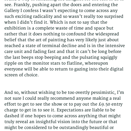
see. Frankly, pushing apart the doors and entering the
Gallery I confess I wasn’t expecting to come across any
such exciting radicality and so wasn’t really too surprised
when I didn’t find it. Which is not to say that the
exhibition is a complete waste of time and space but
rather that it does nothing to confound the widespread
belief that the art of painting has very likely just about
reached a state of terminal decline and is in the intensive
care unit and fading fast and that it can’t be long before
the last beeps stop beeping and the pulsating squiggly
ripple on the monitor stars to flatline, whereupon
everyone will be able to return to gazing into their digital
screen of choice.
And so, without wishing to be too overtly pessimistic, I’m
not sure I could really recommend anyone making a real
effort to get to see the show or to pay out the £9.50 entry
charge to get in to see it. Expectations are liable to be
dashed if one hopes to come across anything that might
truly reveal an insightful vision into the future or that
might be considered to be outstandingly beautiful or