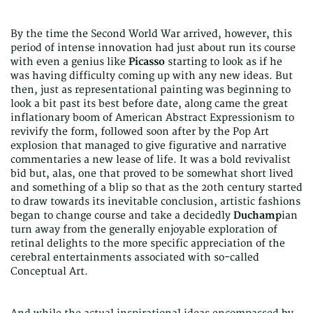
By the time the Second World War arrived, however, this
period of intense innovation had just about run its course
with even a genius like
Picasso
starting to look as if he
was having difficulty coming up with any new ideas. But
then, just as representational painting was beginning to
look a bit past its best before date, along came the great
inflationary boom of American Abstract Expressionism to
revivify the form, followed soon after by the Pop Art
explosion that managed to give figurative and narrative
commentaries a new lease of life. It was a bold revivalist
bid but, alas, one that proved to be somewhat short lived
and something of a blip so that as the 20th century started
to draw towards its inevitable conclusion, artistic fashions
began to change course and take a decidedly
Duchamp
ian
turn away from the generally enjoyable exploration of
retinal delights to the more specific appreciation of the
cerebral entertainments associated with so-called
Conceptual Art.